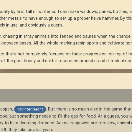
ually by first fall or winter so I can make windows, panes, bottles, 
 other metals to have enough to set up a proper helve hammer. By thi
rely in use, and obviously a quern.
r, chasing in stray animals into fenced enclosures when the chance ar
n-between bases. All the whole marking resin spots and cultivate hone
ce that's not completely focused on linear progression, on top of ho
f the pure honey and cattail resources around it and it took almos
happen,
. But there is so much else in the game tha
@Vinter Nacht
 good, but something needs to fill the gap for food. At a guess, you w
ny to be a daunting distance. Animal respawns are too slow, animal d
; IRL they take several years.