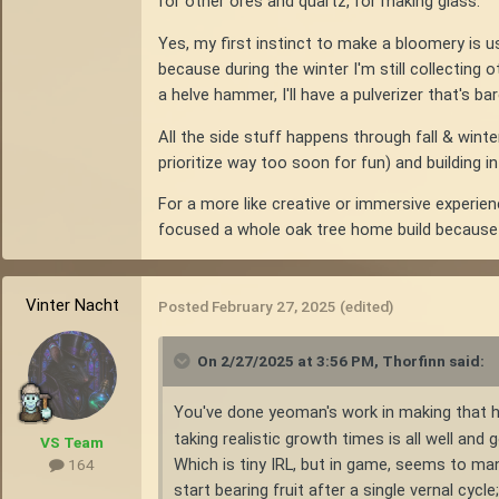
for other ores and quartz, for making glass.
Yes, my first instinct to make a bloomery is us
because during the winter I'm still collecting
a helve hammer, I'll have a pulverizer that's ba
All the side stuff happens through fall & winte
prioritize way too soon for fun) and building i
For a more like creative or immersive experien
focused a whole oak tree home build because o
Vinter Nacht
Posted
February 27, 2025
(edited)
On 2/27/2025 at 3:56 PM,
Thorfinn
said:
You've done yeoman's work in making that 
taking realistic growth times is all well and
VS Team
Which is tiny IRL, but in game, seems to ma
164
start bearing fruit after a single vernal cycle