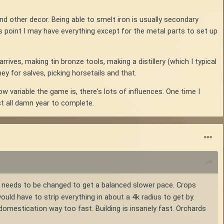
and other decor. Being able to smelt iron is usually secondary
s point I may have everything except for the metal parts to set up
rives, making tin bronze tools, making a distillery (which I typical
y for salves, picking horsetails and that.
w variable the game is, there's lots of influences. One time I
t all damn year to complete.
t needs to be changed to get a balanced slower pace. Crops
ould have to strip everything in about a 4k radius to get by.
omestication way too fast. Building is insanely fast. Orchards