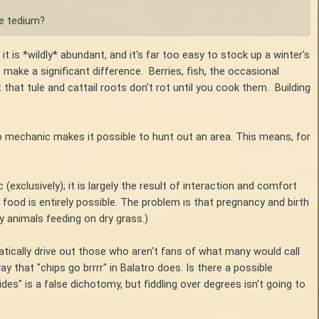
he tedium?
it is *wildly* abundant, and it's far too easy to stock up a winter's
make a significant difference. Berries, fish, the occasional
 that tule and cattail roots don't rot until you cook them. Building
 mechanic makes it possible to hunt out an area. This means, for
 (exclusively); it is largely the result of interaction and comfort
od is entirely possible. The problem is that pregnancy and birth
 animals feeding on dry grass.)
tically drive out those who aren't fans of what many would call
 that "chips go brrrr" in Balatro does. Is there a possible
ides" is a false dichotomy, but fiddling over degrees isn't going to