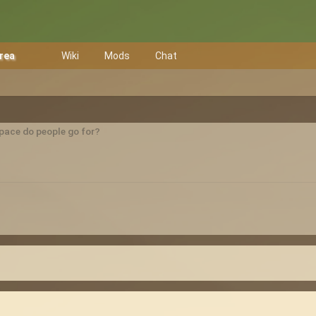
Area
Wiki
Mods
Chat
pace do people go for?