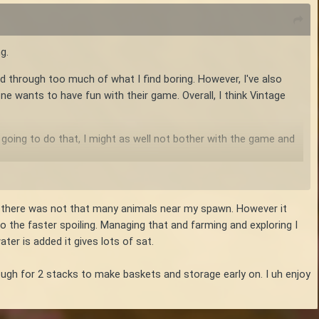
g.
nd through too much of what I find boring. However, I've also
e wants to have fun with their game. Overall, I think Vintage
e going to do that, I might as well not bother with the game and
se there was not that many animals near my spawn. However it
 the faster spoiling. Managing that and farming and exploring I
ter is added it gives lots of sat.
ough for 2 stacks to make baskets and storage early on. I uh enjoy