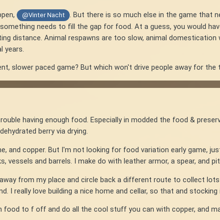
ppen,
. But there is so much else in the game that 
@Vinter Nacht
t something needs to fill the gap for food. At a guess, you would have
ng distance. Animal respawns are too slow, animal domestication way
l years.
ent, slower paced game? But which won't drive people away for the
rouble having enough food. Especially in modded the food & preser
dehydrated berry via drying.
 lime, and copper. But I'm not looking for food variation early game, jus
s, vessels and barrels. I make do with leather armor, a spear, and pit
way from my place and circle back a different route to collect lots of
d. I really love building a nice home and cellar, so that and stocking 
h food to f off and do all the cool stuff you can with copper, and mak