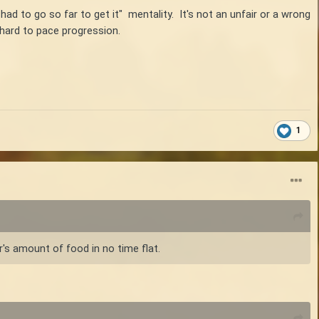
I had to go so far to get it" mentality. It's not an unfair or a wrong
 hard to pace progression.
1
r's amount of food in no time flat.