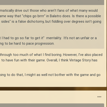
omatically drive out those who aren't fans of what many would
ame way that "chips go brrrr" in Balatro does. Is there a possible
 sides" is a false dichotomy, but fiddling over degrees isn't going
 I had to go so far to get it" mentality. It's not an unfair or a
ing to be hard to pace progression.
 through too much of what I find boring. However, I've also placed
o have fun with their game. Overall, I think Vintage Story has
going to do that, I might as well not bother with the game and go