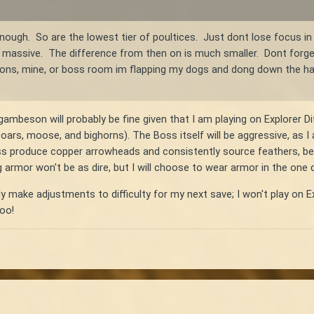
nough. So are the lowest tier of poultices. Just dont lose focus in
massive. The difference from then on is much smaller. Dont forget t
ns, mine, or boss room im flapping my dogs and dong down the hall
ambeson will probably be fine given that I am playing on Explorer Dif
 boars, moose, and bighorns). The Boss itself will be aggressive, as I
ass produce copper arrowheads and consistently source feathers, bec
g armor won't be as dire, but I will choose to wear armor in the one
ly make adjustments to difficulty for my next save; I won't play on Ex
too!