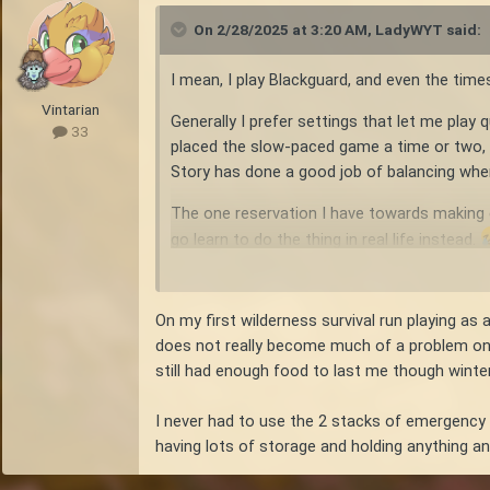
On 2/28/2025 at 3:20 AM,
LadyWYT
said:
I mean, I play Blackguard, and even the times
Vintarian
Generally I prefer settings that let me play
33
placed the slow-paced game a time or two, an
Story has done a good job of balancing when
The one reservation I have towards making ev
go learn to do the thing in real life instead.
On my first wilderness survival run playing a
does not really become much of a problem once
still had enough food to last me though winter,
I never had to use the 2 stacks of emergency c
having lots of storage and holding anything an