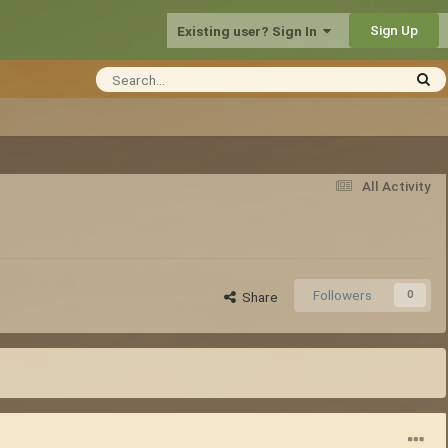
Sign Up
Existing user? Sign In
All Activity
Followers
0
Share