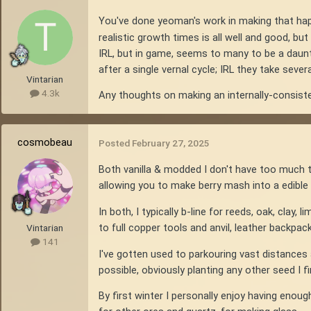
You've done yeoman's work in making that ha
realistic growth times is all well and good, bu
IRL, but in game, seems to many to be a daunti
after a single vernal cycle; IRL they take severa
Vintarian
4.3k
Any thoughts on making an internally-consist
cosmobeau
Posted
February 27, 2025
Both vanilla & modded I don't have too much t
allowing you to make berry mash into a edible 
In both, I typically b-line for reeds, oak, clay,
to full copper tools and anvil, leather backpack
Vintarian
141
I've gotten used to parkouring vast distances a
possible, obviously planting any other seed I fin
By first winter I personally enjoy having enoug