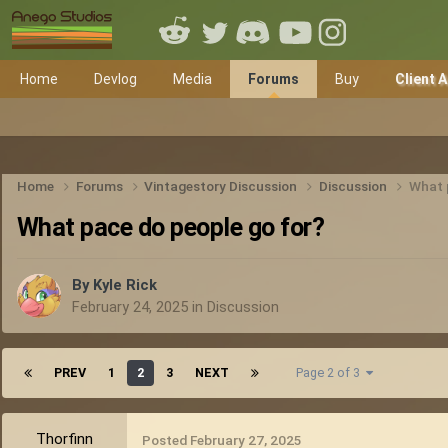
Home
Devlog
Media
Forums
Buy
Client 
Home
Forums
Vintagestory Discussion
Discussion
What 
What pace do people go for?
By
Kyle Rick
February 24, 2025
in
Discussion
PREV
1
2
3
NEXT
Page 2 of 3
Thorfinn
Posted
February 27, 2025