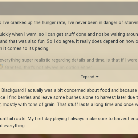
 I've cranked up the hunger rate, I've never been in danger of starvin
 quickly when I want, so I can get stuff done and not be waiting arou
d that was also fun. So I do agree, it really does depend on how on
 it comes to its pacing.
erything super realistic regarding details and time, is that if I wer
Granted, that's not always an option either.
Expand
s a Blackguard I actually was a bit concerned about food and becau
 I find berries and leave some bushes alone to harvest later due to
 mostly with tons of grain. That stuff lasts a long time and once wa
attail roots. My first day playing I always make sure to harvest en
d everything.