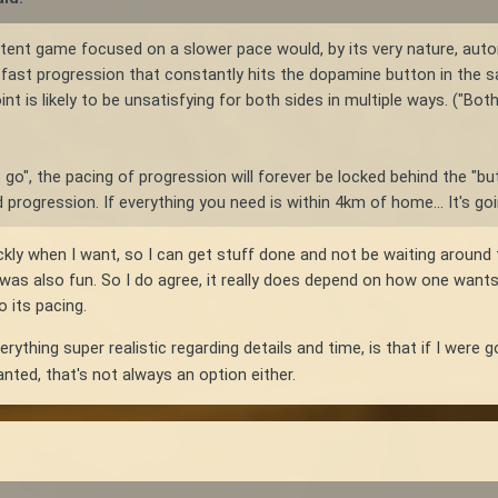
stent game focused on a slower pace would, by its very nature, aut
or fast progression that constantly hits the dopamine button in the s
nt is likely to be unsatisfying for both sides in multiple ways. ("Both
to go", the pacing of progression will forever be locked behind the "but
progression. If everything you need is within 4km of home... It's go
uickly when I want, so I can get stuff done and not be waiting around
s also fun. So I do agree, it really does depend on how one wants t
 its pacing.
ything super realistic regarding details and time, is that if I were 
nted, that's not always an option either.