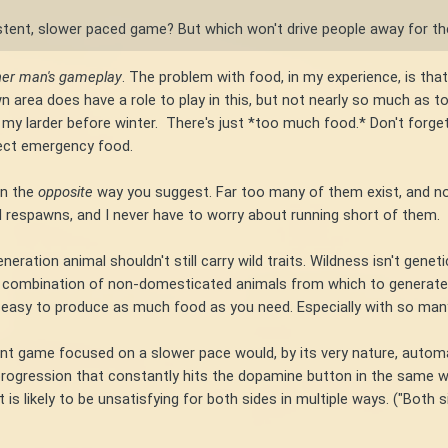
stent, slower paced game? But which won't drive people away for t
her man's gameplay
. The problem with food, in my experience, is that 
 area does have a role to play in this, but not nearly so much as to 
g my larder before winter. There's just *too much food.* Don't forget
fect emergency food.
in the
opposite
way you suggest. Far too many of them exist, and no
mal respawns, and I never have to worry about running short of them.
ration animal shouldn't still carry wild traits. Wildness isn't genetic
 combination of non-domesticated animals from which to generate fo
 easy to produce as much food as you need. Especially with so many
ent game focused on a slower pace would, by its very nature, automa
 progression that constantly hits the dopamine button in the same way
is likely to be unsatisfying for both sides in multiple ways. ("Both s