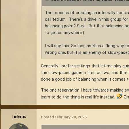
The process of creating an internally consi
call tedium. There's a drive in this group f
balancing point? Sure. But that balancing poi
to get us anywhere.)
I will say this: So long as 4k is a "long way 
wrong one, but it is an enemy of slow-paced 
Generally I prefer settings that let me play q
the slow-paced game a time or two, and that wa
done a good job of balancing when it comes to
The one reservation I have towards making ever
learn to do the thing in real life instead.
Gra
Tinkirus
Posted
February 28, 2025