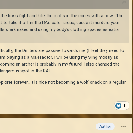
 the boss fight and kite the mobs in the mines with a bow. The
o take it off in the RA's safer areas, cause it murders your
s stark naked and using my body's clothing spaces as extra
ficulty, the Drifters are passive towards me (I feel they need to
 am playing as a Malefactor, I will be using my Sling mostly as
oming an archer is probably in my future! I also changed the
 dangerous spot in the RA!
plorer forever...It is nice not becoming a wolf snack on a regular
1
Author