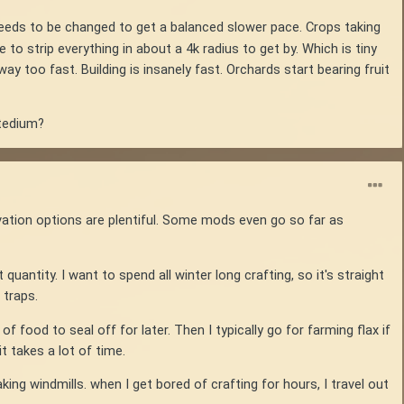
needs to be changed to get a balanced slower pace. Crops taking
 to strip everything in about a 4k radius to get by. Which is tiny
 too fast. Building is insanely fast. Orchards start bearing fruit
 tedium?
vation options are plentiful. Some mods even go so far as
t quantity. I want to spend all winter long crafting, so it's straight
 traps.
 food to seal off for later. Then I typically go for farming flax if
it takes a lot of time.
ing windmills. when I get bored of crafting for hours, I travel out