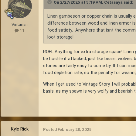
On 2/27/2025 at 5:19 AM,
Cetasaya
said:
Linen gambeson or copper chain is usually e
difference between wood and linen armor is 
Vintarian
food satiety. Anywhere that isnt the commo
11
loot storage!
ROFL Anything for extra storage space! Linen g
be hostile if attacked; just like bears, wolves,
stones are fairly easy to come by. If I can m
food depletion rate, so the penalty for wearin
When I get used to Vintage Story, I will probab
basis, as my spawn is very wolfy and bearish 
Kyle Rick
Posted
February 28, 2025