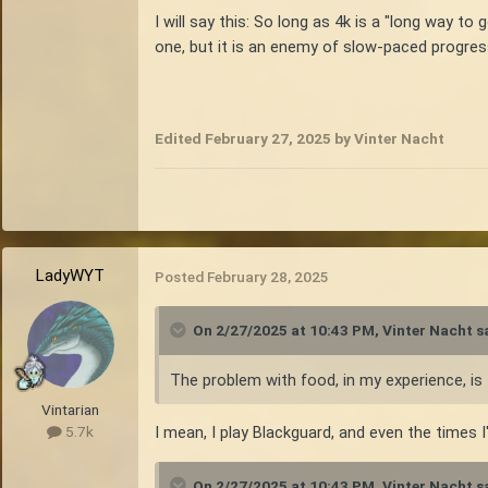
I will say this: So long as 4k is a "long way to
one, but it is an enemy of slow-paced progress
Edited
February 27, 2025
by Vinter Nacht
LadyWYT
Posted
February 28, 2025
On 2/27/2025 at 10:43 PM,
Vinter Nacht
sa
The problem with food, in my experience, is t
Vintarian
I mean, I play Blackguard, and even the times I
5.7k
On 2/27/2025 at 10:43 PM,
Vinter Nacht
sa