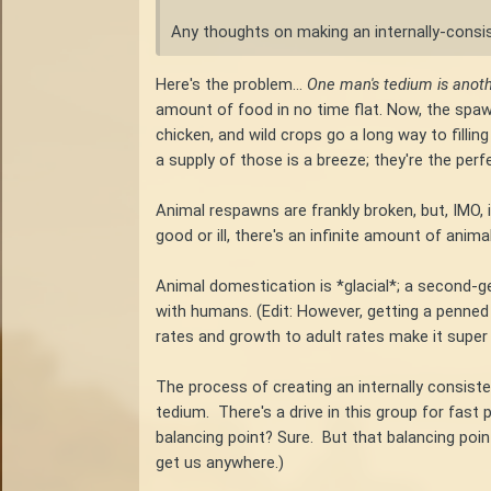
Any thoughts on making an internally-consi
Here's the problem...
One man's tedium is anot
amount of food in no time flat. Now, the spawn
chicken, and wild crops go a long way to fillin
a supply of those is a breeze; they're the per
Animal respawns are frankly broken, but, IMO, 
good or ill, there's an infinite amount of ani
Animal domestication is *glacial*; a second-gene
with humans. (Edit: However, getting a penned
rates and growth to adult rates make it super
The process of creating an internally consist
tedium. There's a drive in this group for fast
balancing point? Sure. But that balancing point 
get us anywhere.)