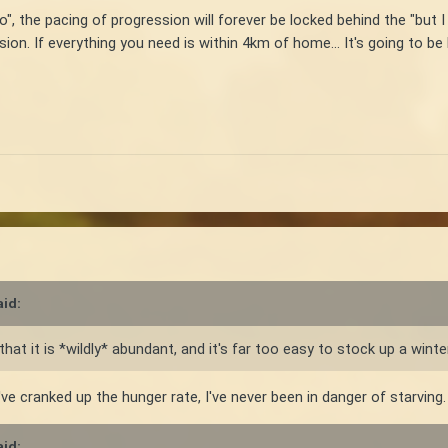
 go", the pacing of progression will forever be locked behind the "but 
ion. If everything you need is within 4km of home... It's going to be
id:
hat it is *wildly* abundant, and it's far too easy to stock up a winte
've cranked up the hunger rate, I've never been in danger of starving.
id: