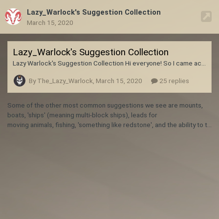
Lazy_Warlock's Suggestion Collection
March 15, 2020
Lazy_Warlock's Suggestion Collection
Lazy Warlock's Suggestion Collection Hi everyone! So I came across the inevitable situation on discord where I asked the devs to add or change something in the game and it's already been mentioned a hundred times. So, I thought I'd start a sort of community list of "Most Frequent Suggestions" that people bring up. My goal is to not only reduce the redundancy of my own suggestions but to also focus on "mini-mods" that I plan to make. Now, to be clear this is not a "Mod Request" or "Bugfix"
By The_Lazy_Warlock,
March 15, 2020
25 replies
Some of the other most common suggestions we see
are mounts,
boats, 'ships' (meaning multi-block ships), leads for
moving animals, fishing, 'something like redstone', and the ability to tame wolves, just to name a few. A pretty good general guideline is that if minecraft has a thing, then you don't need to suggest it. We know about minecraft. We know what they have in it. We either already plan to have the feature in question in Vintage Story eventually, or we will not have it because it do