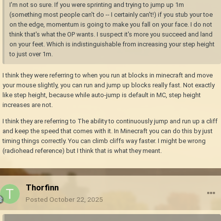
I'm not so sure. If you were sprinting and trying to jump up 1m
(something most people can't do -- I certainly can't!) if you stub your toe
on the edge, momentum is going to make you fall on your face. I do not
think that's what the OP wants. I suspect it's more you succeed and land
on your feet. Which is indistinguishable from increasing your step height
to just over 1m.
I think they were referring to when you run at blocks in minecraft and move
your mouse slightly, you can run and jump up blocks really fast. Not exactly
like step height, because while auto-jump is default in MC, step height
increases are not.
I think they are referring to The ability to continuously jump and run up a cliff
and keep the speed that comes with it. In Minecraft you can do this by just
timing things correctly. You can climb cliffs way faster. I might be wrong
(radiohead reference) but I think that is what they meant.
Thorfinn
Posted
October 22, 2025