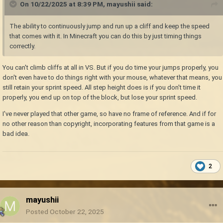
On 10/22/2025 at 8:39 PM,
mayushii
said:
The ability to continuously jump and run up a cliff and keep the speed
that comes with it. In Minecraft you can do this by just timing things
correctly.
You can't climb cliffs at all in VS. But if you do time your jumps properly, you
don't even have to do things right with your mouse, whatever that means, you
still retain your sprint speed. All step height does is if you don't time it
properly, you end up on top of the block, but lose your sprint speed.
I've never played that other game, so have no frame of reference. And if for
no other reason than copyright, incorporating features from that game is a
bad idea.
2
mayushii
Posted
October 22, 2025