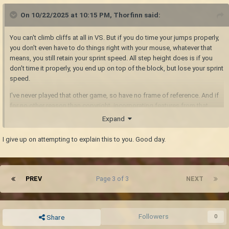
On 10/22/2025 at 10:15 PM,
Thorfinn
said:
You can't climb cliffs at all in VS. But if you do time your jumps properly,
you don't even have to do things right with your mouse, whatever that
means, you still retain your sprint speed. All step height does is if you
don't time it properly, you end up on top of the block, but lose your sprint
speed.
I've never played that other game, so have no frame of reference. And if
for no other reason than copyright, incorporating features from that
game is a bad idea.
Expand
I give up on attempting to explain this to you. Good day.
PREV
Page 3 of 3
NEXT
Followers
0
Share