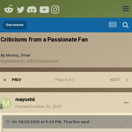
Discussion
Criticisms from a Passionate Fan
By
Moony_Otter
September 27, 2025
in
Discussion
PREV
Page 3 of 3
NEXT
mayushii
Posted
October 22, 2025
On 10/22/2025 at 5:42 PM,
Thorfinn
said: