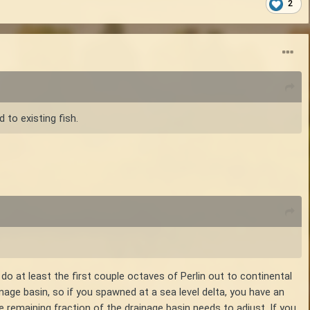
2
 to existing fish.
o at least the first couple octaves of Perlin out to continental
inage basin, so if you spawned at a sea level delta, you have an
e remaining fraction of the drainage basin needs to adjust. If you