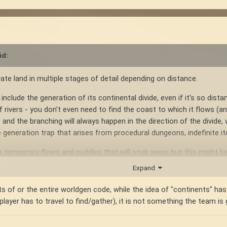
id:
erate land in multiple stages of detail depending on distance.
include the generation of its continental divide, even if it's so distan
 of rivers - you don't even need to find the coast to which it flows 
 and the branching will always happen in the direction of the divide,
generation trap that arises from procedural dungeons, indefinite it
 temporary flows and puddles that will soak away, but this might b
Expand
e highest point of the continent, and there's nothing wrong with a 
rts of or the entire worldgen code, while the idea of "continents" ha
player has to travel to find/gather), it is not something the team is