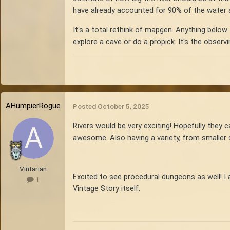
have already accounted for 90% of the water at
It's a total rethink of mapgen. Anything below 
explore a cave or do a propick. It's the observi
AHumpierRogue
Posted
October 5, 2025
Rivers would be very exciting! Hopefully they c
awesome. Also having a variety, from smaller 
Vintarian
Excited to see procedural dungeons as well! I 
1
Vintage Story itself.