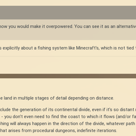
:
ure how you would make it overpowered. You can see it as an alternati
plicitly about a fishing system like Minecraft's, which is not tied t
te land in multiple stages of detail depending on distance.
clude the generation of its continental divide, even if it's so distant 
ers - you don't even need to find the coast to which it flows (and/or
hing will always happen in the direction of the divide, whatever pat
that arises from procedural dungeons, indefinite iterations.