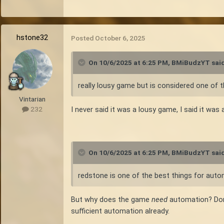
and more on metallurgy, mechanical power, an
beyond just survival increase. This is Vinta
hstone32
I'm not against the idea of expanding the m
Posted
October 6, 2025
helve hammer. But I hope they don't expand t
On 10/6/2025 at 6:25 PM,
BMiBudzYT
said
really lousy game but is considered one of 
Vintarian
I never said it was a lousy game, I said it was
232
On 10/6/2025 at 6:25 PM,
BMiBudzYT
said
redstone is one of the best things for auto
But why does the game
need
automation? Don'
sufficient automation already.