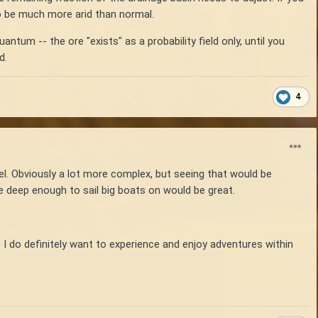
to be much more arid than normal.
ntum -- the ore "exists" as a probability field only, until you
d.
4
vel. Obviously a lot more complex, but seeing that would be
e deep enough to sail big boats on would be great.
 I do definitely want to experience and enjoy adventures within