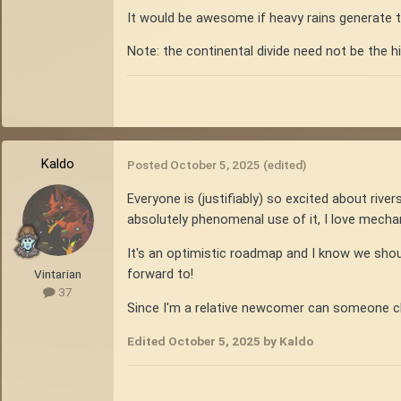
It would be awesome if heavy rains generate t
Note: the continental divide need not be the h
Kaldo
Posted
October 5, 2025
(edited)
Everyone is (justifiably) so excited about riv
absolutely phenomenal use of it, I love mechan
It's an optimistic roadmap and I know we should
forward to!
Vintarian
37
Since I'm a relative newcomer can someone chi
Edited
October 5, 2025
by Kaldo