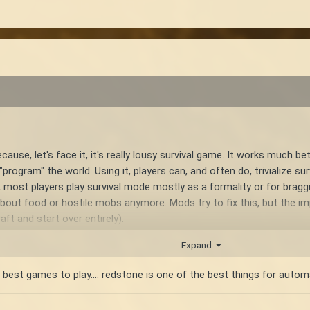
se, let's face it, it's really lousy survival game. It works much be
program" the world. Using it, players can, and often do, trivialize su
nk most players play survival mode mostly as a formality or for braggi
bout food or hostile mobs anymore. Mods try to fix this, but the i
t and start over entirely).
Expand
t survival games out there. While it's not free from any world build
xperience over time like redstone would. The progression of vintage s
 best games to play.... redstone is one of the best things for autom
 that players are more capable of exploring the world as time goes 
ch level in this progression cycle improves how well the player can 