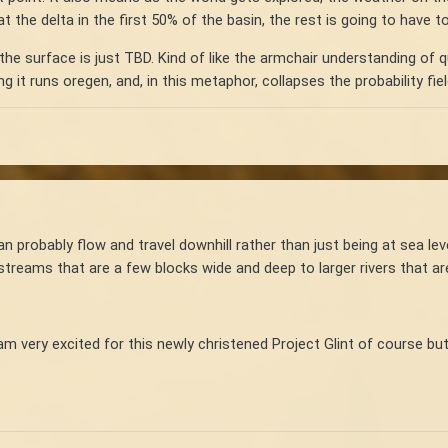
 the delta in the first 50% of the basin, the rest is going to have 
the surface is just TBD. Kind of like the armchair understanding of qua
ng it runs oregen, and, in this metaphor, collapses the probability fiel
an probably flow and travel downhill rather than just being at sea le
streams that are a few blocks wide and deep to larger rivers that ar
am very excited for this newly christened Project Glint of course but