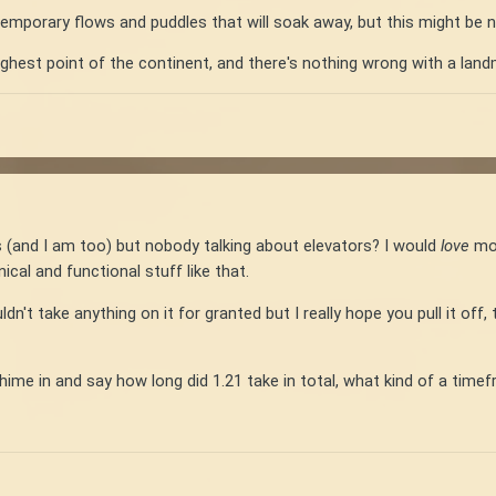
emporary flows and puddles that will soak away, but this might be 
ighest point of the continent, and there's nothing wrong with a lan
ers (and I am too) but nobody talking about elevators? I would
love
mor
ical and functional stuff like that.
n't take anything on it for granted but I really hope you pull it off,
me in and say how long did 1.21 take in total, what kind of a timef