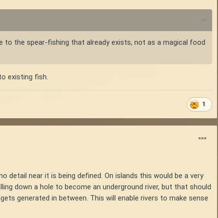
ve to the spear-fishing that already exists, not as a magical food
o existing fish.
1
no detail near it is being defined. On islands this would be a very
 falling down a hole to become an underground river, but that should
h gets generated in between. This will enable rivers to make sense