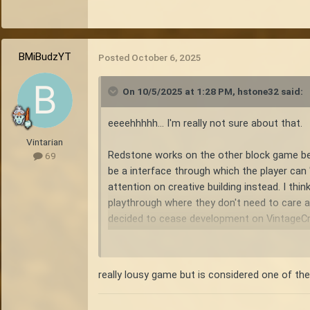
BMiBudzYT
Posted
October 6, 2025
On 10/5/2025 at 1:28 PM,
hstone32
said:
eeeehhhhh... I'm really not sure about that.
Vintarian
Redstone works on the other block game becau
69
be a interface through which the player can "
attention on creative building instead. I thi
playthrough where they don't need to care a
decided to cease development on VintageCraf
Vintage story in contrast, is one of the bes
designed in a way that lessens the survival e
really lousy game but is considered one of the
increasing the output of survival tasks, so
to hunting animals, to cultivating crops. Ea