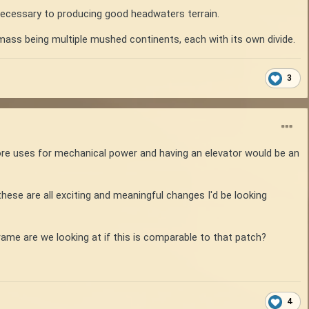
necessary to producing good headwaters terrain.
dmass being multiple mushed continents, each with its own divide.
3
e uses for mechanical power and having an elevator would be an
 these are all exciting and meaningful changes I'd be looking
rame are we looking at if this is comparable to that patch?
4