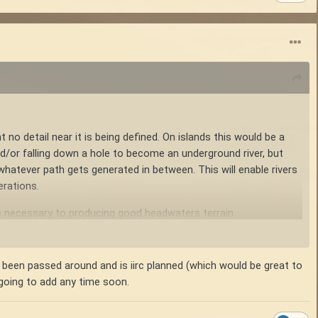
t no detail near it is being defined. On islands this would be a
(and/or falling down a hole to become an underground river, but
 whatever path gets generated in between. This will enable rivers
erations.
e necessary to producing good headwaters terrain.
landmass being multiple mushed continents, each with its own
s been passed around and is iirc planned (which would be great to
 going to add any time soon.