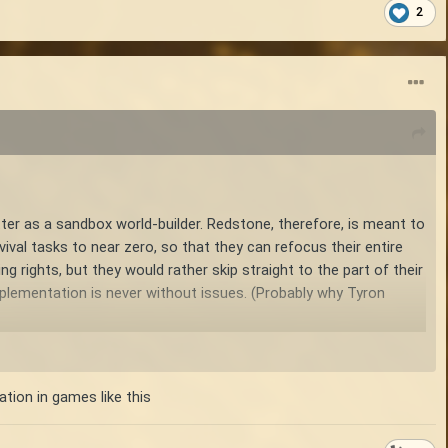
2
tter as a sandbox world-builder. Redstone, therefore, is meant to
rvival tasks to near zero, so that they can refocus their entire
ng rights, but they would rather skip straight to the part of their
mplementation is never without issues. (Probably why Tyron
ing systems such as chiseling, none of the creative systems are
tory isn't about trivializing survival, but instead about
ation in games like this
on. For example, you go from foraging for mushrooms and berries,
feed themselves, meaning they can focus less on not starving,