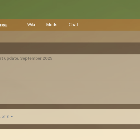
Area
Wiki
Mods
Chat
t update, September 2025
2 of 8