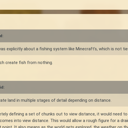
d:
explicitly about a fishing system like Minecraft's, which is not tied
ch create fish from nothing.
id:
erate land in multiple stages of detail depending on distance.
y defining a set of chunks out to view distance, it would need to d
it comes into view distance. This would allow a rough figure for a dra
t point. It also means as the world gets explored, the weather on th