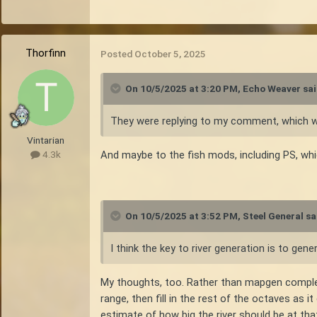
Thorfinn
Posted
October 5, 2025
On 10/5/2025 at 3:20 PM,
Echo Weaver
sai
They were replying to my comment, which was 
Vintarian
And maybe to the fish mods, including PS, whi
4.3k
On 10/5/2025 at 3:52 PM,
Steel General
sa
I think the key to river generation is to gen
My thoughts, too. Rather than mapgen completel
range, then fill in the rest of the octaves as 
estimate of how big the river should be at tha