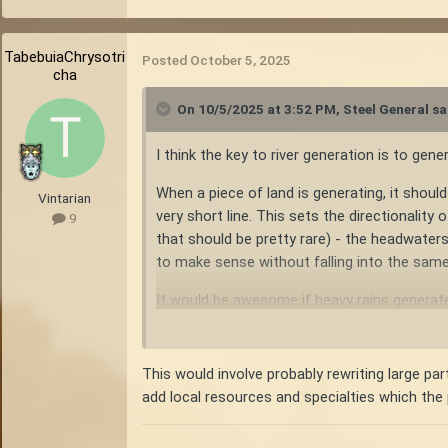
TabebuiaChrysotri
Posted
October 5, 2025
cha
On 10/5/2025 at 3:52 PM,
Steel General
sa
I think the key to river generation is to gen
When a piece of land is generating, it should 
Vintarian
very short line. This sets the directionality
9
that should be pretty rare) - the headwaters
to make sense without falling into the same 
It would be awesome if heavy rains generate
Note: the continental divide need not be th
divide.
This would involve probably rewriting large pa
add local resources and specialties which the 