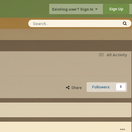
Sign Up
Existing user? Sign In
All Activity
Followers
3
Share