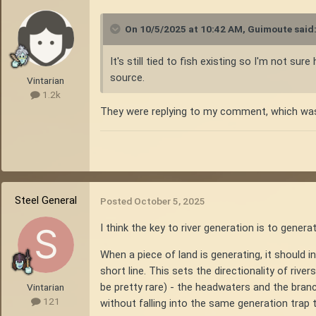
On 10/5/2025 at 10:42 AM,
Guimoute
said
It's still tied to fish existing so I'm not s
source.
Vintarian
1.2k
They were replying to my comment, which was ex
Steel General
Posted
October 5, 2025
I think the key to river generation is to genera
When a piece of land is generating, it should in
short line. This sets the directionality of riv
be pretty rare) - the headwaters and the branc
Vintarian
121
without falling into the same generation trap 