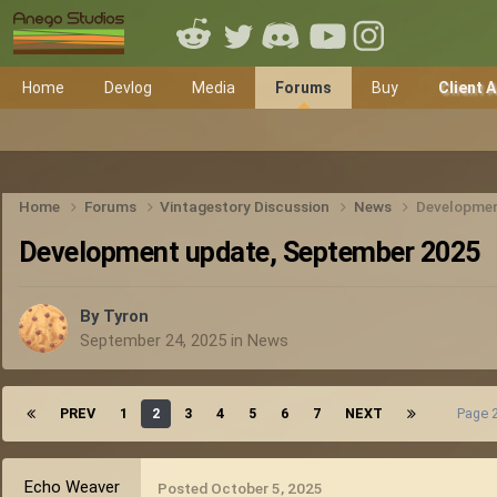
Home
Devlog
Media
Forums
Buy
Client 
Home
Forums
Vintagestory Discussion
News
Developmen
Development update, September 2025
By
Tyron
September 24, 2025
in
News
PREV
1
2
3
4
5
6
7
NEXT
Page 
Echo Weaver
Posted
October 5, 2025