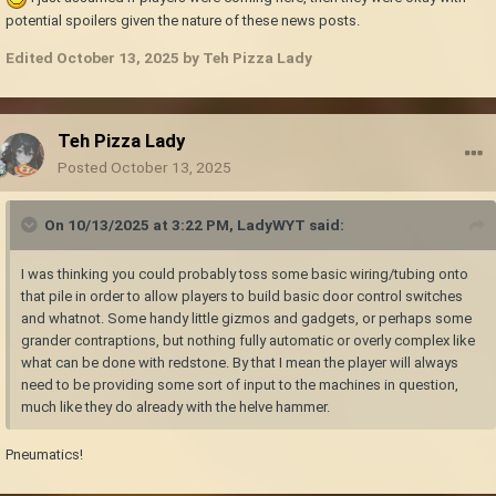
potential spoilers given the nature of these news posts.
Edited
October 13, 2025
by Teh Pizza Lady
Teh Pizza Lady
Posted
October 13, 2025
On 10/13/2025 at 3:22 PM,
LadyWYT
said:
I was thinking you could probably toss some basic wiring/tubing onto
that pile in order to allow players to build basic door control switches
and whatnot. Some handy little gizmos and gadgets, or perhaps some
grander contraptions, but nothing fully automatic or overly complex like
what can be done with redstone. By that I mean the player will always
need to be providing some sort of input to the machines in question,
much like they do already with the helve hammer.
Pneumatics!