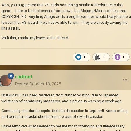
Also, you suggested that VS adds something similar to Redstone to the
game...I hate to be the bearer of bad news, but Mojang/Microsoft has that
COPYRIGHTED. Anything Anego adds along those lines would likely lead to a
lawsuit that AS would likely not be able to win. They are already towing the
line as it is.
With that, I make my leave of this thread.
1
1
1
radfast
Posted
October 13, 2025
BMiBudzYT has been restricted from further posting, due to repeated
violations of community standards, and a previous warning a week ago.
Community standards require that the discussion is kept civil. Name-calling
and personal attacks should form no part of civil discussion.
I have removed what seemed to me the most offending and unnecessary