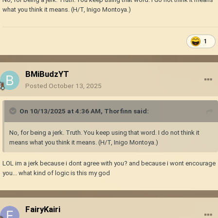
what you think it means. (H/T, Inigo Montoya.)
1
BMiBudzYT
Posted
October 13, 2025
On 10/13/2025 at 4:36 AM,
Thorfinn
said:
No, for being a jerk. Truth. You keep using that word. I do not think it
means what you think it means. (H/T, Inigo Montoya.)
LOL im a jerk because i dont agree with you? and because i wont encourage
you... what kind of logic is this my god
FairyKairi