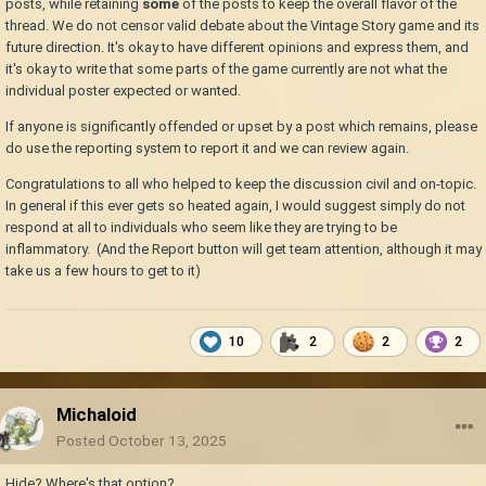
posts, while retaining
some
of the posts to keep the overall flavor of the
thread. We do not censor valid debate about the Vintage Story game and its
future direction. It's okay to have different opinions and express them, and
it's okay to write that some parts of the game currently are not what the
individual poster expected or wanted.
If anyone is significantly offended or upset by a post which remains, please
do use the reporting system to report it and we can review again.
Congratulations to all who helped to keep the discussion civil and on-topic.
In general if this ever gets so heated again, I would suggest simply do not
respond at all to individuals who seem like they are trying to be
inflammatory. (And the Report button will get team attention, although it may
take us a few hours to get to it)
10
2
2
2
Michaloid
Posted
October 13, 2025
Hide? Where's that option?