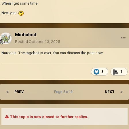
When I get some time.
Next year.
Michaloid
Posted
October 13, 2025
Narcosis. The ragebait is over. You can discuss the post now.
3
1
PREV
Page 5 of 8
NEXT
This topic is now closed to further replies.