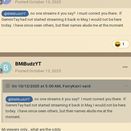
Posted
October 13, 2025
, no one streams it you say? I must correct you there. If
@BMiBudzYT
GeminiTay had not started streaming it back in May, I would not be here
today. I have since seen others, but their names elude me at the moment.
1
BMiBudzYT
Posted
October 13, 2025
On 10/13/2025 at 5:00 AM,
FairyKairi
said:
, no one streams it you say? I must correct you there. If
@BMiBudzYT
GeminiTay had not started streaming it back in May, I would not be here
today. I have since seen others, but their names elude me at the
moment.
66 viewers only... what are the odds