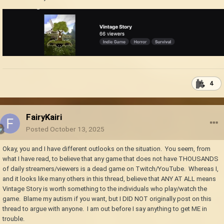
4
FairyKairi
Posted
October 13, 2025
Okay, you and I have different outlooks on the situation. You seem, from
what I have read, to believe that any game that does not have THOUSANDS
of daily streamers/viewers is a dead game on Twitch/YouTube. Whereas I,
and it looks like many others in this thread, believe that ANY AT ALL means
Vintage Story is worth something to the individuals who play/watch the
game. Blame my autism if you want, but I DID NOT originally post on this
thread to argue with anyone. I am out before I say anything to get ME in
trouble.