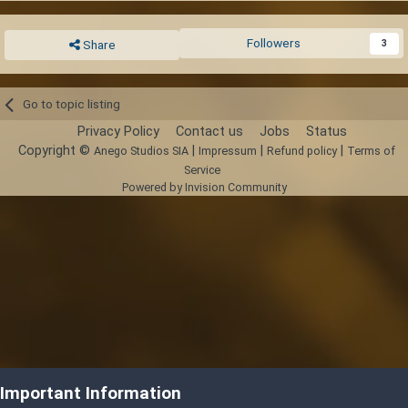
Followers
3
Share
Go to topic listing
Privacy Policy
Contact us
Jobs
Status
Copyright ©
|
|
|
Anego Studios SIA
Impressum
Refund policy
Terms of
Service
Powered by Invision Community
Important Information