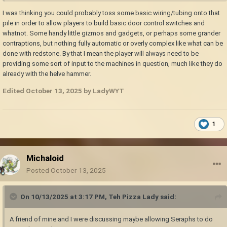
I was thinking you could probably toss some basic wiring/tubing onto that
pile in order to allow players to build basic door control switches and
whatnot. Some handy little gizmos and gadgets, or perhaps some grander
contraptions, but nothing fully automatic or overly complex like what can be
done with redstone. By that I mean the player will always need to be
providing some sort of input to the machines in question, much like they do
already with the helve hammer.
Edited
October 13, 2025
by LadyWYT
1
Michaloid
Posted
October 13, 2025
On 10/13/2025 at 3:17 PM,
Teh Pizza Lady
said:
A friend of mine and I were discussing maybe allowing Seraphs to do