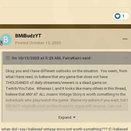
1
BMiBudzYT
Posted
October 13, 2025
On 10/13/2025 at 5:25 AM,
FairyKairi
said:
Okay, you and I have different outlooks on the situation. You seem, from
what I have read, to believe that any game that does not have
THOUSANDS of daily streamers/viewers is a dead game on
Twitch/YouTube. Whereas I, and it looks like many others in this thread,
believe that ANY AT ALL means Vintage Story is worth something to the
individuals who play/watch the game. Blame my autism if you want, but I
DID NOT originally post on this thread to argue with anyone. I am out
before I say anything to get ME in trouble.
Expand
when did i say i believed vintage story isnt worth something??? if i believed