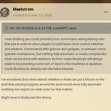
Maelstrom
Posted
October 13, 2025
On 10/13/2025 at 3:22 PM,
LadyWYT
said:
I was thinking you could probably toss some basic wiring/tubing onto
that pile in order to allow players to build basic door control switches
and whatnot. Some handy little gizmos and gadgets, or perhaps some
grander contraptions, but nothing fully automatic or overly complex like
what can be done with redstone. By that I mean the player will always
need to be providing some sort of input to the machines in question,
much like they do already with the helve hammer.
I've wondered (but never tested) whether a chute can put a bloom on the
anvil then placing hoppers around the anvil would more fully automate
smithing iron ingots (or steel ones for that matter).
Might have to finally test this theory.