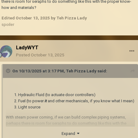
there is room for seraphs to do something like this with the proper know-
how and materials?
Edited
October 13, 2025
by Teh Pizza Lady
spoiler
LadyWYT
Posted
October 13, 2025
On 10/13/2025 at 3:17 PM,
Teh Pizza Lady
said:
Hydraulic Fluid (to actuate door controllers)
Fuel (to power
it
and other mechanicals, if you know what I mean)
Light source
With steam power coming, if we can build complex piping systems,
perhaps there is room for seraphs to do something like this with the
proper know-how and materials?
Expand