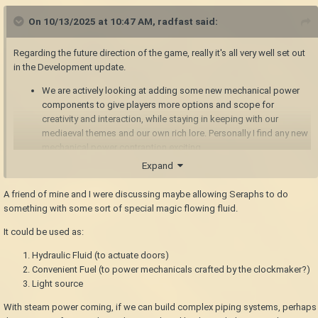
On 10/13/2025 at 10:47 AM,
radfast
said:
Regarding the future direction of the game, really it's all very well set out
in the Development update.
We are actively looking at adding some new mechanical power
components to give players more options and scope for
creativity and interaction, while staying in keeping with our
mediaeval themes and our own rich lore. Personally I find any new
mechanical power contraption exciting.
We are actively looking at adding rivers, it's surprisingly complex
Expand
to do them well and realistically in our style of world-map.
The game is designed to be easily moddable with a
A friend of mine and I were discussing maybe allowing Seraphs to do
comprehensive modding API and build-in mod manager and mod
something with some sort of special magic flowing fluid.
database and other modder support. The amazing mods people
It could be used as:
have made form an important part of the game's full potential. We
certainly do not see any mod as a criticism of the base game - the
Hydraulic Fluid (to actuate doors)
opposite, really.
Convenient Fuel (to power mechanicals crafted by the clockmaker?)
Light source
With steam power coming, if we can build complex piping systems, perhaps