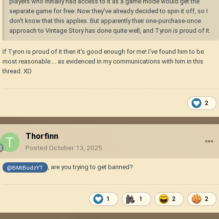
players who initially had access to it as a game mode would get the
separate game for free. Now they've already decided to spin it off, so I
don't know that this applies. But apparently their one-purchase-once
approach to Vintage Story has done quite well, and Tyron is proud of it.
If Tyron is proud of it then it's good enough for me! I've found him to be
most reasonable.... as evidenced in my communications with him in this
thread. XD
2
Thorfinn
Posted
October 13, 2025
, are you trying to get banned?
@BMiBudzYT
1
1
2
2