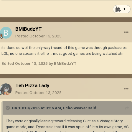
1
BMiBudzYT
Posted
October 13, 2025
its done so well the only way i heard of this game was through paulsaures
LOL, no one streams it either... most good games are being watched atm
Edited
October 13, 2025
by BMiBudzYT
Teh Pizza Lady
Posted
October 13, 2025
On 10/13/2025 at 3:56 AM,
Echo Weaver
said:
They were originally leaning toward releasing Glint as a Vintage Story
game mode, and Tyron said that if it was spun off into its own game, VS