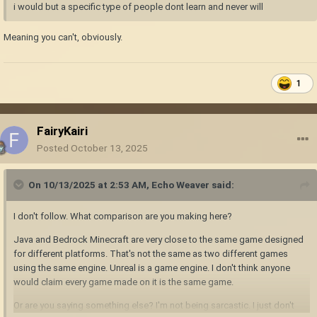
i would but a specific type of people dont learn and never will
Meaning you can't, obviously.
1
FairyKairi
Posted
October 13, 2025
On 10/13/2025 at 2:53 AM,
Echo Weaver
said:
I don't follow. What comparison are you making here?
Java and Bedrock Minecraft are very close to the same game designed
for different platforms. That's not the same as two different games
using the same engine. Unreal is a game engine. I don't think anyone
would claim every game made on it is the same game.
Or are you saying something else? I'm not being sarcastic. I just don't