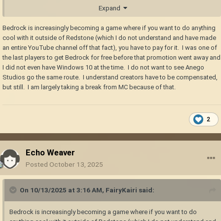
follow.
Expand
Bedrock is increasingly becoming a game where if you want to do anything
cool with it outside of Redstone (which I do not understand and have made
an entire YouTube channel off that fact), you have to pay for it. I was one of
the last players to get Bedrock for free before that promotion went away and
I did not even have Windows 10 at the time. I do not want to see Anego
Studios go the same route. I understand creators have to be compensated,
but still. I am largely taking a break from MC because of that.
2
Echo Weaver
Posted
October 13, 2025
On 10/13/2025 at 3:16 AM,
FairyKairi
said:
Bedrock is increasingly becoming a game where if you want to do