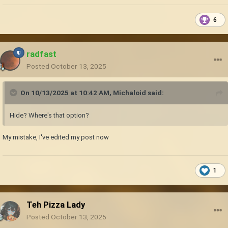
6
radfast
Posted
October 13, 2025
On 10/13/2025 at 10:42 AM,
Michaloid
said:
Hide? Where's that option?
My mistake, I've edited my post now
1
Teh Pizza Lady
Posted
October 13, 2025