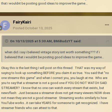
that i wouldnt be posting good ideas to improve the game...
FairyKairi
Posted
October 13, 2025
On 10/13/2025 at 5:30 AM,
BMiBudzYT
said:
when did i say i believed vintage story isnt worth something??? if i
believed that i wouldnt be posting good ideas to improve the game...
Okay, this is the last thing I will post on this thread: THAT was my way of
saying to look up something BEFORE you claim it as true. You said that "no
one streams this game" and when I correct you, you laugh at me. Who are
you to say that a streamer is not a good one if YOU DO NOT WATCH SAID
STREAMER? I know that no one can watch every stream that exists, but
newsflash: Just because a streamer does not get many viewers NOW does
not mean they are not a good streamer. Streaming works similarly to how
YouTube works...it can take YEARS for someone to get recognized. I have
streamer friends who can attest to that.