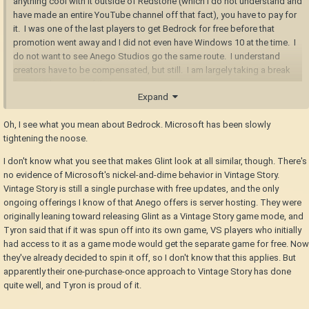
anything cool with it outside of Redstone (which I do not understand and
have made an entire YouTube channel off that fact), you have to pay for
it. I was one of the last players to get Bedrock for free before that
promotion went away and I did not even have Windows 10 at the time. I
do not want to see Anego Studios go the same route. I understand
creators have to be compensated, but still. I am largely taking a break
from MC because of that.
Expand
Oh, I see what you mean about Bedrock. Microsoft has been slowly
tightening the noose.
I don't know what you see that makes Glint look at all similar, though. There's
no evidence of Microsoft's nickel-and-dime behavior in Vintage Story.
Vintage Story is still a single purchase with free updates, and the only
ongoing offerings I know of that Anego offers is server hosting. They were
originally leaning toward releasing Glint as a Vintage Story game mode, and
Tyron said that if it was spun off into its own game, VS players who initially
had access to it as a game mode would get the separate game for free. Now
they've already decided to spin it off, so I don't know that this applies. But
apparently their one-purchase-once approach to Vintage Story has done
quite well, and Tyron is proud of it.