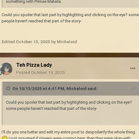
something with Primae Materia.
Could you spoiler that last part by highlighting and clicking on the eye? some
people haven't reached that part of the story-
Edited
October 13, 2025
by Michaloid
Teh Pizza Lady
Posted
October 13, 2025
On 10/13/2025 at 4:41 PM,
Michaloid
said:
Could you spoiler that last part by highlighting and clicking on the eye?
some people haven't reached that part of the story-
I'll do you one better and edit my entire post to despoilerify the whole thing.
I just assumed if players were coming here, then they were okay with