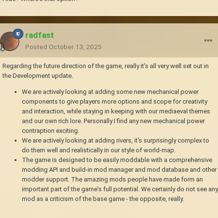
radfast
Posted
October 13, 2025
Regarding the future direction of the game, really it's all very well set out in
the Development update.
We are actively looking at adding some new mechanical power
components to give players more options and scope for creativity
and interaction, while staying in keeping with our mediaeval themes
and our own rich lore. Personally I find any new mechanical power
contraption exciting.
We are actively looking at adding rivers, it's surprisingly complex to
do them well and realistically in our style of world-map.
The game is designed to be easily moddable with a comprehensive
modding API and build-in mod manager and mod database and other
modder support. The amazing mods people have made form an
important part of the game's full potential. We certainly do not see any
mod as a criticism of the base game - the opposite, really.