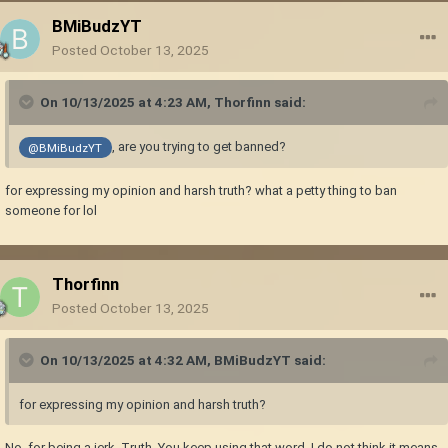
BMiBudzYT
Posted
October 13, 2025
On 10/13/2025 at 4:23 AM,
Thorfinn
said:
, are you trying to get banned?
@BMiBudzYT
for expressing my opinion and harsh truth? what a petty thing to ban
someone for lol
Thorfinn
Posted
October 13, 2025
On 10/13/2025 at 4:32 AM,
BMiBudzYT
said:
for expressing my opinion and harsh truth?
No, for being a jerk. Truth. You keep using that word. I do not think it means