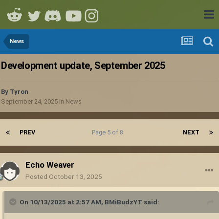
News
Development update, September 2025
By
Tyron
September 24, 2025
in
News
PREV
Page 5 of 8
NEXT
Echo Weaver
Posted
October 13, 2025
On 10/13/2025 at 2:57 AM,
BMiBudzYT
said: