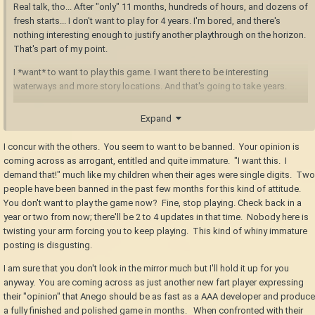
Real talk, tho... After "only" 11 months, hundreds of hours, and dozens of
fresh starts... I don't want to play for 4 years. I'm bored, and there's
nothing interesting enough to justify another playthrough on the horizon.
That's part of my point.
I *want* to want to play this game. I want there to be interesting
waterways and more story locations. And that's going to take years.
To your point, it's taken roughly a year to develop and polish just the first
Expand
two story chapters. At this pace, the remaining 6 chapters are 3 years
away. Is that a reasonable pace?
I concur with the others. You seem to want to be banned. Your opinion is
coming across as arrogant, entitled and quite immature. "I want this. I
Disagree with me all you want, but the reality is, we are several years into
demand that!" much like my children when their ages were single digits. Two
this game's development, and the game is still *years* away from having
people have been banned in the past few months for this kind of attitude.
it's fundamental features being complete.
You don't want to play the game now? Fine, stop playing. Check back in a
Glad that pace works for you, I guess? Glad you're having fun. I'm not
year or two from now; there'll be 2 to 4 updates in that time. Nobody here is
even being sarcastic.
twisting your arm forcing you to keep playing. This kind of whiny immature
posting is disgusting.
But I and a fair number of others aren't really interested in playing the
same thing over an over, with something new and interesting popping up
I am sure that you don't look in the mirror much but I'll hold it up for you
MAYBE twice a year.
anyway. You are coming across as just another new fart player expressing
their "opinion" that Anego should be as fast as a AAA developer and produce
a fully finished and polished game in months. When confronted with their