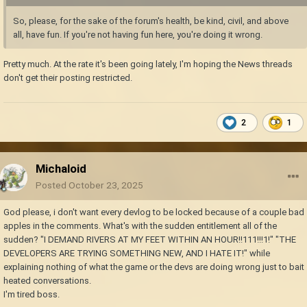
So, please, for the sake of the forum's health, be kind, civil, and above
all, have fun. If you're not having fun here, you're doing it wrong.
Pretty much. At the rate it's been going lately, I'm hoping the News threads
don't get their posting restricted.
2
1
Michaloid
Posted
October 23, 2025
God please, i don't want every devlog to be locked because of a couple bad
apples in the comments. What's with the sudden entitlement all of the
sudden? "I DEMAND RIVERS AT MY FEET WITHIN AN HOUR!!111!!!1!" "THE
DEVELOPERS ARE TRYING SOMETHING NEW, AND I HATE IT!" while
explaining nothing of what the game or the devs are doing wrong just to bait
heated conversations.
I'm tired boss.