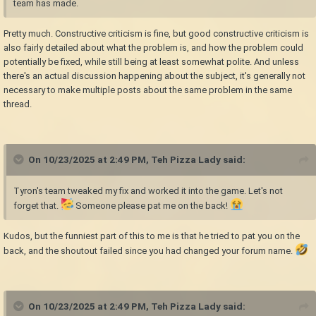
team has made.
Pretty much. Constructive criticism is fine, but good constructive criticism is
also fairly detailed about what the problem is, and how the problem could
potentially be fixed, while still being at least somewhat polite. And unless
there's an actual discussion happening about the subject, it's generally not
necessary to make multiple posts about the same problem in the same
thread.
On 10/23/2025 at 2:49 PM,
Teh Pizza Lady
said:
Tyron's team tweaked my fix and worked it into the game. Let's not
forget that.
Someone please pat me on the back!
Kudos, but the funniest part of this to me is that he tried to pat you on the
back, and the shoutout failed since you had changed your forum name.
On 10/23/2025 at 2:49 PM,
Teh Pizza Lady
said: