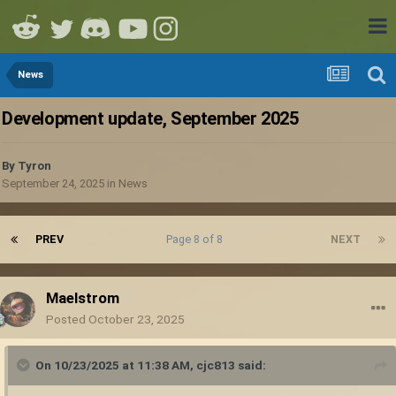
News
Development update, September 2025
By
Tyron
September 24, 2025
in
News
PREV
Page 8 of 8
NEXT
Maelstrom
Posted
October 23, 2025
On 10/23/2025 at 11:38 AM,
cjc813
said: