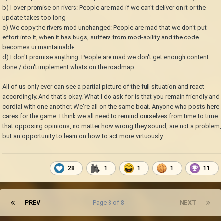
b) I over promise on rivers: People are mad if we can't deliver on it or the
update takes too long
c) We copy the rivers mod unchanged: People are mad that we don't put
effort into it, when it has bugs, suffers from mod-ability and the code
becomes unmaintainable
d) I don't promise anything: People are mad we don't get enough content
done / don't implement whats on the roadmap
All of us only ever can see a partial picture of the full situation and react
accordingly. And that's okay. What I do ask for is that you remain friendly and
cordial with one another. We're all on the same boat. Anyone who posts here
cares for the game. I think we all need to remind ourselves from time to time
that opposing opinions, no matter how wrong they sound, are not a problem,
but an opportunity to learn on how to act more virtuously.
28
1
1
1
11
PREV
Page 8 of 8
NEXT