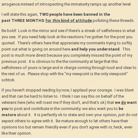
arrogance instead of introspecting the immaturity ramps up another level.
I will state this again,
TWO
people have been banned in the
past
THREE
MONTHS
for this kind of attitude
polluting these threads.
Be bold! Look in the mirror and see if there's a streak of selfishness in what
you see. If you need help look at the reactions I've gotten for the post you
quoted. There's others here that appreciate my comments trying to softly
point out what is going on around here
and help you understand
. This
post is much more direct because you completely missed the point of my
previous post. It is obvious to the the community at large that this
selfishness of yours is large and in charge coming through loud and clear to
the rest of us. Please stop with the "my viewpoint is the only viewpoint"
schtick.
If you haven't stopped reading by now, I applaud your courage. I was blunt
and that can be hard to listen to. I think I can say this on behalf of the
veterans here (who will roast me if they don't, and that's ok) that
we
do
want
you
to post and contribute in the community; we also want you to
be
mature
about it. It is perfectly ok to state and own your opinion, just do not
expect others to agree with it. Be mature enough to let others have their
opinions too but remain friendly even if you don't agree with or, heck, even
like their opinion.