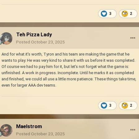
3
2
Teh Pizza Lady
Posted
October 23, 2025
And for what it's worth, Tyron and his team are making the game that he
wants to play. He was very kind to share it with us before it was completed.
Of course we had to pay him for it, but let's not forget what the game is:
unfinished. A work in progress. Incomplete. Until he marks it as completed
and finished, we could all use a little more patience. These things take time,
even for larger AAA dev teams.
3
2
Maelstrom
Posted
October 23, 2025