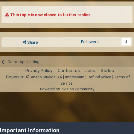
This topic is now closed to further replies.
Followers
3
Share
Go to topic listing
Privacy Policy
Contact us
Jobs
Status
Copyright ©
|
|
|
Anego Studios SIA
Impressum
Refund policy
Terms of
Service
Powered by Invision Community
Important Information