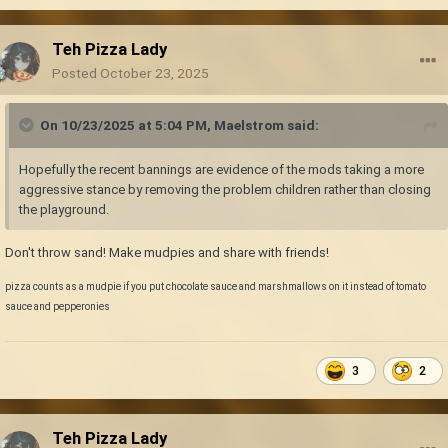
Teh Pizza Lady
Posted
October 23, 2025
On 10/23/2025 at 5:04 PM,
Maelstrom
said:
Hopefully the recent bannings are evidence of the mods taking a more
aggressive stance by removing the problem children rather than closing
the playground.
Don't throw sand! Make mudpies and share with friends!
pizza counts as a mudpie if you put chocolate sauce and marshmallows on it instead of tomato
sauce and pepperonies
3
2
Teh Pizza Lady