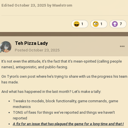
Edited
October 23, 2025
by Maelstrom
1
1
7
Teh Pizza Lady
Posted
October 23, 2025
It's not even the attitude, it's the fact that it's mean-spirited (calling people
names), antagonistic, and public-facing.
On Tyron's own post where he's trying to share with us the progress his team
has made.
And what has happened in the last month? Let's make a tally:
Tweaks to models, block functionality, game commands, game
mechanics
TONS of fixes for things we've reported and things we haven't
reported
A fix for an issue that has plagued the game for a long time and that I