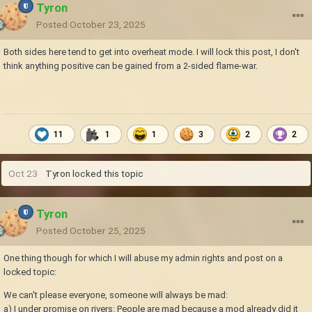
Tyron
Posted
October 23, 2025
Both sides here tend to get into overheat mode. I will lock this post, I don't
think anything positive can be gained from a 2-sided flame-war.
11
1
1
3
2
2
Oct 23
Tyron
locked this topic
Tyron
Posted
October 25, 2025
One thing though for which I will abuse my admin rights and post on a
locked topic:
We can't please everyone, someone will always be mad:
a) I under promise on rivers: People are mad because a mod already did it