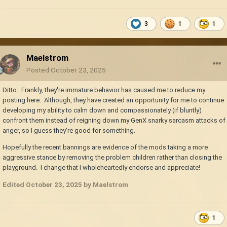
3
1
1
Maelstrom
Posted
October 23, 2025
Ditto. Frankly, they're immature behavior has caused me to reduce my
posting here. Although, they have created an opportunity for me to continue
developing my ability to calm down and compassionately (if bluntly)
confront them instead of reigning down my GenX snarky sarcasm attacks of
anger, so I guess they're good for something.
Hopefully the recent bannings are evidence of the mods taking a more
aggressive stance by removing the problem children rather than closing the
playground. I change that I wholeheartedly endorse and appreciate!
Edited
October 23, 2025
by Maelstrom
1