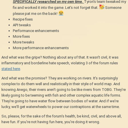
SPECIFICALLY researched on my own time.
Tyron's team tweaked my
fix and worked it into the game. Let's not forget that.
Someone
please pat me on the back!
Recipe fixes
API tweaks
Performance enhancements
More fixes
More tweaks
More performance enhancements
And what was the gripe? Nothing about any of that. It wasn't civil, it was
inflammatory and borderline hate speech, violating 3 of the forum rules
stated here
.
And what was the promise? They are working on rivers. It's surprisingly
complex to do them well and realistically in their style of world map. And
knowing Anego, their rivers aren't going to be like rivers from TOBG. They're
likely going to be teeming with fish and other complex aquatic life forms.
They're going to have water flow between bodies of water. And if we're
lucky, we'll get waterwheels to power our contraptions at the same time.
So, please, for the sake of the forum's health, be kind, civil, and above all,
have fun. If you're not having fun here, you're doing it wrong.