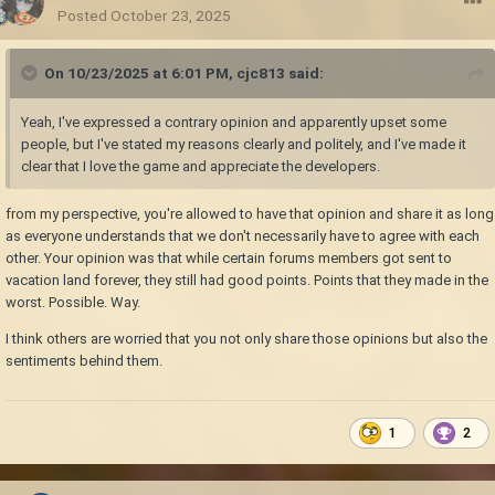
Posted
October 23, 2025
On 10/23/2025 at 6:01 PM,
cjc813
said:
Yeah, I've expressed a contrary opinion and apparently upset some
people, but I've stated my reasons clearly and politely, and I've made it
clear that I love the game and appreciate the developers.
from my perspective, you're allowed to have that opinion and share it as long
as everyone understands that we don't necessarily have to agree with each
other. Your opinion was that while certain forums members got sent to
vacation land forever, they still had good points. Points that they made in the
worst. Possible. Way.
I think others are worried that you not only share those opinions but also the
sentiments behind them.
1
2