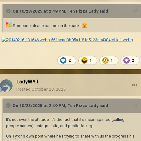
On 10/23/2025 at 2:49 PM,
Teh Pizza Lady
said:
Someone please pat me on the back!
2
1
1
2
LadyWYT
Posted
October 23, 2025
On 10/23/2025 at 2:49 PM,
Teh Pizza Lady
said:
It's not even the attitude, it's the fact that it's mean-spirited (calling
people names), antagonistic, and public-facing.
On Tyron's own post where he's trying to share with us the progress his