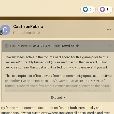
5
1
CastIronFabric
Posted
March 12
On 3/12/2026 at 4:21 AM,
Rick Howd
said:
I haven't been active in the forums or discord for this game prior to this
because I'm frankly burned out (it's easier to avoid than interact). That
being said, I saw this post and it called to my 'dying embers' if you will.
This is a topic that effects every forum or community space at sometime
or another, I've participated in BBS's, CompuServe, IRC, a S*****D of
forums, Discord and a few others venues (including letters to the editor,
physical bulletin boards and even graffiti) and for 20+ years I've
supported a particular software for our business. Sometimes as the
Expand
host, a moderator or just a user.
By far the most common disruption on forums both intentionally and
I think a psychologist could offer a lot more insight to the issues that are
subconsciously that exists everywhere, including all social media and even