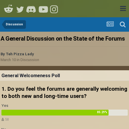
Discussion
A General Discussion on the State of the Forums
By
Teh Pizza Lady
March 10
in
Discussion
General Welcomeness Poll
1. Do you feel the forums are generally welcoming
to both new and long-time users?
Yes
58