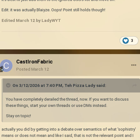
Edit: it was actually Blaiyze. Oops! Point still holds though!
Edited
March 12
by LadyWYT
3
CastIronFabric
Posted
March 12
On 3/12/2026 at 7:40 PM,
Teh Pizza Lady
said:
You have completely derailed the thread, now. If you want to discuss
these things, start your own threads or use DMs instead.
Stay on topic!
actually you did by getting into a debate over semantics of what 'sophistry'
means or does not mean and like I said, that is not the relevant point and I