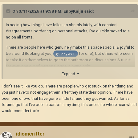
On 3/11/2026 at 9:58 PM,
EnbyKaiju
said:
In seeing how things have fallen so sharply lately, with constant
disagreements bordering on personal attacks, I've quickly moved to a
no on all fronts.
There are people here who genuinely make this space special & joyful to
be around (looking at you,
for one), but others who seem
@LadyWYT
to take it on themselves to go to the bathroom on discussions & ruin it
for everyone out of personal pride in being right.
Expand
I don't see it like you do. There are people who get stuck on their thing and
you just have to not engage them after they state their opinion. There have
been one or two that have gone a little far and they got warned. As far as
forums go that I've been a part of in my time, this one is no where near what I
would consider toxic.
idiomcritter