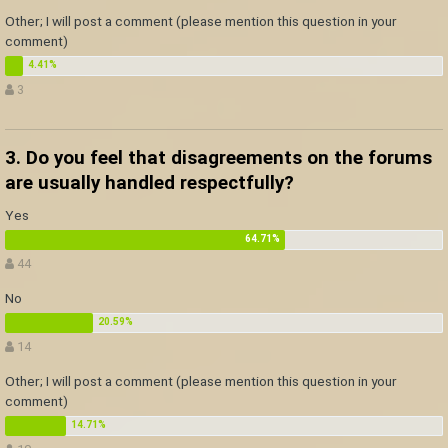
Other; I will post a comment (please mention this question in your
comment)
3
3. Do you feel that disagreements on the forums
are usually handled respectfully?
Yes
44
No
14
Other; I will post a comment (please mention this question in your
comment)