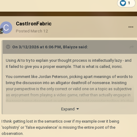
1
CastIronFabric
Posted
March 12
On 3/12/2026 at 6:06 PM,
Blaiyze
said:
Using AI to try to explain your thought process is intellectually lazy - and
it failed to give you a proper example. That is what is called, ironic.
You comment like Jordan Peterson, picking apart meanings of words to
bring the discussion into an alligator deathroll of nonsense. Insisting
your perspective is the only correct or valid one on a topic as subjective
as enjoyment from playing a video game, rather than actually engage in
the topic being discussed, is what some would consider trolling. It's the
argumentative equivalent of fighting windmills a la Don Quixote; it
Expand
doesn't provide any substance, and doesn't bring the conversation
forward.
I think getting lost in the semantics over if my example over it being
'sophistry' or 'false equivalence' is missing the entire point of the
observation.