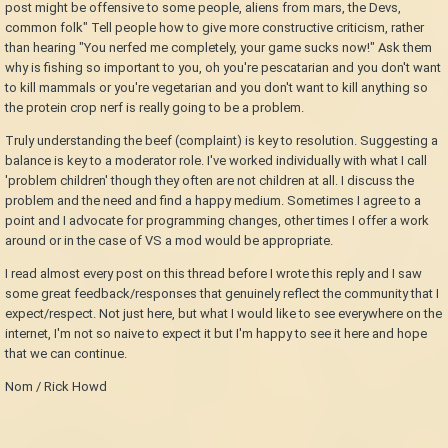
post might be offensive to some people, aliens from mars, the Devs,
common folk" Tell people how to give more constructive criticism, rather
than hearing "You nerfed me completely, your game sucks now!" Ask them
why is fishing so important to you, oh you're pescatarian and you don't want
to kill mammals or you're vegetarian and you don't want to kill anything so
the protein crop nerf is really going to be a problem.
Truly understanding the beef (complaint) is key to resolution. Suggesting a
balance is key to a moderator role. I've worked individually with what I call
'problem children' though they often are not children at all. I discuss the
problem and the need and find a happy medium. Sometimes I agree to a
point and I advocate for programming changes, other times I offer a work
around or in the case of VS a mod would be appropriate.
I read almost every post on this thread before I wrote this reply and I saw
some great feedback/responses that genuinely reflect the community that I
expect/respect. Not just here, but what I would like to see everywhere on the
internet, I'm not so naive to expect it but I'm happy to see it here and hope
that we can continue.
Nom / Rick Howd