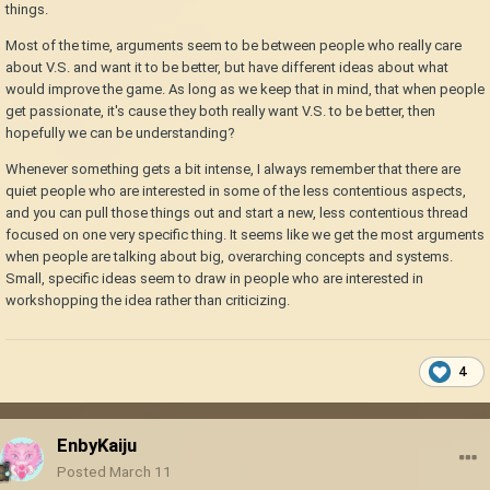
things.
Most of the time, arguments seem to be between people who really care
about V.S. and want it to be better, but have different ideas about what
would improve the game. As long as we keep that in mind, that when people
get passionate, it's cause they both really want V.S. to be better, then
hopefully we can be understanding?
Whenever something gets a bit intense, I always remember that there are
quiet people who are interested in some of the less contentious aspects,
and you can pull those things out and start a new, less contentious thread
focused on one very specific thing. It seems like we get the most arguments
when people are talking about big, overarching concepts and systems.
Small, specific ideas seem to draw in people who are interested in
workshopping the idea rather than criticizing.
4
EnbyKaiju
Posted
March 11