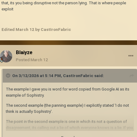
that, its you being disruptive not the person lying. That is where people
exploit
Edited
March 12
by CastIronFabric
Blaiyze
Posted
March 12
On 3/12/2026 at 5:14 PM,
CastIronFabric
said:
The example I gave you is word for word copied from Google AI as its
example of Sophistry.
The second example (the panning example) I explicitly stated 'I do not
think is actually Sophistry'.
The point in the second example is one in which its not a question of
disagreement, its calling out a lie of which everyone knows is a lie. If you
do that, its you being disruptive not the person lying. That is where