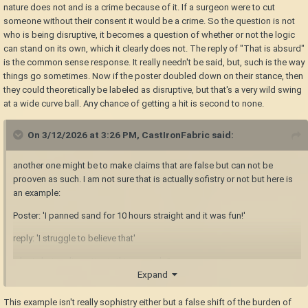
everywhere on the internet, I'm not so naive to expect it but I'm happy to
nature does not and is a crime because of it. If a surgeon were to cut
see it here and hope that we can continue.
someone without their consent it would be a crime. So the question is not
who is being disruptive, it becomes a question of whether or not the logic
Nom / Rick Howd
can stand on its own, which it clearly does not. The reply of "That is absurd"
is the common sense response. It really needn't be said, but, such is the way
things go sometimes. Now if the poster doubled down on their stance, then
they could theoretically be labeled as disruptive, but that's a very wild swing
at a wide curve ball. Any chance of getting a hit is second to none.
On 3/12/2026 at 3:26 PM,
CastIronFabric
said:
another one might be to make claims that are false but can not be
prooven as such. I am not sure that is actually sofistry or not but here is
an example:
Poster: 'I panned sand for 10 hours straight and it was fun!'
reply: 'I struggle to believe that'
who is being disruptive in this example?
Expand
This example isn't really sophistry either but a false shift of the burden of