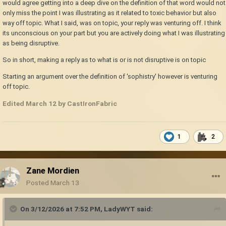
would agree getting into a deep dive on the definition of that word would not
only miss the point I was illustrating as it related to toxic behavior but also
way off topic. What I said, was on topic, your reply was venturing off. I think
its unconscious on your part but you are actively doing what I was illustrating
as being disruptive.
So in short, making a reply as to what is or is not disruptive is on topic
Starting an argument over the definition of 'sophistry' however is venturing
off topic.
Edited
March 12
by CastIronFabric
1
2
Zane Mordien
Posted
March 13
On 3/12/2026 at 7:52 PM,
LadyWYT
said: