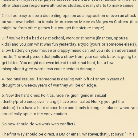
other character responsive attributes studies, it really starts to make sense.
2. It's too easy to see a dissenting opinion as a opposition or even an attack
on your own beliefs or ideals. Ie. Archers vs Melee vs Mages vs Crafters. (that
might be from other games but you get the picture I hope)
3. If you've had a bad day at school, work or at home (finances, spouse,
kids) and you join what was fun yesterday, a typo (yours or someone else's),
a low battery on your mouse or crappy music can put you into an adversarial
mode. The next person that pulls a straw from your camels back is going to
get bitten. You might not even intend to bite that hard, but a few
misspoken/typed words can cause serious damage.
4. Regional issues. If someone is dealing with 6 ft of snow, 6 years of
drought or 6 weeks/years of war they will be on edge.
5. Now the hard ones: Politics, race, religion, gender, sexual
identity/preference, even slang (I have been called Honky, you get the
picture). I do have a hard stance here and it only belongs in places where you
specifically opt into the conversation.
So now should do we work with conflict?
The first way should be direct, a DM or email, whatever, that just says: "This