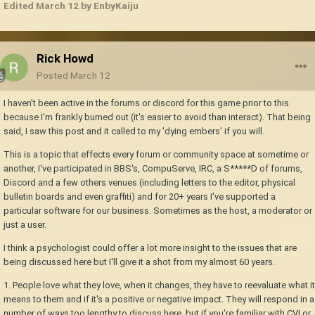
Edited
March 12
by EnbyKaiju
Rick Howd
Posted
March 12
I haven't been active in the forums or discord for this game prior to this
because I'm frankly burned out (it's easier to avoid than interact). That being
said, I saw this post and it called to my 'dying embers' if you will.
This is a topic that effects every forum or community space at sometime or
another, I've participated in BBS's, CompuServe, IRC, a S*****D of forums,
Discord and a few others venues (including letters to the editor, physical
bulletin boards and even graffiti) and for 20+ years I've supported a
particular software for our business. Sometimes as the host, a moderator or
just a user.
I think a psychologist could offer a lot more insight to the issues that are
being discussed here but I'll give it a shot from my almost 60 years.
1. People love what they love, when it changes, they have to reevaluate what it
means to them and if it's a positive or negative impact. They will respond in a
number of ways too lengthy to discuss here, but if you're familiar with CVI or