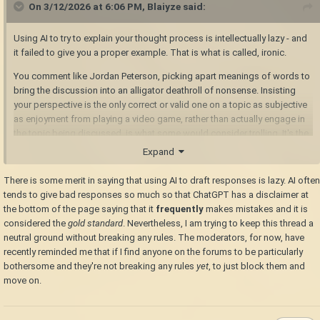
On 3/12/2026 at 6:06 PM,
Blaiyze
said:
Using AI to try to explain your thought process is intellectually lazy - and
it failed to give you a proper example. That is what is called, ironic.
You comment like Jordan Peterson, picking apart meanings of words to
bring the discussion into an alligator deathroll of nonsense. Insisting
your perspective is the only correct or valid one on a topic as subjective
as enjoyment from playing a video game, rather than actually engage in
the topic being discussed, is what some would consider trolling. It's the
argumentative equivalent of fighting windmills a la Don Quixote; it
Expand
doesn't provide any substance, and doesn't bring the conversation
forward.
There is some merit in saying that using AI to draft responses is lazy. AI often
tends to give bad responses so much so that ChatGPT has a disclaimer at
the bottom of the page saying that it
frequently
makes mistakes and it is
considered the
gold standard
. Nevertheless, I am trying to keep this thread a
neutral ground without breaking any rules. The moderators, for now, have
recently reminded me that if I find anyone on the forums to be particularly
bothersome and they're not breaking any rules
yet
, to just block them and
move on.