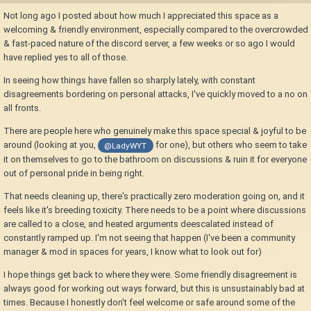
Not long ago I posted about how much I appreciated this space as a
welcoming & friendly environment, especially compared to the overcrowded
& fast-paced nature of the discord server, a few weeks or so ago I would
have replied yes to all of those.
In seeing how things have fallen so sharply lately, with constant
disagreements bordering on personal attacks, I've quickly moved to a no on
all fronts.
There are people here who genuinely make this space special & joyful to be
around (looking at you,
for one), but others who seem to take
@LadyWYT
it on themselves to go to the bathroom on discussions & ruin it for everyone
out of personal pride in being right.
That needs cleaning up, there's practically zero moderation going on, and it
feels like it's breeding toxicity. There needs to be a point where discussions
are called to a close, and heated arguments deescalated instead of
constantly ramped up. I'm not seeing that happen (I've been a community
manager & mod in spaces for years, I know what to look out for)
I hope things get back to where they were. Some friendly disagreement is
always good for working out ways forward, but this is unsustainably bad at
times. Because I honestly don't feel welcome or safe around some of the