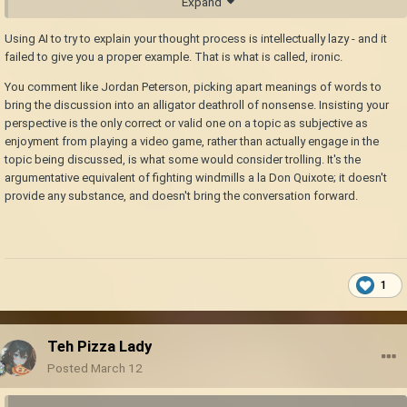
Expand
people exploit
Using AI to try to explain your thought process is intellectually lazy - and it
failed to give you a proper example. That is what is called, ironic.
You comment like Jordan Peterson, picking apart meanings of words to
bring the discussion into an alligator deathroll of nonsense. Insisting your
perspective is the only correct or valid one on a topic as subjective as
enjoyment from playing a video game, rather than actually engage in the
topic being discussed, is what some would consider trolling. It's the
argumentative equivalent of fighting windmills a la Don Quixote; it doesn't
provide any substance, and doesn't bring the conversation forward.
1
Teh Pizza Lady
Posted
March 12