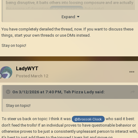
being disruptive, it baits others into loosing composure and are actually
the source of disruption
(take note)
@Teh Pizza Lady
Expand
You have completely derailed the thread, now. If you want to discuss these
things, start your own threads or use DMs instead.
Stay on topic!
LadyWYT
Posted
March 12
On 3/12/2026 at 7:40 PM,
Teh Pizza Lady
said:
Stay on topic!
To steer us back on topic: I think it was
who said it best:
@Broccoli Clock
don't feed the trolls! If an individual proves to have questionable behavior or
otherwise proves to be just a consistently unpleasant person to interact with,
it's best to just add them to the Ignored Users list and move on.