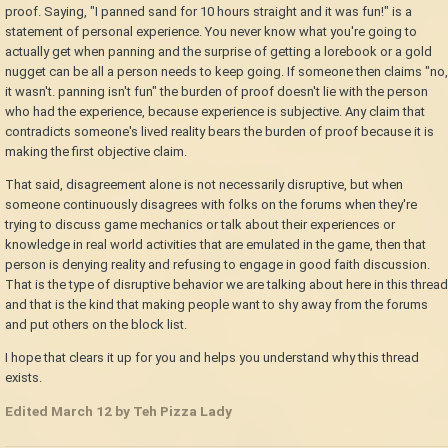
proof. Saying, "I panned sand for 10 hours straight and it was fun!" is a
statement of personal experience. You never know what you're going to
actually get when panning and the surprise of getting a lorebook or a gold
nugget can be all a person needs to keep going. If someone then claims "no,
it wasn't. panning isn't fun" the burden of proof doesn't lie with the person
who had the experience, because experience is subjective. Any claim that
contradicts someone's lived reality bears the burden of proof because it is
making the first objective claim.
That said, disagreement alone is not necessarily disruptive, but when
someone continuously disagrees with folks on the forums when they're
trying to discuss game mechanics or talk about their experiences or
knowledge in real world activities that are emulated in the game, then that
person is denying reality and refusing to engage in good faith discussion.
That is the type of disruptive behavior we are talking about here in this thread
and that is the kind that making people want to shy away from the forums
and put others on the block list.
I hope that clears it up for you and helps you understand why this thread
exists.
Edited
March 12
by Teh Pizza Lady