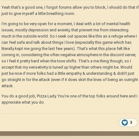
Yeah that's a good one, I forgot forums allow you to block, I should do that if
just to give myself a little breathing room.
I'm going to be very open for a moment, I deal with a lot of mental health
issues, mostly depression and anxiety, that prevent me from interacting
much in the outside world. So I seek out spaces like this as a refuge where I
can feel safe and talk about things I love (especially this game which has
literally kept me going the last few years). That's what this place felt like
coming in, considering the often negative atmosphere in the discord server,
so I feel it pretty hard when the tone shifts. That's a me thing though, so I
accept that my sensetivity is tuned up higher than others might be. Would
just be nice if more folks had a little empathy & understanding & didn't just
go straight in for the attack (even if it does skirt the lines of being an outright
attack.
You do a good job, Pizza Lady. You're one of the top folks around here and I
appreciate what you do.
3