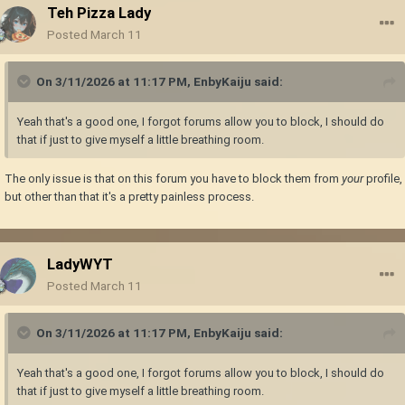
Teh Pizza Lady
Posted
March 11
On 3/11/2026 at 11:17 PM,
EnbyKaiju
said:
Yeah that's a good one, I forgot forums allow you to block, I should do
that if just to give myself a little breathing room.
The only issue is that on this forum you have to block them from
your
profile,
but other than that it's a pretty painless process.
LadyWYT
Posted
March 11
On 3/11/2026 at 11:17 PM,
EnbyKaiju
said:
Yeah that's a good one, I forgot forums allow you to block, I should do
that if just to give myself a little breathing room.