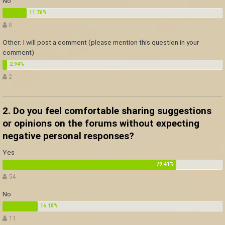
No
8
Other; I will post a comment (please mention this question in your
comment)
2
2. Do you feel comfortable sharing suggestions
or opinions on the forums without expecting
negative personal responses?
Yes
54
No
11