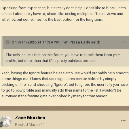
Speaking from experience, but it really does help. I don't like to block users
unless I absolutely have to, since I like seeing multiple different views and
whatnot, but sometimes it's the best option for the long-term.
On 3/11/2026 at 11:39 PM,
Teh Pizza Lady
said:
The only issue is that on this forum you have to block them from
your
profile, but other than that it's a pretty painless process.
Yeah, having the Ignore feature be easier to use would probably help smooth
some things out. I know that user signatures can be hidden by simply
clicking on them and choosing "Ignore", but to ignore the user fully you have
to go to
your
profile and manually add their name to the list. I wouldn't be
surprised if the feature gets overlooked by many for that reason.
Zane Mordien
Posted
March 11