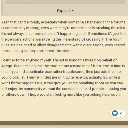
no on all fronts.
Expand
There are people here who genuinely make this space special & joyful to
be around (looking at you,
for one), but others who seem
@LadyWYT
Yeah that can be rough, especially when someone's behavior on the forums
to take it on themselves to go to the bathroom on discussions & ruin it
is consistently draining, even when they're not technically breaking the rules.
for everyone out of personal pride in being right.
It's not always that moderation isn't happening at all. Sometimes it's just that
the person's actions were toeing the line instead of crossing it. The forum
That needs cleaning up, there's practically zero moderation going on,
rules are designed to allow disagreements within discussions, even heated
and it feels like it's breeding toxicity. There needs to be a point where
ones as long as they don't break the rules.
discussions are called to a close, and heated arguments deescalated
instead of constantly ramped up. I'm not seeing that happen (I've been a
I can't enforce anything myself. I'm not making this thread on behalf of
community manager & mod in spaces for years, I know what to look out
Anego. But one thing that the moderators remind me of from time to time is
for)
that if you find a particular user rather troublesome, then just add them to
your block list. They reminded me of it quite recently, actually. So while it
I hope things get back to where they were. Some friendly disagreement
won't fix the bigger issue, it can give you some breathing room so you can
is always good for working out ways forward, but this is unsustainably
still enjoy the community without the constant noise of people shouting you
bad at times. Because I honestly don't feel welcome or safe around
or others down. I hope you start feeling more like you belong here, soon.
some of the folks here that are pushing their ego above the feelings of
other people.
I want to be here, but it's hard not to feel the need to pull away.
2