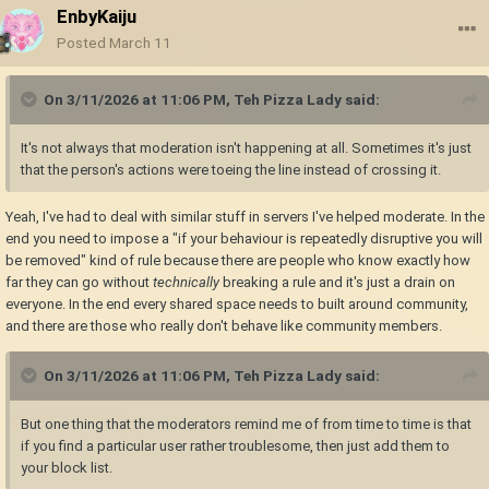
EnbyKaiju
Posted
March 11
On 3/11/2026 at 11:06 PM,
Teh Pizza Lady
said:
It's not always that moderation isn't happening at all. Sometimes it's just
that the person's actions were toeing the line instead of crossing it.
Yeah, I've had to deal with similar stuff in servers I've helped moderate. In the
end you need to impose a "if your behaviour is repeatedly disruptive you will
be removed" kind of rule because there are people who know exactly how
far they can go without
technically
breaking a rule and it's just a drain on
everyone. In the end every shared space needs to built around community,
and there are those who really don't behave like community members.
On 3/11/2026 at 11:06 PM,
Teh Pizza Lady
said:
But one thing that the moderators remind me of from time to time is that
if you find a particular user rather troublesome, then just add them to
your block list.