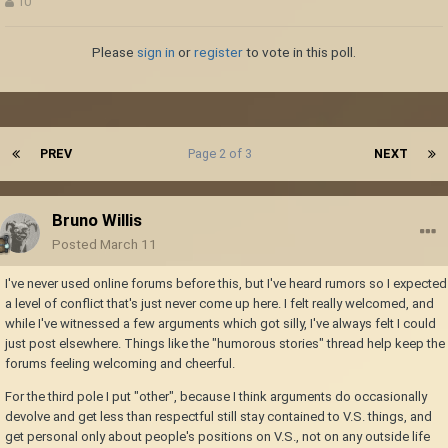
10
Please
sign in
or
register
to vote in this poll.
PREV
Page 2 of 3
NEXT
Bruno Willis
Posted
March 11
I've never used online forums before this, but I've heard rumors so I expected
a level of conflict that's just never come up here. I felt really welcomed, and
while I've witnessed a few arguments which got silly, I've always felt I could
just post elsewhere. Things like the "humorous stories" thread help keep the
forums feeling welcoming and cheerful.
For the third pole I put "other", because I think arguments do occasionally
devolve and get less than respectful still stay contained to V.S. things, and
get personal only about people's positions on V.S., not on any outside life