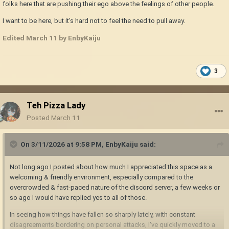
folks here that are pushing their ego above the feelings of other people.
I want to be here, but it's hard not to feel the need to pull away.
Edited
March 11
by EnbyKaiju
3
Teh Pizza Lady
Posted
March 11
On 3/11/2026 at 9:58 PM,
EnbyKaiju
said:
Not long ago I posted about how much I appreciated this space as a
welcoming & friendly environment, especially compared to the
overcrowded & fast-paced nature of the discord server, a few weeks or
so ago I would have replied yes to all of those.
In seeing how things have fallen so sharply lately, with constant
disagreements bordering on personal attacks, I've quickly moved to a