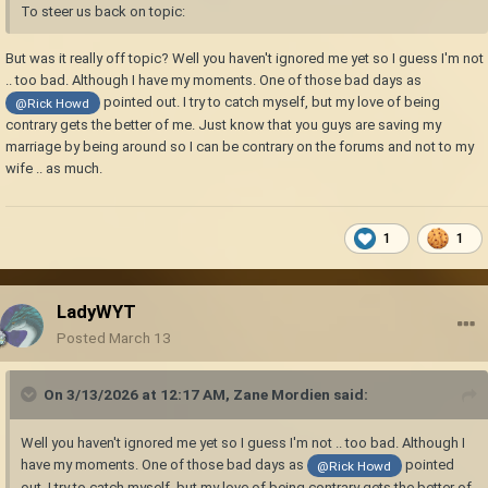
To steer us back on topic:
But was it really off topic? Well you haven't ignored me yet so I guess I'm not
.. too bad. Although I have my moments. One of those bad days as
pointed out. I try to catch myself, but my love of being
@Rick Howd
contrary gets the better of me. Just know that you guys are saving my
marriage by being around so I can be contrary on the forums and not to my
wife .. as much.
1
1
LadyWYT
Posted
March 13
On 3/13/2026 at 12:17 AM,
Zane Mordien
said:
Well you haven't ignored me yet so I guess I'm not .. too bad. Although I
have my moments. One of those bad days as
pointed
@Rick Howd
out. I try to catch myself, but my love of being contrary gets the better of