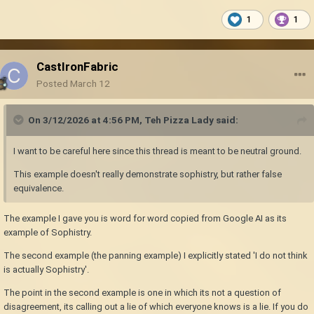
1
1
CastIronFabric
Posted
March 12
On 3/12/2026 at 4:56 PM,
Teh Pizza Lady
said:
I want to be careful here since this thread is meant to be neutral ground.
This example doesn't really demonstrate sophistry, but rather false
equivalence.
The example I gave you is word for word copied from Google AI as its
example of Sophistry.
The second example (the panning example) I explicitly stated 'I do not think
is actually Sophistry'.
The point in the second example is one in which its not a question of
disagreement, its calling out a lie of which everyone knows is a lie. If you do