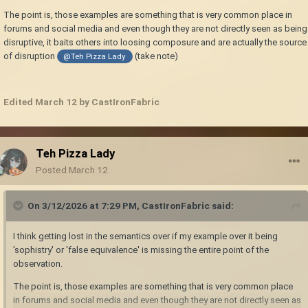
The point is, those examples are something that is very common place in
forums and social media and even though they are not directly seen as being
disruptive, it baits others into loosing composure and are actually the source
of disruption
(take note)
@Teh Pizza Lady
Edited
March 12
by CastIronFabric
Teh Pizza Lady
Posted
March 12
On 3/12/2026 at 7:29 PM,
CastIronFabric
said:
I think getting lost in the semantics over if my example over it being
'sophistry' or 'false equivalence' is missing the entire point of the
observation.
The point is, those examples are something that is very common place
in forums and social media and even though they are not directly seen as