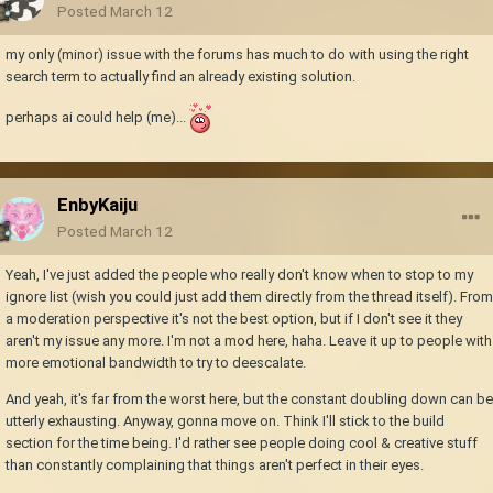
Posted
March 12
my only (minor) issue with the forums has much to do with using the right
search term to actually find an already existing solution.
perhaps ai could help (me)...
EnbyKaiju
Posted
March 12
Yeah, I've just added the people who really don't know when to stop to my
ignore list (wish you could just add them directly from the thread itself). From
a moderation perspective it's not the best option, but if I don't see it they
aren't my issue any more. I'm not a mod here, haha. Leave it up to people with
more emotional bandwidth to try to deescalate.
And yeah, it's far from the worst here, but the constant doubling down can be
utterly exhausting. Anyway, gonna move on. Think I'll stick to the build
section for the time being. I'd rather see people doing cool & creative stuff
than constantly complaining that things aren't perfect in their eyes.