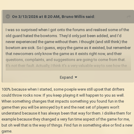
On 3/13/2026 at 8:20 AM,
Bruno Willis
said:
I was so surprised when I got onto the forums and realised some of the
old guard hated the bowtorns. They'd only just been added, and I'd
never experienced the game without them. I thought (and still think) the
bowtorn are sick. So I guess, enjoy the game as it existed, but remember
that newcomers only know the game as it exists right now, and their
questions, complaints, and suggestions are going to come from that.
It's not their fault. Actually, I think it's a very valuable way to see how the
game reads without prior knowledge.
Expand
100% because when I started, some poeple were still upset that drifters
could throw rocks now. If you keep playing it will happen to you as well.
When something changes that impacts something you found fun in the
game then you will be annoyed by it and the next set of players won't
understand because it has always been that way for them. I dislike them for
example because they changed a very fun time aspect of the game for me,
but oh well that is the way of things. Find fun in something else or find a new
game.