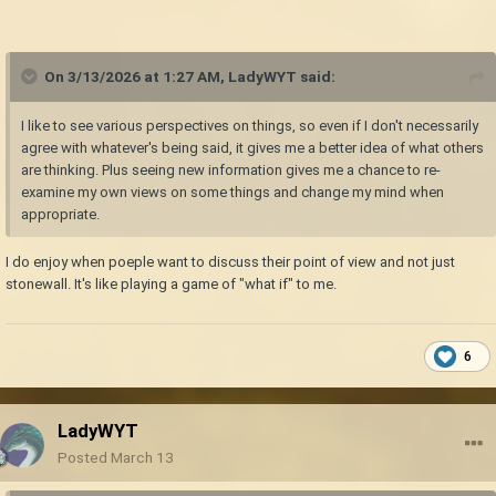
On 3/13/2026 at 1:27 AM,
LadyWYT
said:
I like to see various perspectives on things, so even if I don't necessarily
agree with whatever's being said, it gives me a better idea of what others
are thinking. Plus seeing new information gives me a chance to re-
examine my own views on some things and change my mind when
appropriate.
I do enjoy when poeple want to discuss their point of view and not just
stonewall. It's like playing a game of "what if" to me.
6
LadyWYT
Posted
March 13