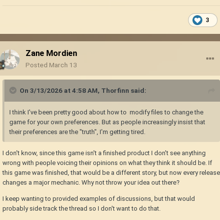
3
Zane Mordien
Posted
March 13
On 3/13/2026 at 4:58 AM,
Thorfinn
said:
I think I've been pretty good about how to modify files to change the
game for your own preferences. But as people increasingly insist that
their preferences are the "truth", I'm getting tired.
I don't know, since this game isn't a finished product I don't see anything
wrong with people voicing their opinions on what they think it should be. If
this game was finished, that would be a different story, but now every release
changes a major mechanic. Why not throw your idea out there?
I keep wanting to provided examples of discussions, but that would
probably side track the thread so I don't want to do that.