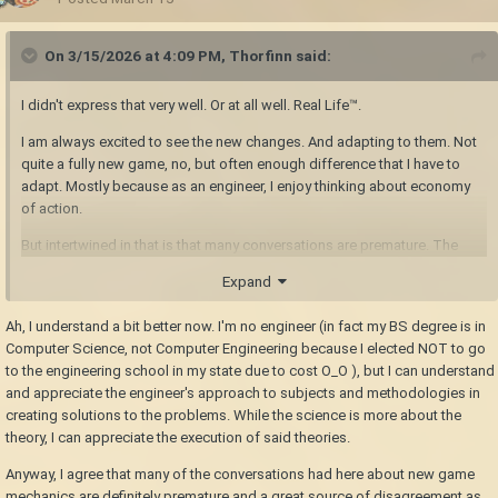
On 3/15/2026 at 4:09 PM,
Thorfinn
said:
I didn't express that very well. Or at all well. Real Life™.
I am always excited to see the new changes. And adapting to them. Not
quite a fully new game, no, but often enough difference that I have to
adapt. Mostly because as an engineer, I enjoy thinking about economy
of action.
But intertwined in that is that many conversations are premature. The
largest wildcard is likely status effects. That's probably going to affect
Expand
everything from combat to cooking. Whether an idea works well in the
current game says nothing about whether it would be a complete waste
Ah, I understand a bit better now. I'm no engineer (in fact my BS degree is in
of developer time to work on now. Until we see how status effects work,
Computer Science, not Computer Engineering because I elected NOT to go
anything that will be affected should be left to mods.
to the engineering school in my state due to cost O_O ), but I can understand
and appreciate the engineer's approach to subjects and methodologies in
creating solutions to the problems. While the science is more about the
theory, I can appreciate the execution of said theories.
Anyway, I agree that many of the conversations had here about new game
mechanics are definitely premature and a great source of disagreement as