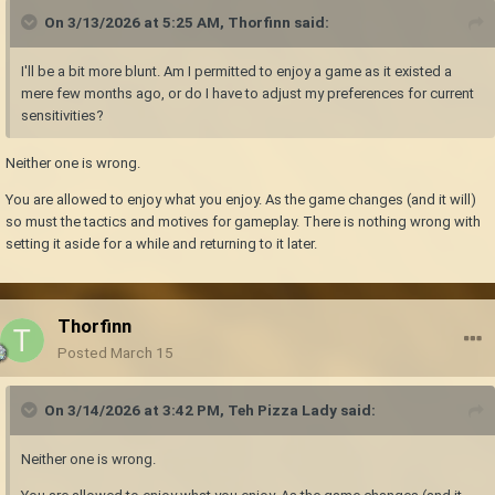
On 3/13/2026 at 5:25 AM,
Thorfinn
said:
I'll be a bit more blunt. Am I permitted to enjoy a game as it existed a
mere few months ago, or do I have to adjust my preferences for current
sensitivities?
Neither one is wrong.
You are allowed to enjoy what you enjoy. As the game changes (and it will)
so must the tactics and motives for gameplay. There is nothing wrong with
setting it aside for a while and returning to it later.
Thorfinn
Posted
March 15
On 3/14/2026 at 3:42 PM,
Teh Pizza Lady
said:
Neither one is wrong.