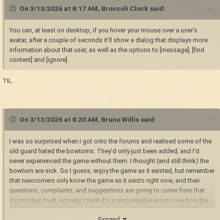
On 3/13/2026 at 8:17 AM,
Broccoli Clock
said:
You can, at least on desktop, if you hover your mouse over a user's
avatar, after a couple of seconds it'll show a dialog that displays more
information about that user, as well as the options to [message], [find
content] and [ignore].
TIL.
On 3/13/2026 at 8:20 AM,
Bruno Willis
said:
I was so surprised when I got onto the forums and realised some of the
old guard hated the bowtorns. They'd only just been added, and I'd
never experienced the game without them. I thought (and still think) the
bowtorn are sick. So I guess, enjoy the game as it existed, but remember
that newcomers only know the game as it exists right now, and their
questions, complaints, and suggestions are going to come from that.
It's not their fault. Actually, I think it's a very valuable way to see how the
game reads without prior knowledge.
Expand