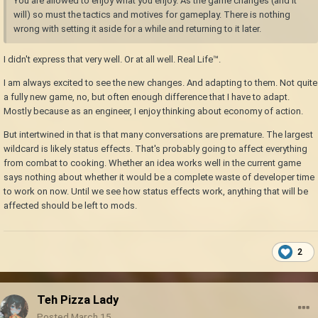
You are allowed to enjoy what you enjoy. As the game changes (and it
will) so must the tactics and motives for gameplay. There is nothing
wrong with setting it aside for a while and returning to it later.
I didn't express that very well. Or at all well. Real Life™.
I am always excited to see the new changes. And adapting to them. Not quite
a fully new game, no, but often enough difference that I have to adapt.
Mostly because as an engineer, I enjoy thinking about economy of action.
But intertwined in that is that many conversations are premature. The largest
wildcard is likely status effects. That's probably going to affect everything
from combat to cooking. Whether an idea works well in the current game
says nothing about whether it would be a complete waste of developer time
to work on now. Until we see how status effects work, anything that will be
affected should be left to mods.
2
Teh Pizza Lady
Posted
March 15