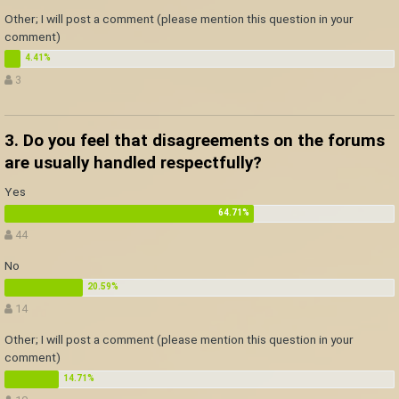
Other; I will post a comment (please mention this question in your
comment)
3
3. Do you feel that disagreements on the forums
are usually handled respectfully?
Yes
44
No
14
Other; I will post a comment (please mention this question in your
comment)