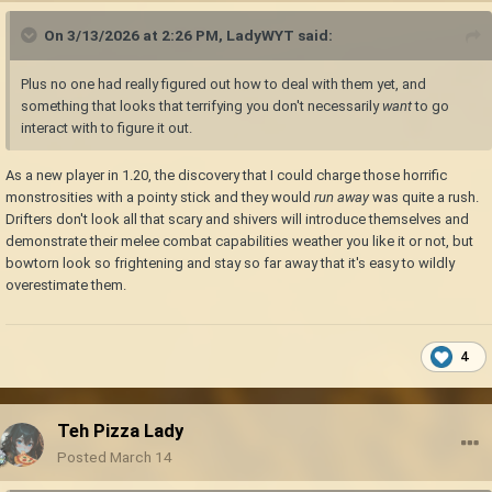
On 3/13/2026 at 2:26 PM,
LadyWYT
said:
Plus no one had really figured out how to deal with them yet, and
something that looks that terrifying you don't necessarily
want
to go
interact with to figure it out.
As a new player in 1.20, the discovery that I could charge those horrific
monstrosities with a pointy stick and they would
run away
was quite a rush.
Drifters don't look all that scary and shivers will introduce themselves and
demonstrate their melee combat capabilities weather you like it or not, but
bowtorn look so frightening and stay so far away that it's easy to wildly
overestimate them.
4
Teh Pizza Lady
Posted
March 14