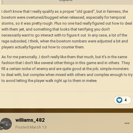
I don't know that I really qualify as a proper "old guard", but in fairness, the
bowtorn were overtuned/bugged when released, especially for temporal
storms, so it was pretty rough. Plus no one had really figured out how to deal
with them yet, and something that looks that terrifying you don't
necessarily
want
to go interact with to figure it out. In any case, a lot of the
rage subsided, I think, when the bowtorn numbers were adjusted a bit and
players actually figured out how to counter them.
As for me personally...I don't really like them
that
much, but it's in the same
fashion that I don't like several other things in this game and in others. They
fill a certain niche of enemy and are quite good at the job; simple monsters
to deal with, but complex when mixed with others and complex enough to try
to avoid letting the player walk right up to them in melee.
4
williams_482
Posted
March 13