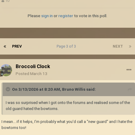
10
Please
sign in
or
register
to vote in this poll.
PREV
Page 3 of 3
NEXT
Broccoli Clock
Posted
March 13
On 3/13/2026 at 8:20 AM,
Bruno Willis
said:
I was so surprised when I got onto the forums and realised some of the
old guard hated the bowtorns.
I mean... if it helps, I'm probably what you'd call a "new guard" and I hate the
bowtorns too!