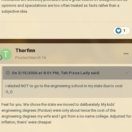
opinions and speculations are too often treated as facts rather than a
subjective idea.
1
Thorfinn
Posted
March 16
On 3/15/2026 at 8:01 PM,
Teh Pizza Lady
said:
I elected NOT to go to the engineering school in my state due to cost
O_O
Feel for you. We chose the state we moved to deliberately. My kids'
engineering degrees (Purdue) were only about twice the cost of the
engineering degrees my wife and I got from a no-name college. Adjusted for
inflation, theirs' were cheaper.