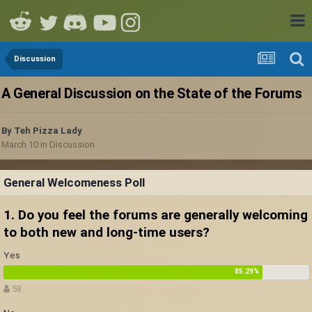
Discussion
A General Discussion on the State of the Forums
By
Teh Pizza Lady
March 10
in
Discussion
General Welcomeness Poll
1. Do you feel the forums are generally welcoming
to both new and long-time users?
Yes
58