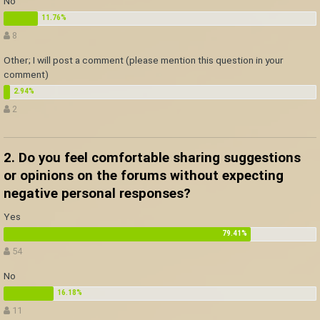
No
8
Other; I will post a comment (please mention this question in your
comment)
2
2. Do you feel comfortable sharing suggestions
or opinions on the forums without expecting
negative personal responses?
Yes
54
No
11