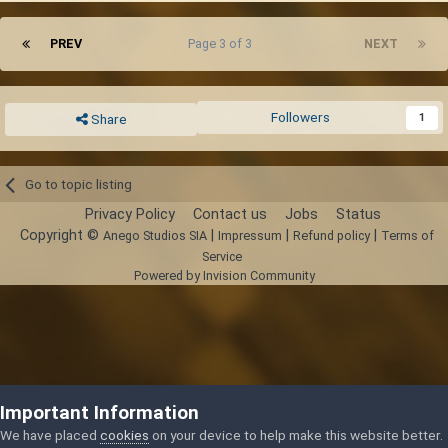
PREV
Page 3 of 3
NEXT
Followers
1
Share
Go to topic listing
Privacy Policy
Contact us
Jobs
Status
Copyright ©
|
|
|
Anego Studios SIA
Impressum
Refund policy
Terms of
Service
Powered by Invision Community
Important Information
We have placed
cookies
on your device to help make this website better.