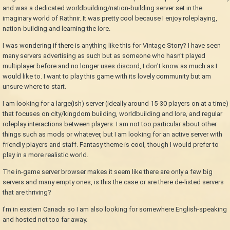
and was a dedicated worldbuilding/nation-building server set in the
imaginary world of Rathnir. It was pretty cool because I enjoy roleplaying,
nation-building and learning the lore.
I was wondering if there is anything like this for Vintage Story? I have seen
many servers advertising as such but as someone who hasn't played
multiplayer before and no longer uses discord, I don't know as much as I
would like to. I want to play this game with its lovely community but am
unsure where to start.
I am looking for a large(ish) server (ideally around 15-30 players on at a time)
that focuses on city/kingdom building, worldbuilding and lore, and regular
roleplay interactions between players. I am not too particular about other
things such as mods or whatever, but I am looking for an active server with
friendly players and staff. Fantasy theme is cool, though I would prefer to
play in a more realistic world.
The in-game server browser makes it seem like there are only a few big
servers and many empty ones, is this the case or are there de-listed servers
that are thriving?
I'm in eastern Canada so I am also looking for somewhere English-speaking
and hosted not too far away.