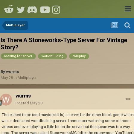
Multiplayer
Is There A Stoneworks-Type Server For Vintage
Story?
looking for server
worldbuilding
roleplay
By
wurms
May 28
in
Multiplayer
wurms
Posted
May 28
There used to be (and maybe still is) a server for the other block game which
was a dedicated worldbuilding server. I remember watching some of those
videos and even playing a little bit on the server but the queue was too way
long. The server was called StoneworksMC (after the eponymous YouTuber)