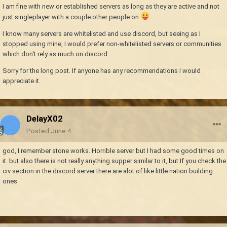
I am fine with new or established servers as long as they are active and not
just singleplayer with a couple other people on
I know many servers are whitelisted and use discord, but seeing as I
stopped using mine, I would prefer non-whitelisted servers or communities
which don't rely as much on discord.
Sorry for the long post. If anyone has any recommendations I would
appreciate it.
DelayX02
Posted
June 4
god, I remember stone works. Horrible server but I had some good times on
it. but also there is not really anything supper similar to it, but If you check the
civ section in the discord server there are alot of like little nation building
ones