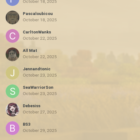
October 18, 2025
Pascaloubicou
October 18, 2025
CarltonWanks
October 22, 2025
All Mat
October 22, 2025
Jennandtonic
October 23, 2025
SeaWarriorSon
October 23, 2025
Debesiss
October 27, 2025
BS3
October 29, 2025