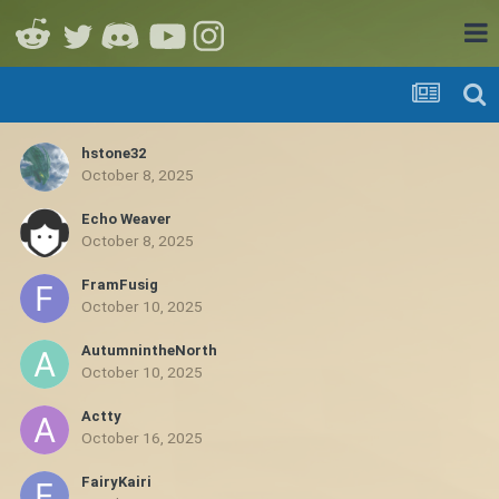
hstone32
October 8, 2025
Echo Weaver
October 8, 2025
FramFusig
October 10, 2025
AutumnintheNorth
October 10, 2025
Actty
October 16, 2025
FairyKairi