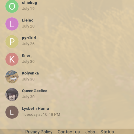
olliebug
July 19
Lielac
July 20
pyr0kid
July 26
Kiler_
July 30
Kolyenka
July 30
QueenGeeBee
July 30
Lysbeth Hania
Tuesday at 10:48 PM
Privacy Policy
Contact us
Jobs
Status