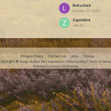
Bulrushed
October 27, 2025
Zaph42nd
July 20
Privacy Policy
Contact us
Jobs
Status
Copyright ©
|
|
|
Anego Studios SIA
Impressum
Refund policy
Terms of Servic
Powered by Invision Community