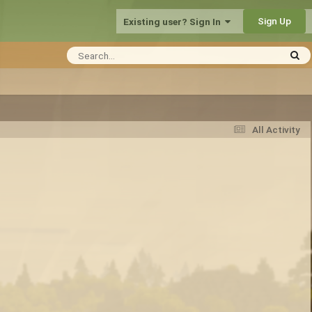
Sign Up
Existing user? Sign In
All Activity