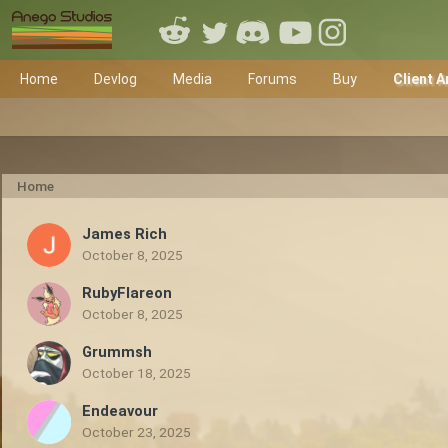
Home
Devlog
Media
Forums
Buy
Client A
Home
James Rich
October 8, 2025
RubyFlareon
October 8, 2025
Grummsh
October 18, 2025
Endeavour
October 23, 2025