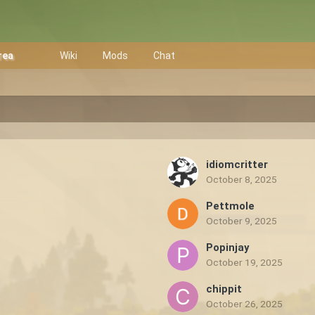
rea
Wiki
Mods
Chat
idiomcritter
October 8, 2025
Pettmole
October 9, 2025
Popinjay
October 19, 2025
chippit
October 26, 2025