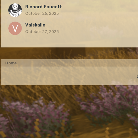
Richard Faucett
October 26, 2025
Valskalle
October 27, 2025
Home