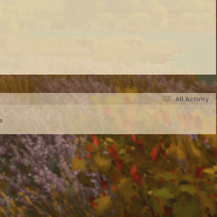
All Activity
e