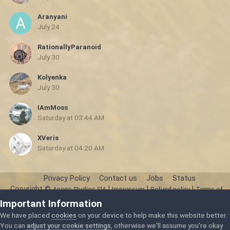
Aranyani
July 24
RationallyParanoid
July 30
Kolyenka
July 30
IAmMoss
Saturday at 03:44 AM
XVeris
Saturday at 04:20 AM
Privacy Policy
Contact us
Jobs
Status
Copyright ©
|
|
|
Anego Studios SIA
Impressum
Refund policy
Terms of
Service
Important Information
Powered by Invision Community
We have placed
cookies
on your device to help make this website better.
You can
adjust your cookie settings
, otherwise we'll assume you're okay