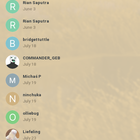
Rian Saputra
June 3
Rian Saputra
June 3
bridgettuttle
July 18
COMMANDER_GEB
July 18
Michaś P
July 19
ninchuka
July 19
olliebug
July 19
Liefeling
July 23