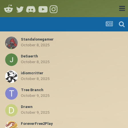
Standalonegamer
October 8, 2025
DeSaerth
October 8, 2025
idiomcritter
October 8, 2025
Tree Branch
October 9, 2025
Drawn
October 9, 2025
ForeverFree2Play