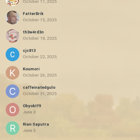
October 11, 2025
FatterBrik
October 15, 2025
th3w4rd3n
October 18, 2025
cjc813
October 22, 2025
Koumori
October 26, 2025
caffeinatedgulo
October 31, 2025
Obyoktf9
June 3
Rian Saputra
June 3