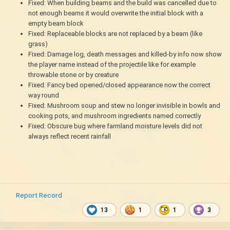
Fixed: When building beams and the build was cancelled due to
not enough beams it would overwrite the initial block with a
empty beam block
Fixed: Replaceable blocks are not replaced by a beam (like
grass)
Fixed: Damage log, death messages and killed-by info now show
the player name instead of the projectile like for example
throwable stone or by creature
Fixed: Fancy bed opened/closed appearance now the correct
way round
Fixed: Mushroom soup and stew no longer invisible in bowls and
cooking pots, and mushroom ingredients named correctly
Fixed: Obscure bug where farmland moisture levels did not
always reflect recent rainfall
Report Record
13
1
1
3