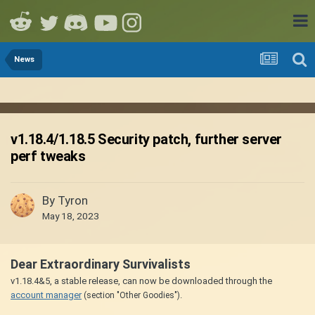
News
v1.18.4/1.18.5 Security patch, further server
perf tweaks
By
Tyron
May 18, 2023
Dear Extraordinary Survivalists
v1.18.4&5, a stable release, can now be downloaded through the
account manager
.
(section "Other Goodies")