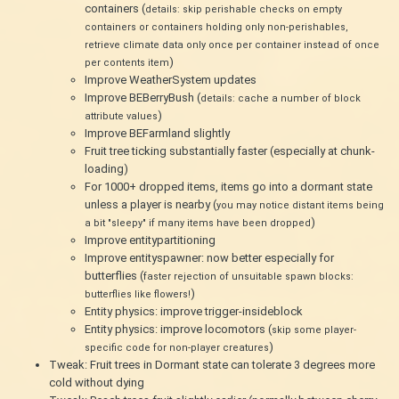
containers (
details: skip perishable checks on empty
containers or containers holding only non-perishables,
retrieve climate data only once per container instead of once
)
per contents item
Improve WeatherSystem updates
Improve BEBerryBush (
details: cache a number of block
)
attribute values
Improve BEFarmland slightly
Fruit tree ticking substantially faster (especially at chunk-
loading)
For 1000+ dropped items, items go into a dormant state
unless a player is nearby (
you may notice distant items being
)
a bit "sleepy" if many items have been dropped
Improve entitypartitioning
Improve entityspawner: now better especially for
butterflies (
faster rejection of unsuitable spawn blocks:
)
butterflies like flowers!
Entity physics: improve trigger-insideblock
Entity physics: improve locomotors (
skip some player-
)
specific code for non-player creatures
Tweak: Fruit trees in Dormant state can tolerate 3 degrees more
cold without dying