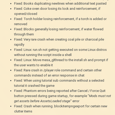
Fixed: Books duplicating newlines when additional text pasted
Fixed: Coke oven door losing its lock and reinforcement, if
opened/closed
Fixed: Torch holder losing reinforcement, if a torch is added or
removed
Fixed: Blocks generally losing reinforcement, if water flowed
through them
Fixed: Very rare crash when creating coal pile or charcoal pile
rapidly
Fixed: Linux: run.sh not getting executed on some Linux distros
without running the script inside a shell
Fixed: Linux: Move mesa_glthread to the install.sh and prompt if
the user wants to enable it
Fixed: Rare crash in /player role command and certain other
commands instead of an error response in chat
Fixed: When using tutorial sub commands without a selected
tutorial it crashed the game
Fixed: Phantom errors being reported after Cancel / Force Quit
button pressed during game startup, for example "
Mods must not
get assets before AssetsLoaded stage
" error
Fixed: Crash when running .blockitempngexport for certain new
clutter items