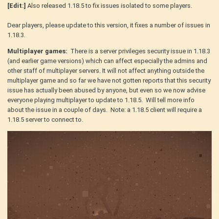
[Edit:]
Also released 1.18.5 to fix issues isolated to some players.
Dear players, please update to this version, it fixes a number of issues in
1.18.3.
Multiplayer games:
There is a server privileges security issue in 1.18.3
(and earlier game versions) which can affect especially the admins and
other staff of multiplayer servers. It will not affect anything outside the
multiplayer game and so far we have not gotten reports that this security
issue has actually been abused by anyone, but even so we now advise
everyone playing multiplayer to update to 1.18.5. Will tell more info
about the issue in a couple of days. Note: a 1.18.5 client will require a
1.18.5 server to connect to.