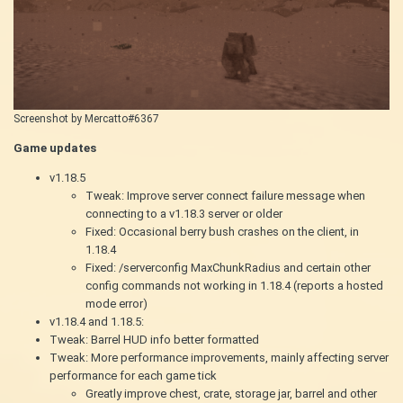
Screenshot by Mercatto#6367
Game updates
v1.18.5
Tweak: Improve server connect failure message when
connecting to a v1.18.3 server or older
Fixed: Occasional berry bush crashes on the client, in
1.18.4
Fixed: /serverconfig MaxChunkRadius and certain other
config commands not working in 1.18.4 (reports a hosted
mode error)
v1.18.4 and 1.18.5:
Tweak: Barrel HUD info better formatted
Tweak: More performance improvements, mainly affecting server
performance for each game tick
Greatly improve chest, crate, storage jar, barrel and other