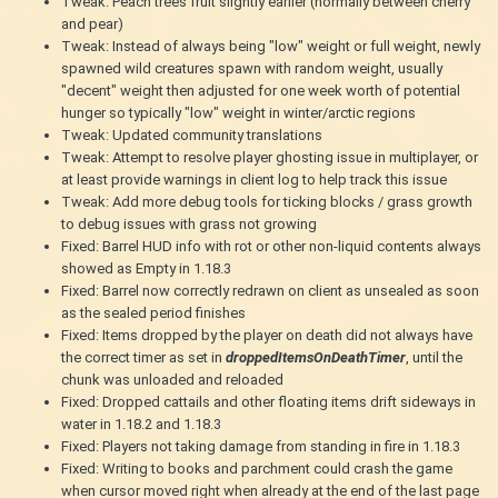
Tweak: Peach trees fruit slightly earlier (normally between cherry
and pear)
Tweak: Instead of always being "low" weight or full weight, newly
spawned wild creatures spawn with random weight, usually
"decent" weight then adjusted for one week worth of potential
hunger so typically "low" weight in winter/arctic regions
Tweak: Updated community translations
Tweak: Attempt to resolve player ghosting issue in multiplayer, or
at least provide warnings in client log to help track this issue
Tweak: Add more debug tools for ticking blocks / grass growth
to debug issues with grass not growing
Fixed: Barrel HUD info with rot or other non-liquid contents always
showed as Empty in 1.18.3
Fixed: Barrel now correctly redrawn on client as unsealed as soon
as the sealed period finishes
Fixed: Items dropped by the player on death did not always have
the correct timer as set in
droppedItemsOnDeathTimer
, until the
chunk was unloaded and reloaded
Fixed: Dropped cattails and other floating items drift sideways in
water in 1.18.2 and 1.18.3
Fixed: Players not taking damage from standing in fire in 1.18.3
Fixed: Writing to books and parchment could crash the game
when cursor moved right when already at the end of the last page