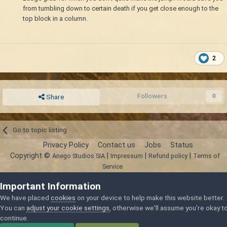
from tumbling down to certain death if you get close enough to the
top block in a column.
2
Followers
0
Share
Go to topic listing
Privacy Policy
Contact us
Jobs
Status
Copyright ©
|
|
|
Anego Studios SIA
Impressum
Refund policy
Terms of
Service
Powered by Invision Community
Important Information
We have placed
cookies
on your device to help make this website better.
You can
adjust your cookie settings
, otherwise we'll assume you're okay t
continue.