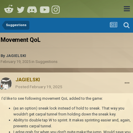
Suggestions
Movement QoL
By
JAGIELSKI
February 19, 2025
in
Suggestions
JAGIELSKI
Posted
February 19, 2025
I'd like to see following movement QoL added to the game:
(as an option) sneak lock instead of hold to sneak. That way you
wouldn't get carpal tunnel from holding down the sneak key.
Ability to double tap W to sprint. It makes sprinting easier and, again,
prevents carpal tunnel.
Ledge grab for when you don't quite make the jump. Would save you