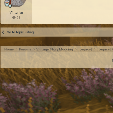
Vintarian
93
Go to topic listing
Home
Forums
Vintage Story Modding
[Legacy]
[Legacy]