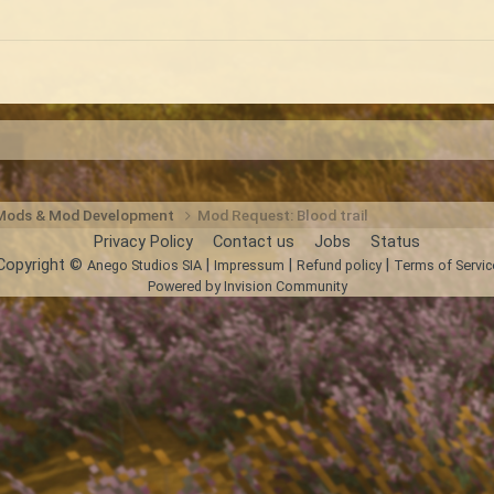
 Mods & Mod Development
Mod Request: Blood trail
Privacy Policy
Contact us
Jobs
Status
Copyright ©
|
|
|
Anego Studios SIA
Impressum
Refund policy
Terms of Servic
Powered by Invision Community