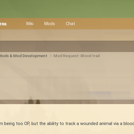
Area
Wiki
Mods
Chat
 Mods & Mod Development
Mod Request: Blood trail
m being too OP, but the ability to track a wounded animal via a blood