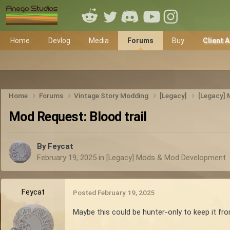
Home
Devlog
Media
Forums
Buy
Client 
Home
Forums
Vintage Story Modding
[Legacy]
[Legacy]
Mod Request: Blood trail
By
Feycat
February 19, 2025
in
[Legacy] Mods & Mod Development
Feycat
Posted
February 19, 2025
Maybe this could be hunter-only to keep it fro