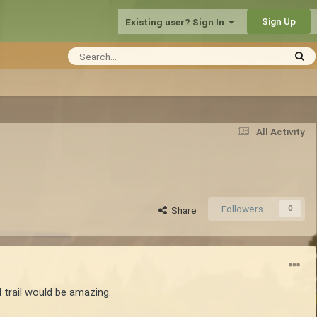
Sign Up
Existing user? Sign In
All Activity
Followers
0
Share
 trail would be amazing.