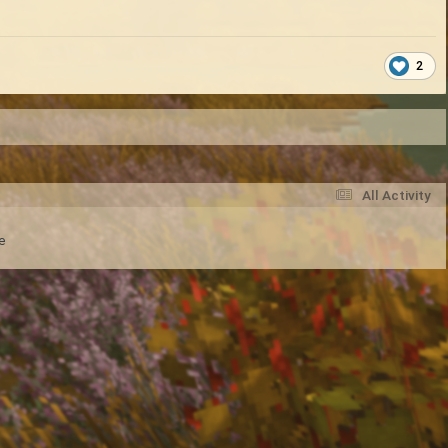
2
All Activity
e