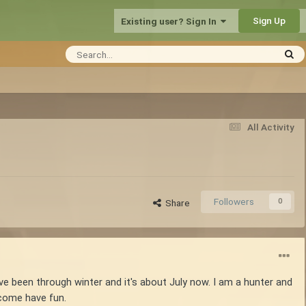
Sign Up
Existing user? Sign In
All Activity
Followers
0
Share
've been through winter and it's about July now. I am a hunter and
 come have fun.