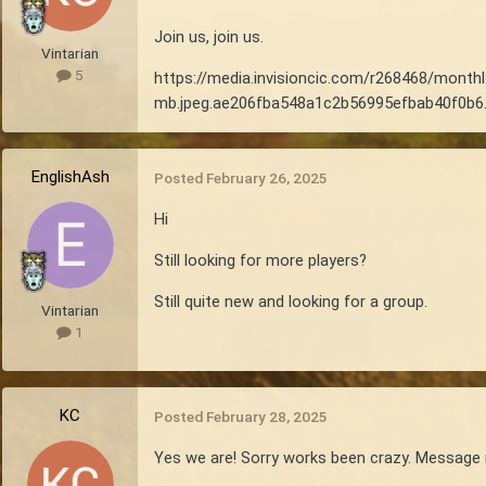
Join us, join us.
Vintarian
5
https://media.invisioncic.com/r268468/mon
mb.jpeg.ae206fba548a1c2b56995efbab40f0b6.
EnglishAsh
Posted
February 26, 2025
Hi
Still looking for more players?
Still quite new and looking for a group.
Vintarian
1
KC
Posted
February 28, 2025
Yes we are! Sorry works been crazy. Message