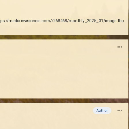
tps://media.invisioncic.com/r268468/monthly_2025_01/image.thu
Author