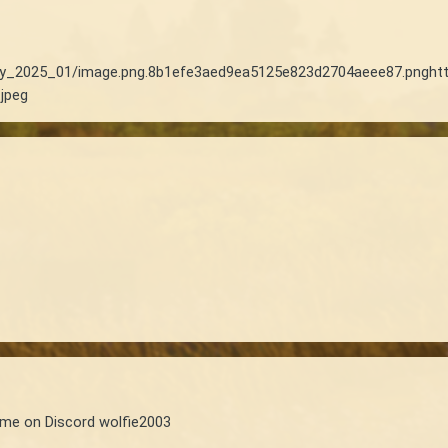
thly_2025_01/image.png.8b1efe3aed9ea5125e823d2704aeee87.png
ht
jpeg
 me on Discord wolfie2003