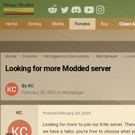
Home
Devlog
Media
Forums
Buy
Client 
Home
Forums
Vintagestory Discussion
Multiplayer
Looki
Looking for more Modded server
By
KC
February 20, 2025
in
Multiplayer
KC
Posted
February 20, 2025
Looking for more to join our little server. The
we have a tailor, you're free to choose what 