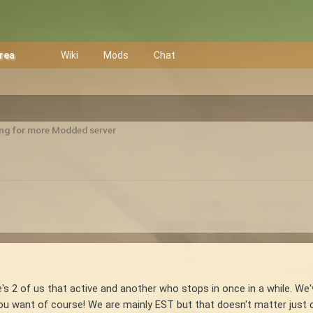
Area
Wiki
Mods
Chat
ng for more Modded server
re's 2 of us that active and another who stops in once in a while. We
you want of course! We are mainly EST but that doesn't matter just