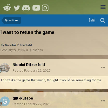
Questions
I want to return the game
By
Nicolai Ritzerfeld
February 22, 2025
in
Questions
Nicolai Ritzerfeld
Posted
February 22, 2025
I don't like the game that much, thought it would be something for me
gilt-kutabe
Posted
February 22, 2025