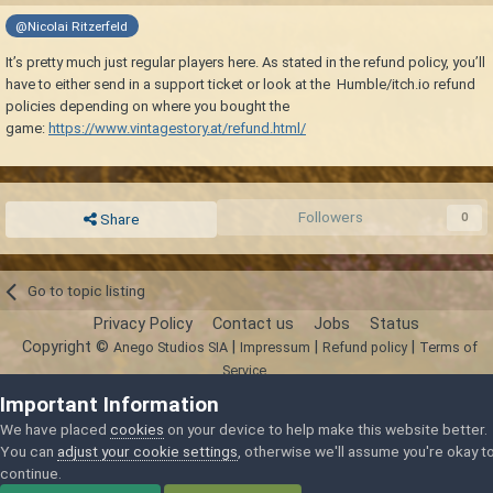
@Nicolai Ritzerfeld
It’s pretty much just regular players here. As stated in the refund policy, you’ll
have to either send in a support ticket or look at the Humble/itch.io refund
policies depending on where you bought the
game:
https://www.vintagestory.at/refund.html/
Followers
0
Share
Go to topic listing
Privacy Policy
Contact us
Jobs
Status
Copyright ©
|
|
|
Anego Studios SIA
Impressum
Refund policy
Terms of
Service
Powered by Invision Community
Important Information
We have placed
cookies
on your device to help make this website better.
You can
adjust your cookie settings
, otherwise we'll assume you're okay t
continue.