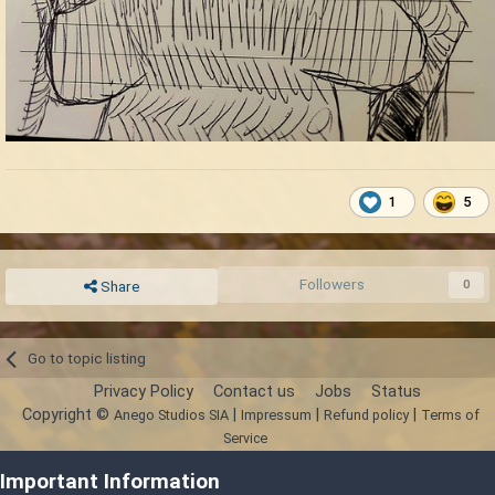
1
5
Followers
0
Share
Go to topic listing
Privacy Policy
Contact us
Jobs
Status
Copyright ©
|
|
|
Anego Studios SIA
Impressum
Refund policy
Terms of
Service
Powered by Invision Community
Important Information