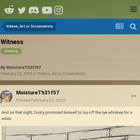
Videos, Art or Screenshots
Witness
drawing
By
MoistureTh31f57
February 23, 2025
in
Videos, Art or Screenshots
MoistureTh31f57
Posted
February 23, 2025
And on that night, Dusty promised himself to lay off the rye whiskey for a
while.