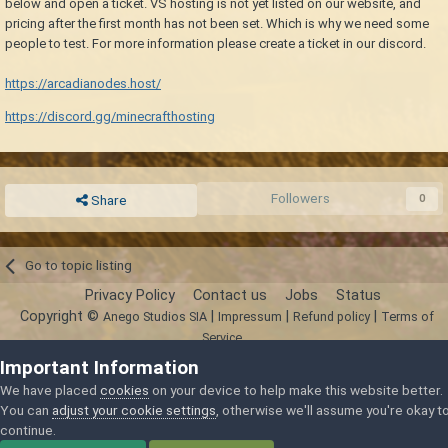
below and open a ticket. VS hosting is not yet listed on our website, and
pricing after the first month has not been set. Which is why we need some
people to test. For more information please create a ticket in our discord.
https://arcadianodes.host/
https://discord.gg/minecrafthosting
Followers
0
Share
Go to topic listing
Privacy Policy
Contact us
Jobs
Status
Copyright ©
|
|
|
Anego Studios SIA
Impressum
Refund policy
Terms of
Service
Powered by Invision Community
Important Information
We have placed
cookies
on your device to help make this website better.
You can
adjust your cookie settings
, otherwise we'll assume you're okay t
continue.