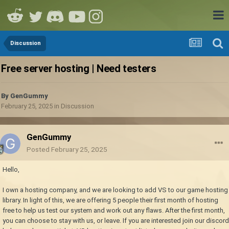
Discussion
Free server hosting | Need testers
By
GenGummy
February 25, 2025
in
Discussion
GenGummy
Posted
February 25, 2025
Hello,
I own a hosting company, and we are looking to add VS to our game hosting
library. In light of this, we are offering 5 people their first month of hosting
free to help us test our system and work out any flaws. After the first month,
you can choose to stay with us, or leave. If you are interested join our discord