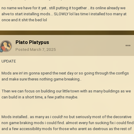
no name we have for it yet.. still putting it together .. its online already we
ahve to start installing mods... SLOWLY lol las time I installed too many at
once and it shit the bed lol
Plato Platypus
Posted
March 7, 2025
UPDATE
Mods are in! im gonna spend the next day or so going through the configs
and make sure theres nothing game breaking..
Then we can focus on building our little town with as many buildings as we
can build in a short time, a few paths maybe.
Mods installed.. as many as i could! no but seriously most of the decorative
non game braking mods i could find. almost every fun sucking fix i could find
and a few accessibility mods for those who arent as dextrous as the rest of