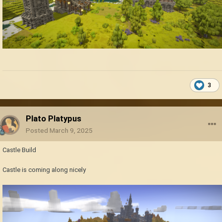
3
Plato Platypus
Posted
March 9, 2025
Castle Build
Castle is coming along nicely