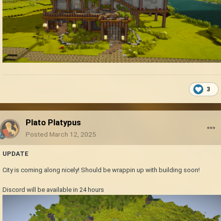
3
Plato Platypus
Posted
March 12, 2025
UPDATE
City is coming along nicely! Should be wrappin up with building soon!
Discord will be available in 24 hours