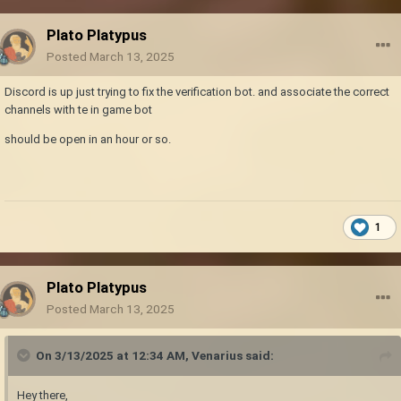
Plato Platypus
Posted
March 13, 2025
Discord is up just trying to fix the verification bot. and associate the correct
channels with te in game bot
should be open in an hour or so.
1
Plato Platypus
Posted
March 13, 2025
On 3/13/2025 at 12:34 AM,
Venarius
said:
Hey there,