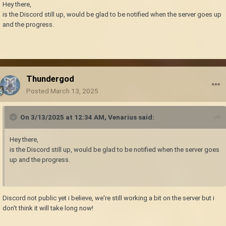
Hey there,
is the Discord still up, would be glad to be notified when the server goes up
and the progress.
Thundergod
Posted
March 13, 2025
On 3/13/2025 at 12:34 AM,
Venarius
said:
Hey there,
is the Discord still up, would be glad to be notified when the server goes
up and the progress.
Discord not public yet i believe, we're still working a bit on the server but i
don't think it will take long now!