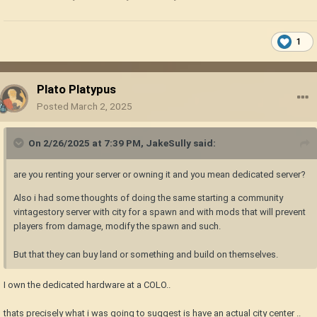
1
Plato Platypus
Posted
March 2, 2025
On 2/26/2025 at 7:39 PM,
JakeSully
said:
are you renting your server or owning it and you mean dedicated server?
Also i had some thoughts of doing the same starting a community
vintagestory server with city for a spawn and with mods that will prevent
players from damage, modify the spawn and such.
But that they can buy land or something and build on themselves.
I own the dedicated hardware at a COLO..
thats precisely what i was going to suggest is have an actual city center ..