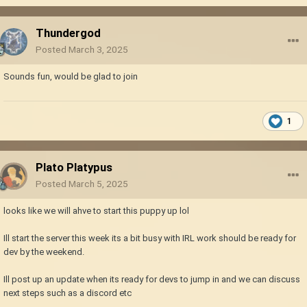
Thundergod
Posted
March 3, 2025
Sounds fun, would be glad to join
1
Plato Platypus
Posted
March 5, 2025
looks like we will ahve to start this puppy up lol
Ill start the server this week its a bit busy with IRL work should be ready for
dev by the weekend.
Ill post up an update when its ready for devs to jump in and we can discuss
next steps such as a discord etc