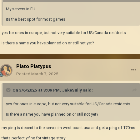
My servers in EU
its the best spot for most games
yes for ones in europe, but not very suitable for US/Canada residents.
Is there a name you have planned on or still not yet?
Plato Platypus
Posted
March 7, 2025
On 3/6/2025 at 3:09 PM,
JakeSully
said:
yes for ones in europe, but not very suitable for US/Canada residents.
Is there a name you have planned on or still not yet?
my ping is decent to the server im west coast usa and get a ping of 170ms
thats perfectly fine for vintage story