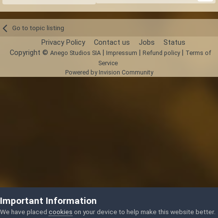
Go to topic listing
Privacy Policy
Contact us
Jobs
Status
Copyright ©
|
|
|
Anego Studios SIA
Impressum
Refund policy
Terms of
Service
Powered by Invision Community
Important Information
We have placed
cookies
on your device to help make this website better.