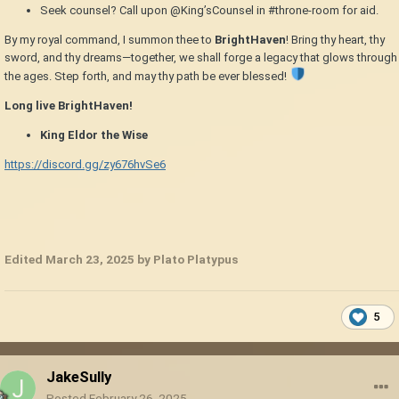
Seek counsel? Call upon @King’sCounsel in #throne-room for aid.
By my royal command, I summon thee to
BrightHaven
! Bring thy heart, thy
sword, and thy dreams—together, we shall forge a legacy that glows through
the ages. Step forth, and may thy path be ever blessed!
Long live BrightHaven!
King Eldor the Wise
https://discord.gg/zy676hvSe6
Edited
March 23, 2025
by Plato Platypus
5
JakeSully
Posted
February 26, 2025