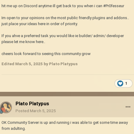
hit me up on Discord anytime ill get back to you when i can #Pr0fesseur
Im open to your opinions on the most public friendly plugins and addons..
just place your ideas here in order of priority.
If you ahve a preferred task you would like ie builder/ admin/ developer
please let me know here..
cheers look forward to seeing this community grow
Edited
March 5, 2025
by Plato Platypus
1
Plato Platypus
Posted
March 5, 2025
OK Community Server is up and running i was able to get some time away
from adulting.