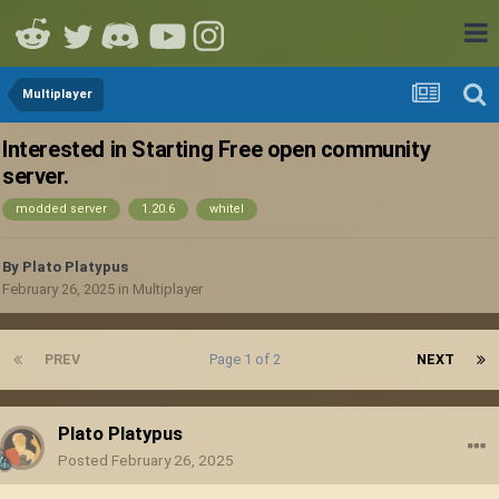
Multiplayer
Interested in Starting Free open community
server.
modded server
1.20.6
whitel
By
Plato Platypus
February 26, 2025
in
Multiplayer
PREV
Page 1 of 2
NEXT
Plato Platypus
Posted
February 26, 2025