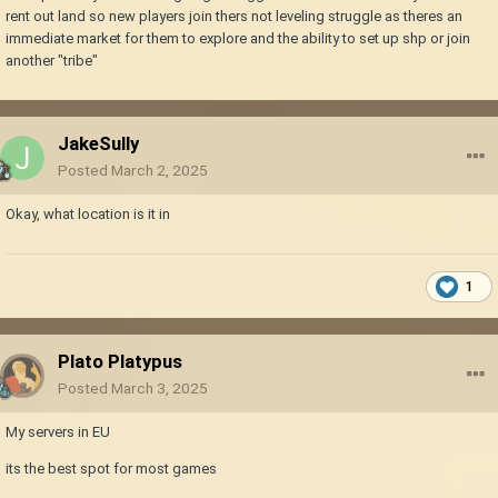
rent out land so new players join thers not leveling struggle as theres an
immediate market for them to explore and the ability to set up shp or join
another "tribe"
JakeSully
Posted
March 2, 2025
Okay, what location is it in
1
Plato Platypus
Posted
March 3, 2025
My servers in EU
its the best spot for most games