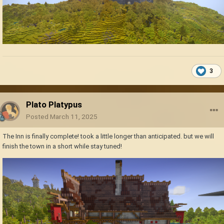
3
Plato Platypus
Posted
March 11, 2025
The Inn is finally complete! took a little longer than anticipated. but we will
finish the town in a short while stay tuned!