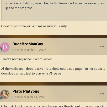
is the Discord still up, would be glad to be notified when the server goes
up and the progress.
Good to go come join and make sure you verify!
DudeBroManGuy
Posted
March 13, 2025
There's nothing in the Discord server...
All the verification does is take me to the Discord app page. I'm not about to
download an app just to play on a VS server.
Plato Platypus
Posted
March 14, 2025
ill fix that dont know why that was happening, the discord bot wasnt sending