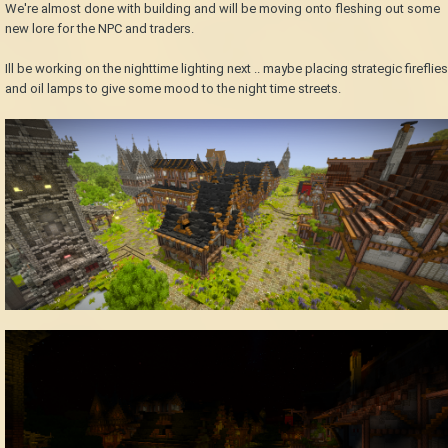
We're almost done with building and will be moving onto fleshing out some
new lore for the NPC and traders.
Ill be working on the nighttime lighting next .. maybe placing strategic fireflies
and oil lamps to give some mood to the night time streets.