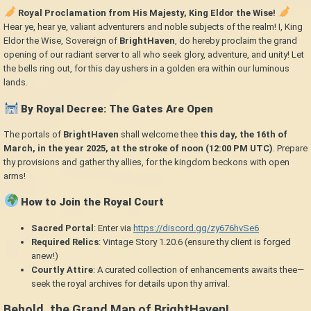
Royal Proclamation from His Majesty, King Eldor the Wise!
Hear ye, hear ye, valiant adventurers and noble subjects of the realm! I, King
Eldor the Wise, Sovereign of
BrightHaven
, do hereby proclaim the grand
opening of our radiant server to all who seek glory, adventure, and unity! Let
the bells ring out, for this day ushers in a golden era within our luminous
lands.
By Royal Decree: The Gates Are Open
The portals of
BrightHaven
shall welcome thee
this day, the 16th of
March, in the year 2025, at the stroke of noon (12:00 PM UTC)
. Prepare
thy provisions and gather thy allies, for the kingdom beckons with open
arms!
How to Join the Royal Court
Sacred Portal
: Enter via
https://discord.gg/zy676hvSe6
Required Relics
: Vintage Story 1.20.6 (ensure thy client is forged
anew!)
Courtly Attire
: A curated collection of enhancements awaits thee—
seek the royal archives for details upon thy arrival.
Behold, the Grand Map of BrightHaven!