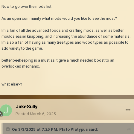
Now to go over the mods list.
As an open community what mods would you like to see the most?
Im a fan of all the advanced foods and crafting mods. as well as better
moulds easier knapping, and increasing the abundance of some materials.
Im also a fan of having as many tree types and wood types as possible to
add variety to the game.
better beekeeping is a must as it give a much needed boost to an
overlooked mechanic.
what else>?
JakeSully
Posted
March 6, 2025
On 3/3/2025 at 7:25 PM,
Plato Platypus
said: