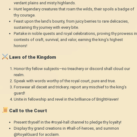
verdant plains and misty highlands.
Hunt legendary creatures that roam the wilds, their spoils a badge of
thy courage.
Feast upon the land’s bounty, from juicy berries to rare delicacies,
sustaining thy journey with every bite.
Partake in noble quests and royal celebrations, proving thy prowess in
contests of craft, survival, and valor, earning the king’s highest
honors!
Laws of the Kingdom
Honor thy fellow subjects—no treachery or discord shall cloud our
realm.
Speak with words worthy of the royal court, pure and true.
Forswear all deceit and trickery; report any mischief to the king’s
guard!
Unite in fellowship and revel in the brilliance of BrightHaven!
Call to the Court
Present thyself in the #royal-hall channel to pledge thy loyalty!
Display thy grand creations in #hall-of-heroes, and summon
@RoyalGuard for acclaim.