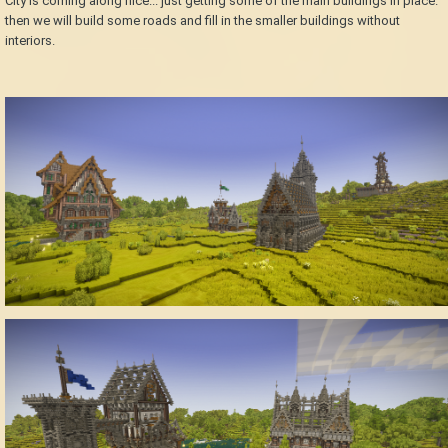
City is coming along nice... just getting some of the main buildings in place.
then we will build some roads and fill in the smaller buildings without
interiors.