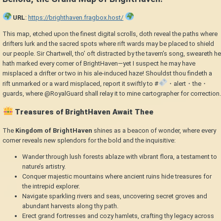
URL
:
https://brighthaven.fragbox.host/
This map, etched upon the finest digital scrolls, doth reveal the paths where
drifters lurk and the sacred spots where rift wards may be placed to shield
our people. Sir Chartwell, tho’ oft distracted by the tavern’s song, sweareth he
hath marked every corner of BrightHaven—yet I suspect he may have
misplaced a drifter or two in his ale-induced haze! Shouldst thou findeth a
rift unmarked or a ward misplaced, report it swiftly to #
・alert・the・
guards, where @RoyalGuard shall relay it to mine cartographer for correction.
Treasures of BrightHaven Await Thee
The
Kingdom of BrightHaven
shines as a beacon of wonder, where every
corner reveals new splendors for the bold and the inquisitive:
Wander through lush forests ablaze with vibrant flora, a testament to
nature’s artistry.
Conquer majestic mountains where ancient ruins hide treasures for
the intrepid explorer.
Navigate sparkling rivers and seas, uncovering secret groves and
abundant harvests along thy path.
Erect grand fortresses and cozy hamlets, crafting thy legacy across