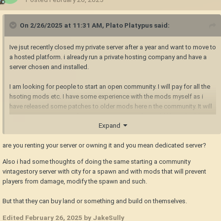
On 2/26/2025 at 11:31 AM,
Plato Platypus
said:
Ive jsut recently closed my private server after a year and want to move to
a hosted platform. i already run a private hosting company and have a
server chosen and installed.
I am looking for people to start an open community. I will pay for all the
hsoting mods etc. I have some experience with the mods myself as i
have released some patches to older mods here n the community. It will
be an open community for everyone to join and I would like to build a
Expand
larger inclusive community.
are you renting your server or owning it and you mean dedicated server?
If youre interested as an admin or moderator or mod builder please
reach out and lets build something great together!
Also i had some thoughts of doing the same starting a community
vintagestory server with city for a spawn and with mods that will prevent
players from damage, modify the spawn and such.
But that they can buy land or something and build on themselves.
Edited
February 26, 2025
by JakeSully