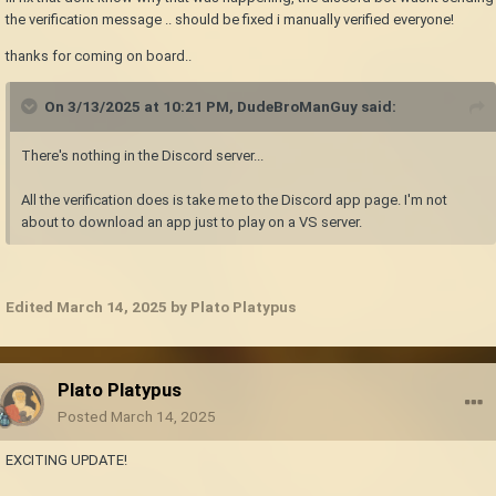
the verification message .. should be fixed i manually verified everyone!
thanks for coming on board..
On 3/13/2025 at 10:21 PM,
DudeBroManGuy
said:
There's nothing in the Discord server...
All the verification does is take me to the Discord app page. I'm not
about to download an app just to play on a VS server.
Edited
March 14, 2025
by Plato Platypus
Plato Platypus
Posted
March 14, 2025
EXCITING UPDATE!