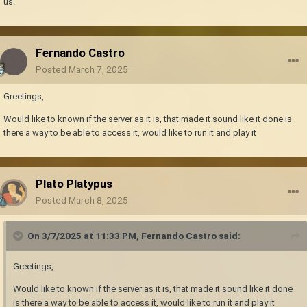
us.
Fernando Castro
Posted
March 7, 2025
Greetings,
Would like to known if the server as it is, that made it sound like it done is
there a way to be able to access it, would like to run it and play it
Plato Platypus
Posted
March 8, 2025
On 3/7/2025 at 11:33 PM,
Fernando Castro
said:
Greetings,
Would like to known if the server as it is, that made it sound like it done
is there a way to be able to access it, would like to run it and play it