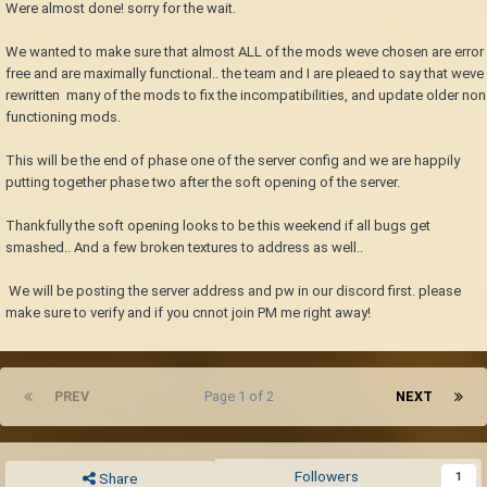
Were almost done! sorry for the wait.
We wanted to make sure that almost ALL of the mods weve chosen are error
free and are maximally functional.. the team and I are pleaed to say that weve
rewritten many of the mods to fix the incompatibilities, and update older non
functioning mods.
This will be the end of phase one of the server config and we are happily
putting together phase two after the soft opening of the server.
Thankfully the soft opening looks to be this weekend if all bugs get
smashed.. And a few broken textures to address as well..
We will be posting the server address and pw in our discord first. please
make sure to verify and if you cnnot join PM me right away!
PREV
Page 1 of 2
NEXT
Followers
1
Share