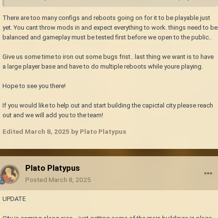
There are too many configs and reboots going on for it to be playable just
yet. You cant throw mods in and expect everything to work. things need to be
balanced and gameplay must be tested first before we open to the public..
Give us some time to iron out some bugs frist.. last thing we want is to have
a large player base and have to do multiple reboots while youre playing.
Hope to see you there!
If you would like to help out and start building the capictal city please reach
out and we will add you to the team!
Edited
March 8, 2025
by Plato Platypus
Plato Platypus
Posted
March 8, 2025
UPDATE