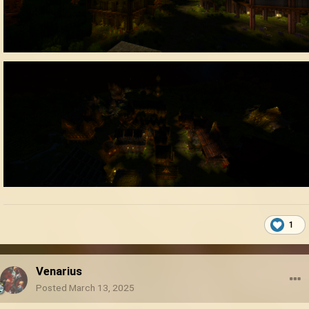
1
Venarius
Posted
March 13, 2025