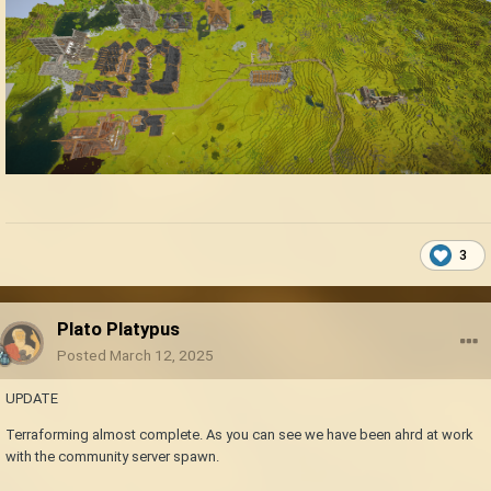
3
Plato Platypus
Posted
March 12, 2025
UPDATE
Terraforming almost complete. As you can see we have been ahrd at work
with the community server spawn.