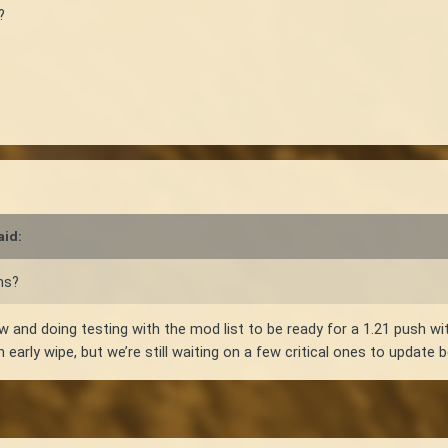
?
aid:
ns?
w and doing testing with the mod list to be ready for a 1.21 push 
n early wipe, but we’re still waiting on a few critical ones to update