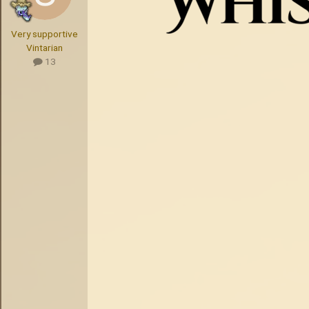
Very supportive
Vintarian
13