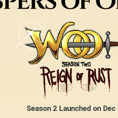
Season 2 Launched on Dec