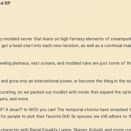
ed RP
ly modded server that leans on high fantasy elements of steampun
 get a head start into each new iteration, as well as a continual mai
wling plateaus, vast oceans, and modded ruins are just some of t
nd grow into an international power, or become the thing in the wo
ecorating, so we packed our modlist with mods that expand the opti
ayers, and more.
? A dwarf? In WOO you can! The temporal storms have smashed toget
 for people to pick their favorite DnD 5e species, we still adhere to 
racter with Racial Equality, Lupine, Skaven, Kobold, and some cus