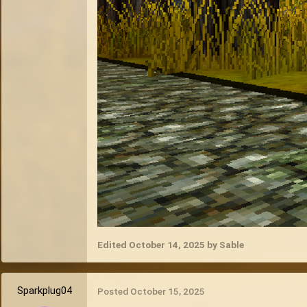
Edited
October 14, 2025
by Sable
Sparkplug04
Posted
October 15, 2025