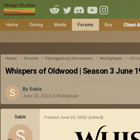
Home
Devlog
Media
Forums
Buy
Client 
Home
Forums
Vintagestory Discussion
Multiplayer
Whisp
Whispers of Oldwood | Season 3 June 1
By
Sable
June 20, 2025
in
Multiplayer
Sable
Posted
June 20, 2025
(edited)