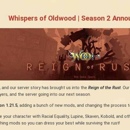
Whispers of Oldwood | Season 2 Ann
, and our server story has brought us into the
Reign of the Rust
. Ou
yers, and the server going into our next season.
n 1.21.5
, adding a bunch of new mods, and changing the process t
ur character with Racial Equality, Lupine, Skaven, Kobold, and other
ing mods so you can dress your best while surviving the rust!