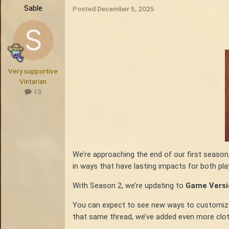
Sable
Posted
December 5, 2025
Very supportive
Vintarian
13
We’re approaching the end of our first season
in ways that have lasting impacts for both pla
With Season 2, we’re updating to
Game Versio
You can expect to see new ways to customize yo
that same thread, we’ve added even more cloth