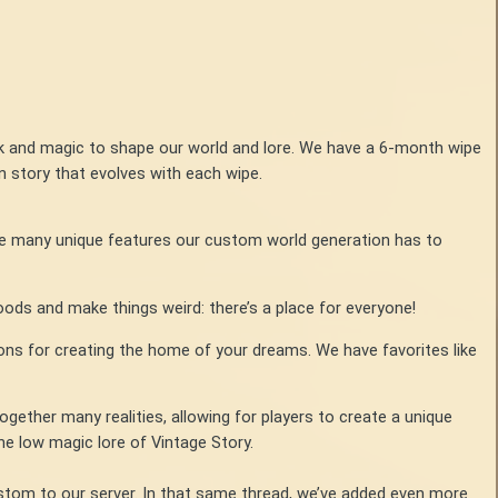
k and magic to shape our world and lore. We have a 6-month wipe
n story that evolves with each wipe.
he many unique features our custom world generation has to
ods and make things weird: there’s a place for everyone!
ons for creating the home of your dreams. We have favorites like
her many realities, allowing for players to create a unique
the low magic lore of Vintage Story.
tom to our server. In that same thread, we’ve added even more