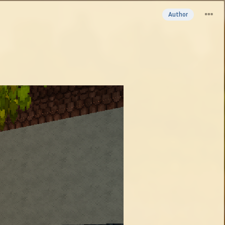
Author