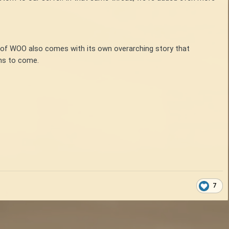
n of WOO also comes with its own overarching story that
ons to come.
7