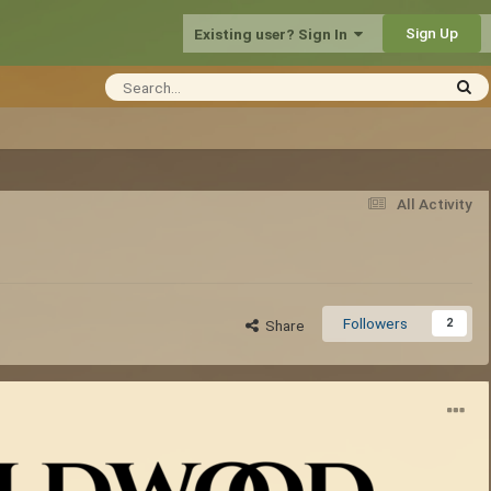
Sign Up
Existing user? Sign In
All Activity
Followers
2
Share