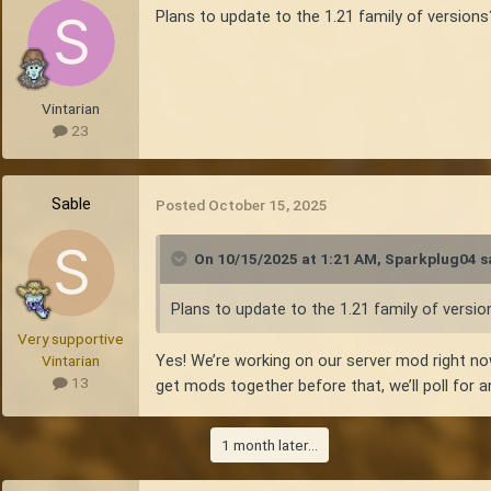
Plans to update to the 1.21 family of versions
Vintarian
23
Sable
Posted
October 15, 2025
On 10/15/2025 at 1:21 AM,
Sparkplug04
s
Plans to update to the 1.21 family of versio
Very supportive
Yes! We’re working on our server mod right no
Vintarian
13
get mods together before that, we’ll poll for a
1 month later...