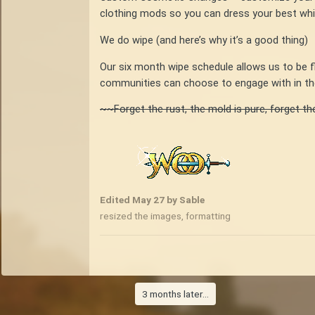
clothing mods so you can dress your best while
We do wipe (and here’s why it’s a good thing)
Our six month wipe schedule allows us to be 
communities can choose to engage with in the
~~Forget the rust, the mold is pure, forget th
Edited
May 27
by Sable
resized the images, formatting
3 months later...