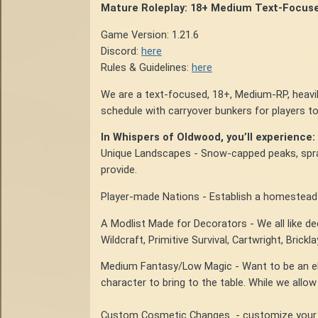
Mature Roleplay: 18+ Medium Text-Focus
Game Version: 1.21.6
Discord:
here
Rules & Guidelines:
here
We are a text-focused, 18+, Medium-RP, heavi
schedule with carryover bunkers for players to
In Whispers of Oldwood, you’ll experience:
Unique Landscapes - Snow-capped peaks, spra
provide.
Player-made Nations - Establish a homestead a
A Modlist Made for Decorators - We all like d
Wildcraft, Primitive Survival, Cartwright, Brickl
Medium Fantasy/Low Magic - Want to be an elf
character to bring to the table. While we allow
Custom Cosmetic Changes - customize your cha