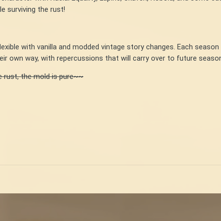
 surviving the rust!
flexible with vanilla and modded vintage story changes. Each seaso
ir own way, with repercussions that will carry over to future seas
e rust, the mold is pure~~