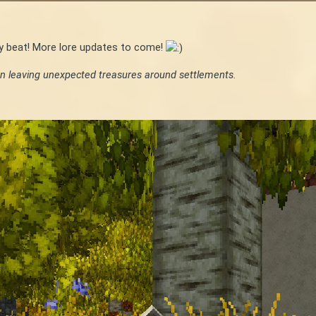
ry beat! More lore updates to come!
n leaving unexpected treasures around settlements.