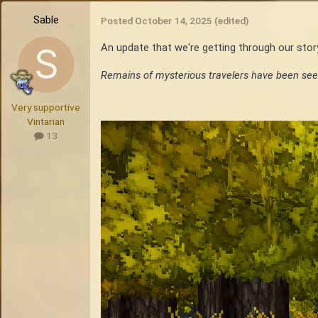
Sable
Posted
October 14, 2025
(edited)
An update that we're getting through our sto
Remains of mysterious travelers have been see
Very supportive
Vintarian
13