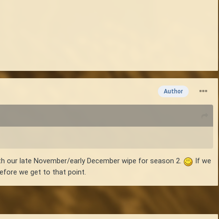
Author
with our late November/early December wipe for season 2.
If we
 before we get to that point.