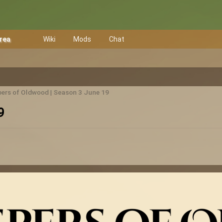
Area
Wiki
Mods
Chat
ers of Oldwood | Season 3 June 19
9