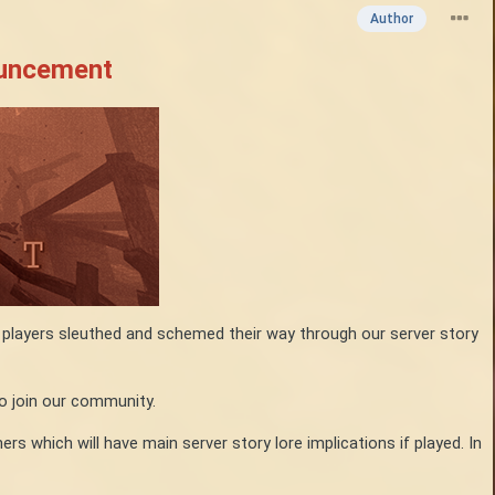
Author
ouncement
r players sleuthed and schemed their way through our server story
o join our community.
s which will have main server story lore implications if played. In