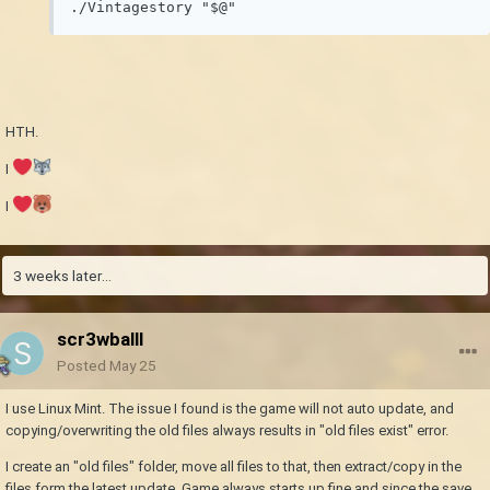
HTH.
I
I
3 weeks later...
scr3wballl
Posted
May 25
I use Linux Mint. The issue I found is the game will not auto update, and
copying/overwriting the old files always results in "old files exist" error.
I create an "old files" folder, move all files to that, then extract/copy in the
files form the latest update. Game always starts up fine and since the save