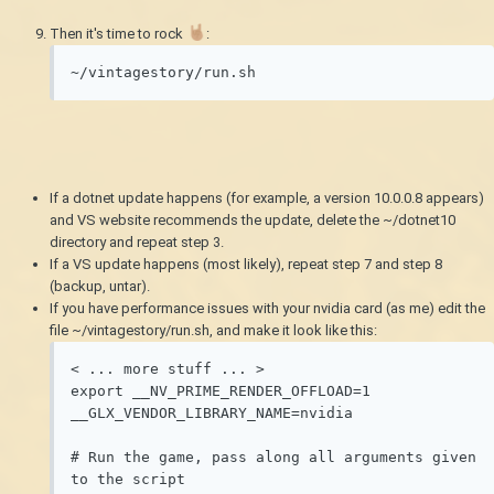
Then it's time to rock
:
~/vintagestory/run.sh
If a dotnet update happens (for example, a version 10.0.0.8 appears)
and VS website recommends the update, delete the ~/dotnet10
directory and repeat step 3.
If a VS update happens (most likely), repeat step 7 and step 8
(backup, untar).
If you have performance issues with your nvidia card (as me) edit the
file ~/vintagestory/run.sh, and make it look like this:
< ... more stuff ... >

export __NV_PRIME_RENDER_OFFLOAD=1 
__GLX_VENDOR_LIBRARY_NAME=nvidia

# Run the game, pass along all arguments given 
to the script
