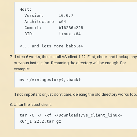
Host:

  Version:      10.0.7

  Architecture: x64

  Commit:       b16286c228

  RID:          linux-x64

<... and lots more babble>
If step 6 works, then install VS client 1.22. First, check and backup any
previous installation. Renaming the directory will be enough. For
example:
mv ~/vintagestory{,.back}
If not important or just don't care, deleting the old directory works too.
Untar the latest client:
tar -C ~/ -xf ~/Downloads/vs_client_linux-
x64_1.22.2.tar.gz