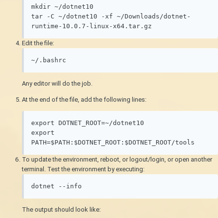
mkdir ~/dotnet10

tar -C ~/dotnet10 -xf ~/Downloads/dotnet-
runtime-10.0.7-linux-x64.tar.gz
Edit the file:
~/.bashrc
Any editor will do the job.
At the end of the file, add the following lines:
export DOTNET_ROOT=~/dotnet10

export 
To update the environment, reboot, or logout/login, or open another
terminal. Test the environment by executing:
dotnet --info
The output should look like: