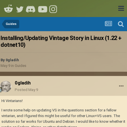
Guides
Installing/Updating Vintage Story in Linux (1.22 +
dotnet10)
By
0gladih
May 9
in
Guides
0gladih
Posted
May 9
Hi Vintarians!
I wrote some help on updating VS in the questions section for a fellow
vintarian, and I figured this might be useful for other Linux+VS users. The
solution so far works for Ubuntu and Debian. I would like to know whether it