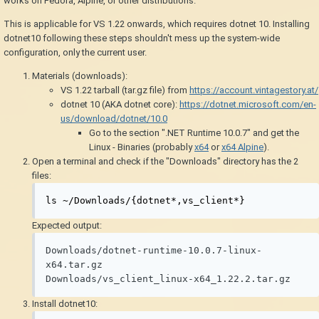
works on Fedora, Alpine, or other distributions.
This is applicable for VS 1.22 onwards, which requires dotnet 10. Installing
dotnet10 following these steps shouldn't mess up the system-wide
configuration, only the current user.
Materials (downloads):
VS 1.22 tarball (tar.gz file) from
https://account.vintagestory.at/
dotnet 10 (AKA dotnet core):
https://dotnet.microsoft.com/en-
us/download/dotnet/10.0
Go to the section ".NET Runtime 10.0.7" and get the
Linux - Binaries (probably
x64
or
x64 Alpine
).
Open a terminal and check if the "Downloads" directory has the 2
files:
ls ~/Downloads/{dotnet*,vs_client*}
Expected output:
Downloads/dotnet-runtime-10.0.7-linux-
x64.tar.gz

Downloads/vs_client_linux-x64_1.22.2.tar.gz
Install dotnet10: