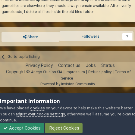
game files are elsewhere, they should always remain available. After I verify
game loads, I delete all files inside the old files folder.
Followers
1
Share
Go to topic listing
Privacy Policy
Contact us
Jobs
Status
Copyright ©
|
|
|
Anego Studios SIA
Impressum
Refund policy
Terms of
Service
Powered by Invision Community
Important Information
We have placed
cookies
on your device to help make this website better.
You can
adjust your cookie settings
, otherwise we'll assume you're okay t
continue.
Accept Cookies
Reject Cookies