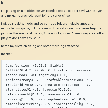
hi,
i'm playing on a modded server. i tried to carry a copper anvil with carryon
and my game crashed. i can't join the server since.
i wiped my data, mods and servermods folders multiple times and
reinstalled my game, but the issue still persists. could someone help me
pinpoint the source of the bug? the error log doesn't seem very clear. other
players don't have any issue.
here's my client-crash.log and some more logs attached.
thanks!!
Game Version: v1.22.2 (Stable)

5/11/2026 4:21:22 PM: Critical error occurred

Loaded Mods: walkingstick@3.0.1, 
ancientarmory@1.2.3, craftablecompanion@1.5.2, 
crawlanddive@0.2.4, creaturefootsteps@1.1.0, 
eternalstew@1.4.0, fahussar@1.1.6, 
falandsknecht@1.2.5, favarangian@1.1.0, 
faviking@1.1.6, grindingwheelrework@1.0.0, 
immersiveorecrush@2.2.5, jsonpatcheslib@1.5.2, 