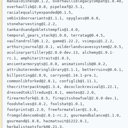
manualdishes@0.1.2, overhaulliblegacycompat@1.0.40, 
overhaullib@2.0.8, pipeleaf@2.5.1, 
racialequalityexpanded@0.1.5, 
smb1x1doorvariants@1.1.1, spyglass@0.6.0, 
stoneharvesting@1.2.2, 
tankardsandgobletstempfix@1.4.0, 
temporal_gears_stack@1.0.0, terratag@0.4.5, 
vaultandroll@0.1.2, game@1.22.2, vsimgui@1.2.2, 
arthursjournal@2.0.1, wilderlandscavessystem@2.0.5, 
aculinaryartillery@2.0.0-dev.13, alchemy@1.9.1-
rc.1, amphitaritraits@1.0.3, 
ancientarmoryqts@1.0.0, animationslib@0.0.2, 
attributerenderinglibrary@3.1.1, betterruins@0.6.1, 
billposting@2.0.0, carryon@1.14.1-pre.1, 
commonlibforked@2.8.1, configlib@1.11.1, 
thecritterpacktmp@1.3.4, decoclockrevival@1.22.1, 
dressedtokillredux@1.0.1, emotes@2.2.0, 
firearmsfork@1.8.5, firepitsshowfuel@2.0.0-dev.1, 
foodshelves@3.0.2, foolshat@1.0.1, 
footprints@1.2.0, freeformatelier@1.3.0, 
fromgoldencombs@2.0.1-rc.2, gourmandbalance@1.1.0, 
gourmand@1.8.8, hazmatsuit@1222.0.1, 
herbalistpotsfork@0.21.3, 