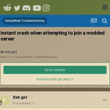
Using Mods Troubleshooting
instant crash when attempting to join a modded
server
By
fish girl
May 11
in
Using Mods Troubleshooting
Go to solution
Solved by fish girl,
May 11
fish girl
Posted
May 11