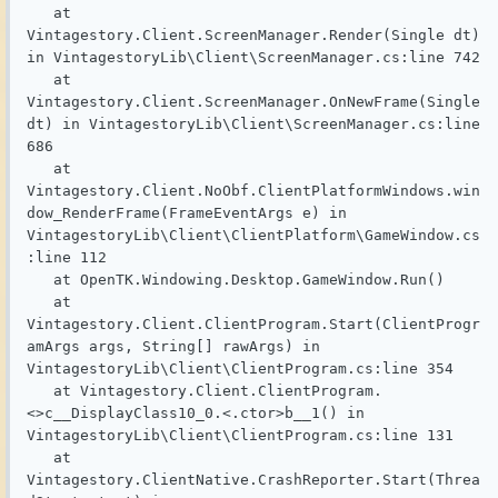
   at 
Vintagestory.Client.ScreenManager.Render(Single dt) 
in VintagestoryLib\Client\ScreenManager.cs:line 742

   at 
Vintagestory.Client.ScreenManager.OnNewFrame(Single 
dt) in VintagestoryLib\Client\ScreenManager.cs:line 
686

   at 
Vintagestory.Client.NoObf.ClientPlatformWindows.win
dow_RenderFrame(FrameEventArgs e) in 
VintagestoryLib\Client\ClientPlatform\GameWindow.cs
:line 112

   at OpenTK.Windowing.Desktop.GameWindow.Run()

   at 
Vintagestory.Client.ClientProgram.Start(ClientProgr
amArgs args, String[] rawArgs) in 
VintagestoryLib\Client\ClientProgram.cs:line 354

   at Vintagestory.Client.ClientProgram.
<>c__DisplayClass10_0.<.ctor>b__1() in 
VintagestoryLib\Client\ClientProgram.cs:line 131

   at 
Vintagestory.ClientNative.CrashReporter.Start(Threa