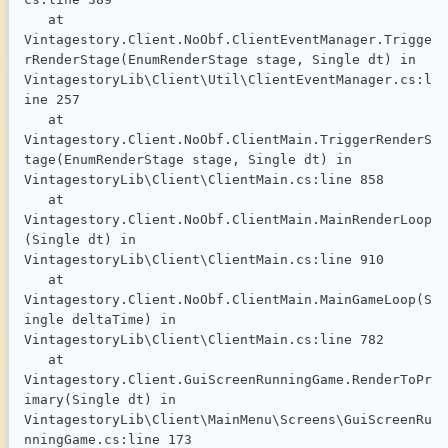
   at 
Vintagestory.Client.NoObf.ClientEventManager.Trigge
rRenderStage(EnumRenderStage stage, Single dt) in 
VintagestoryLib\Client\Util\ClientEventManager.cs:l
ine 257

   at 
Vintagestory.Client.NoObf.ClientMain.TriggerRenderS
tage(EnumRenderStage stage, Single dt) in 
VintagestoryLib\Client\ClientMain.cs:line 858

   at 
Vintagestory.Client.NoObf.ClientMain.MainRenderLoop
(Single dt) in 
VintagestoryLib\Client\ClientMain.cs:line 910

   at 
Vintagestory.Client.NoObf.ClientMain.MainGameLoop(S
ingle deltaTime) in 
VintagestoryLib\Client\ClientMain.cs:line 782

   at 
Vintagestory.Client.GuiScreenRunningGame.RenderToPr
imary(Single dt) in 
VintagestoryLib\Client\MainMenu\Screens\GuiScreenRu
nningGame.cs:line 173
