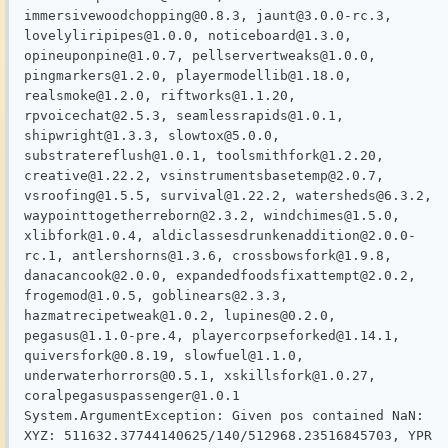
immersivewoodchopping@0.8.3, jaunt@3.0.0-rc.3, 
lovelyliripipes@1.0.0, noticeboard@1.3.0, 
opineuponpine@1.0.7, pellservertweaks@1.0.0, 
pingmarkers@1.2.0, playermodellib@1.18.0, 
realsmoke@1.2.0, riftworks@1.1.20, 
rpvoicechat@2.5.3, seamlessrapids@1.0.1, 
shipwright@1.3.3, slowtox@5.0.0, 
substratereflush@1.0.1, toolsmithfork@1.2.20, 
creative@1.22.2, vsinstrumentsbasetemp@2.0.7, 
vsroofing@1.5.5, survival@1.22.2, watersheds@6.3.2, 
waypointtogetherreborn@2.3.2, windchimes@1.5.0, 
xlibfork@1.0.4, aldiclassesdrunkenaddition@2.0.0-
rc.1, antlershorns@1.3.6, crossbowsfork@1.9.8, 
danacancook@2.0.0, expandedfoodsfixattempt@2.0.2, 
frogemod@1.0.5, goblinears@2.3.3, 
hazmatrecipetweak@1.0.2, lupines@0.2.0, 
pegasus@1.1.0-pre.4, playercorpseforked@1.14.1, 
quiversfork@0.8.19, slowfuel@1.1.0, 
underwaterhorrors@0.5.1, xskillsfork@1.0.27, 
coralpegasuspassenger@1.0.1

System.ArgumentException: Given pos contained NaN: 
XYZ: 511632.37744140625/140/512968.23516845703, YPR 