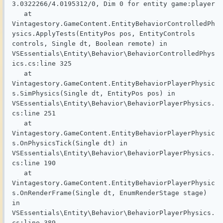
3.0322266/4.0195312/0, Dim 0 for entity game:player

   at 
Vintagestory.GameContent.EntityBehaviorControlledPh
ysics.ApplyTests(EntityPos pos, EntityControls 
controls, Single dt, Boolean remote) in 
VSEssentials\Entity\Behavior\BehaviorControlledPhys
ics.cs:line 325

   at 
Vintagestory.GameContent.EntityBehaviorPlayerPhysic
s.SimPhysics(Single dt, EntityPos pos) in 
VSEssentials\Entity\Behavior\BehaviorPlayerPhysics.
cs:line 251

   at 
Vintagestory.GameContent.EntityBehaviorPlayerPhysic
s.OnPhysicsTick(Single dt) in 
VSEssentials\Entity\Behavior\BehaviorPlayerPhysics.
cs:line 190

   at 
Vintagestory.GameContent.EntityBehaviorPlayerPhysic
s.OnRenderFrame(Single dt, EnumRenderStage stage) 
in 
VSEssentials\Entity\Behavior\BehaviorPlayerPhysics.
cs:line 389
