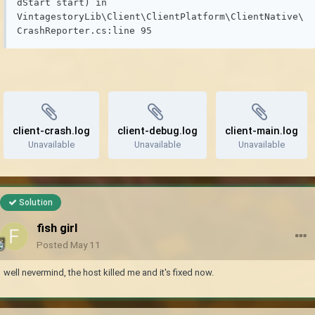
dStart start) in 
VintagestoryLib\Client\ClientPlatform\ClientNative\
CrashReporter.cs:line 95
client-crash.log
client-debug.log
client-main.log
Unavailable
Unavailable
Unavailable
Solution
fish girl
Posted
May 11
well nevermind, the host killed me and it's fixed now.