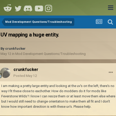
Mod Development Questions/Troubleshooting
UV mapping a huge entity.
By
crunkfucker
May 12
in
Mod Development Questions/Troubleshooting
crunkfucker
Posted
May 12
I am making a pretty large entity and looking at the uv's on the left, there's no
way I fit these close to eachother. How do modders do it for mods like
Feverstone Wilds? I know I can resize them or at least move them else where
but I would still need to change orientation to make them all fit and I don't
know how important direction is with these uv's. Please help.