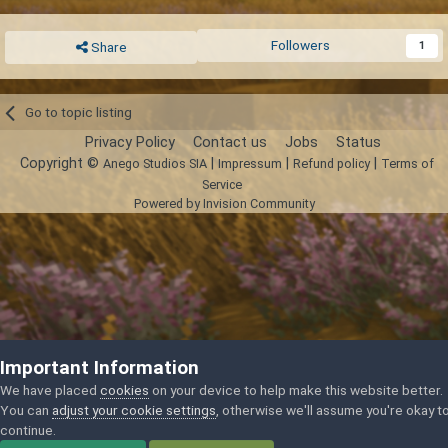
Followers
1
Share
Go to topic listing
Privacy Policy
Contact us
Jobs
Status
Copyright ©
|
|
|
Anego Studios SIA
Impressum
Refund policy
Terms of
Service
Powered by Invision Community
Important Information
We have placed
cookies
on your device to help make this website better.
You can
adjust your cookie settings
, otherwise we'll assume you're okay t
continue.