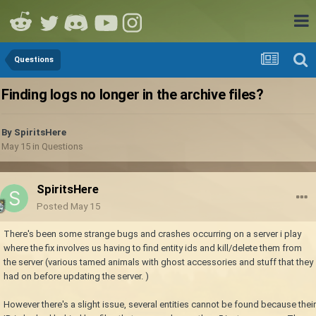
Questions
Finding logs no longer in the archive files?
By
SpiritsHere
May 15
in
Questions
SpiritsHere
Posted
May 15
There's been some strange bugs and crashes occurring on a server i play
where the fix involves us having to find entity ids and kill/delete them from
the server (various tamed animals with ghost accessories and stuff that they
had on before updating the server. )
However there's a slight issue, several entities cannot be found because their