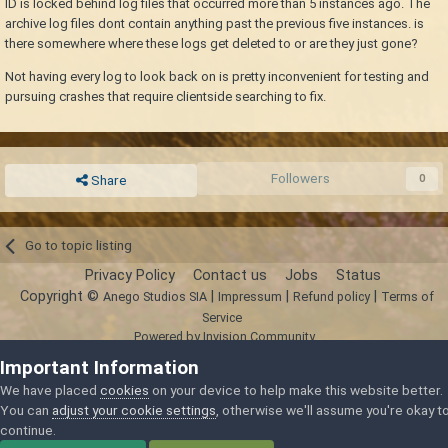
ID is locked behind log files that occurred more than 5 instances ago. The
archive log files dont contain anything past the previous five instances. is
there somewhere where these logs get deleted to or are they just gone?
Not having every log to look back on is pretty inconvenient for testing and
pursuing crashes that require clientside searching to fix.
Followers
0
Share
Go to topic listing
Privacy Policy
Contact us
Jobs
Status
Copyright ©
|
|
|
Anego Studios SIA
Impressum
Refund policy
Terms of
Service
Powered by Invision Community
Important Information
We have placed
cookies
on your device to help make this website better.
You can
adjust your cookie settings
, otherwise we'll assume you're okay t
continue.