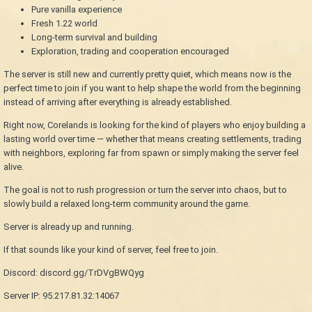
Pure vanilla experience
Fresh 1.22 world
Long-term survival and building
Exploration, trading and cooperation encouraged
The server is still new and currently pretty quiet, which means now is the
perfect time to join if you want to help shape the world from the beginning
instead of arriving after everything is already established.
Right now, Corelands is looking for the kind of players who enjoy building a
lasting world over time — whether that means creating settlements, trading
with neighbors, exploring far from spawn or simply making the server feel
alive.
The goal is not to rush progression or turn the server into chaos, but to
slowly build a relaxed long-term community around the game.
Server is already up and running.
If that sounds like your kind of server, feel free to join.
Discord: discord.gg/TrDVgBWQyg
Server IP: 95.217.81.32:14067