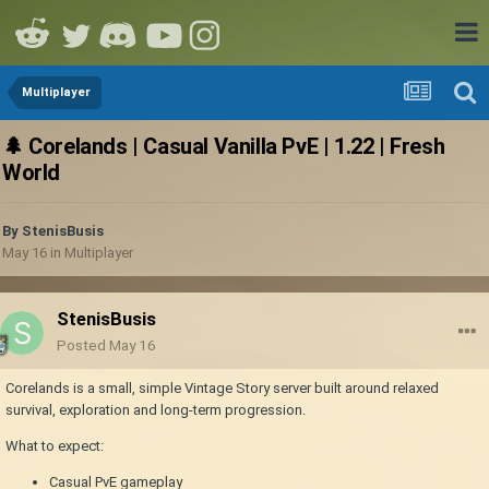
Multiplayer
🌲 Corelands | Casual Vanilla PvE | 1.22 | Fresh
World
By
StenisBusis
May 16
in
Multiplayer
StenisBusis
Posted
May 16
Corelands is a small, simple Vintage Story server built around relaxed
survival, exploration and long-term progression.
What to expect:
Casual PvE gameplay