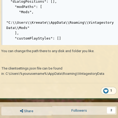
  "dialogPositions": [],

    "modPaths": [

      "Mods",

"C:\\Users\\Kreeate\\AppData\\Roaming\\Vintagestory
Data\\Mods"

    ],

    "customPlayStyles": []
You can change the path there to any disk and folder you like.
The clientsettings.json file can be found
in: C:\Users\%yourusername%\AppData\Roaming\VintagestoryData
1
Followers
2
Share