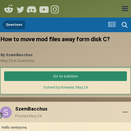
Questions
How to move mod files away form disk C?
By
SzemBacchus
May 24
in
Questions
Go to solution
Solved by Kreeate,
May 24
SzemBacchus
Posted
May 24
Hello everyone,