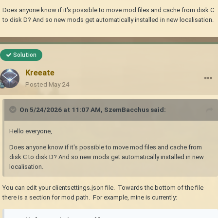
Does anyone know if it's possible to move mod files and cache from disk C
to disk D? And so new mods get automatically installed in new localisation.
Solution
Kreeate
Posted
May 24
On 5/24/2026 at 11:07 AM,
SzemBacchus
said:
Hello everyone,
Does anyone know if it's possible to move mod files and cache from
disk C to disk D? And so new mods get automatically installed in new
localisation.
You can edit your clientsettings.json file. Towards the bottom of the file
there is a section for mod path. For example, mine is currently: