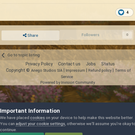
4
Followers
0
Share
Go to topic listing
Privacy Policy
Contact us
Jobs
Status
Copyright ©
|
|
|
Anego Studios SIA
Impressum
Refund policy
Terms of
Service
Powered by Invision Community
Important Information
We have placed
cookies
on your device to help make this website better.
You can
adjust your cookie settings
, otherwise we'll assume you're okay t
continue.