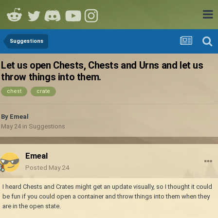
Suggestions
Let us open Chests, Chests and Urns and let us
throw things into them.
chest
crate
By
Emeal
May 24
in
Suggestions
Emeal
Posted
May 24
I heard Chests and Crates might get an update visually, so I thought it could
be fun if you could open a container and throw things into them when they
are in the open state.