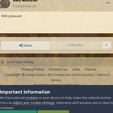
Red Monster
Posted
May 28
With pleasure!
Followers
0
Share
Go to topic listing
Privacy Policy
Contact us
Jobs
Status
Copyright ©
|
|
|
Anego Studios SIA
Impressum
Refund policy
Terms of
Service
Powered by Invision Community
Important Information
We have placed
cookies
on your device to help make this website better.
You can
adjust your cookie settings
, otherwise we'll assume you're okay t
continue.