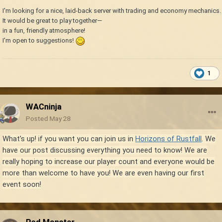
I'm looking for a nice, laid-back server with trading and economy mechanics.
It would be great to play together—
in a fun, friendly atmosphere!
I'm open to suggestions!
1
WACninja
Posted
May 28
What's up! if you want you can join us in
Horizons of Rustfall
. We
have our post discussing everything you need to know! We are
really hoping to increase our player count and everyone would be
more than welcome to have you! We are even having our first
event soon!