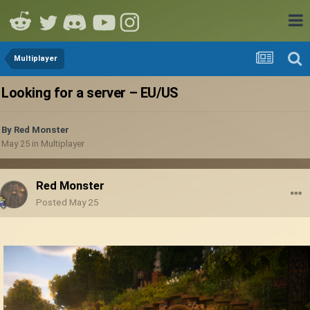
Multiplayer
Looking for a server – EU/US
By
Red Monster
May 25
in
Multiplayer
Red Monster
Posted
May 25