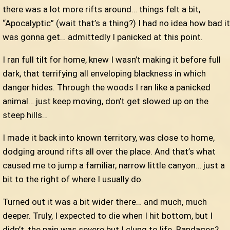
there was a lot more rifts around… things felt a bit,
“Apocalyptic” (wait that’s a thing?) I had no idea how bad it
was gonna get… admittedly I panicked at this point.
I ran full tilt for home, knew I wasn’t making it before full
dark, that terrifying all enveloping blackness in which
danger hides. Through the woods I ran like a panicked
animal… just keep moving, don’t get slowed up on the
steep hills…
I made it back into known territory, was close to home,
dodging around rifts all over the place. And that’s what
caused me to jump a familiar, narrow little canyon… just a
bit to the right of where I usually do.
Turned out it was a bit wider there… and much, much
deeper. Truly, I expected to die when I hit bottom, but I
didn’t, the pain was severe but I clung to life. Bandages?