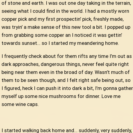
of stone and earth. I was out one day taking in the terrain,
seeing what I could find in the world. I had a mostly worn
copper pick and my first prospectin’ pick, freshly made,
was tryin’ a make sense of this new tool a bit. I popped up
from grabbing some copper an I noticed it was gettin’
towards sunset… so I started my meandering home.
I frequently check about for them rifts any time I’m out as
dark approaches, dangerous things, never feel quite right
being near them even in the broad of day. Wasn’t much of
them to be seen though, and I felt right safe being out, so
I figured, heck I can push it into dark a bit, I’m gonna gather
myself up some nice mushrooms for dinner. Love me
some wine caps.
I started walking back home and… suddenly, very suddenly,