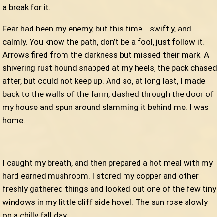
a break for it.
Fear had been my enemy, but this time… swiftly, and
calmly. You know the path, don’t be a fool, just follow it.
Arrows fired from the darkness but missed their mark. A
shivering rust hound snapped at my heels, the pack chased
after, but could not keep up. And so, at long last, I made
back to the walls of the farm, dashed through the door of
my house and spun around slamming it behind me. I was
home.
I caught my breath, and then prepared a hot meal with my
hard earned mushroom. I stored my copper and other
freshly gathered things and looked out one of the few tiny
windows in my little cliff side hovel. The sun rose slowly
on a chilly fall day.