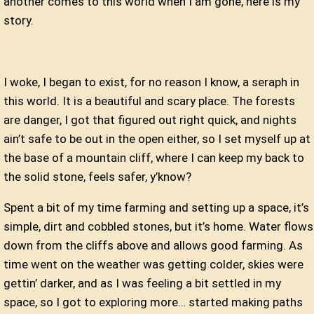
another comes to this world when I am gone, here is my
story.
I woke, I began to exist, for no reason I know, a seraph in
this world. It is a beautiful and scary place. The forests
are danger, I got that figured out right quick, and nights
ain’t safe to be out in the open either, so I set myself up at
the base of a mountain cliff, where I can keep my back to
the solid stone, feels safer, y’know?
Spent a bit of my time farming and setting up a space, it’s
simple, dirt and cobbled stones, but it’s home. Water flows
down from the cliffs above and allows good farming. As
time went on the weather was getting colder, skies were
gettin’ darker, and as I was feeling a bit settled in my
space, so I got to exploring more… started making paths