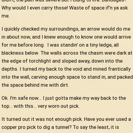
Why would I even carry those! Waste of space if’n ya ask
me.
I quickly checked my surroundings, an arrow would do me
in about now, and I knew enough to know one would arrive
for me before long.
I was standin’ on a tiny ledge, all
blackness below. The walls across the chasm were dark at
the edge of torchlight and sloped away, down into the
depths. I turned my back to the void and mined frantically
into the wall, carving enough space to stand in, and packed
the space behind me with dirt.
Ok. I’m safe now… I just gotta make my way back to the
top… with this… very worn out pick.
It turned out it was not enough pick. Have you ever used a
copper pro pick to dig a tunnel? To say the least, it is