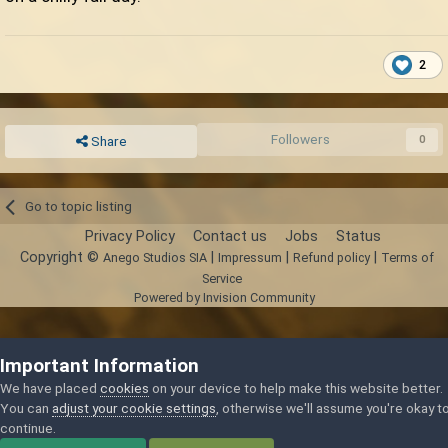
2
Followers
0
Share
Go to topic listing
Privacy Policy
Contact us
Jobs
Status
Copyright ©
|
|
|
Anego Studios SIA
Impressum
Refund policy
Terms of
Service
Powered by Invision Community
Important Information
We have placed
cookies
on your device to help make this website better.
You can
adjust your cookie settings
, otherwise we'll assume you're okay t
continue.