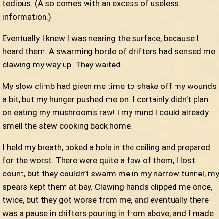
tedious. (Also comes with an excess of useless
information.)
Eventually I knew I was nearing the surface, because I
heard them. A swarming horde of drifters had sensed me
clawing my way up. They waited.
My slow climb had given me time to shake off my wounds
a bit, but my hunger pushed me on. I certainly didn’t plan
on eating my mushrooms raw! I my mind I could already
smell the stew cooking back home.
I held my breath, poked a hole in the ceiling and prepared
for the worst. There were quite a few of them, I lost
count, but they couldn’t swarm me in my narrow tunnel, my
spears kept them at bay. Clawing hands clipped me once,
twice, but they got worse from me, and eventually there
was a pause in drifters pouring in from above, and I made