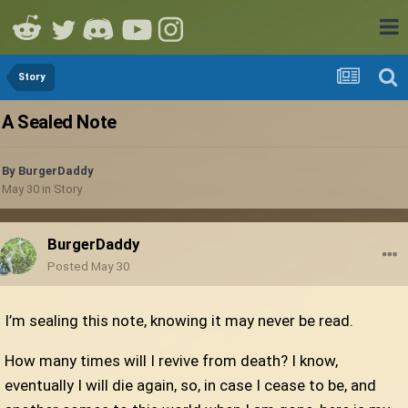
Story
A Sealed Note
By
BurgerDaddy
May 30
in
Story
BurgerDaddy
Posted
May 30
I’m sealing this note, knowing it may never be read.
How many times will I revive from death? I know,
eventually I will die again, so, in case I cease to be, and