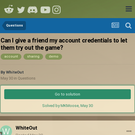
Questions
Can I give a friend my account credentials to let
them try out the game?
account
sharing
demo
By
WhiteOut
May 30
in
Questions
Go to solution
Solved by MKMoose,
May 30
WhiteOut
Posted
May 30