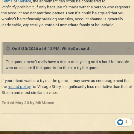
Terms of Service
, the agreement can often be considered to
implicitly
prohibit it, if only because it's made with the person who registers
the account and not any third parties. Even if it could be argued that you
wouldn't be
technically
breaking any rules, account sharing is generally
inadvisable, especially outside of immediate family or household.
On 5/30/2026 at 4:12 PM,
WhiteOut
said:
The game doesn't really have a demo or anything so it's hard for people
who are unsure if the game is for them to try the game.
If your friend wants to try out the game, it may serve as encouragement that
the
refund policy
for Vintage Story is significantly less restrictive than that of
Steam and most similar services.
Edited
May 30
by MKMoose
2