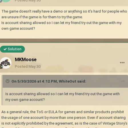
The game doesn't really have a demo or anything so it's hard for people who
are unsure if the game is for them to try the game.
Is account sharing allowed so I can let my friend try out the game with my
own game account?
Solution
MKMoose
Posted
May 30
On 5/30/2026 at 4:12 PM,
WhiteOut
said:
Is account sharing allowed so I can let my friend try out the game with
my own game account?
As a general rule, the ToS or EULA for games and similar products prohibit
the usage of one account by more than one person. Even if account sharing
is not
explicitly
prohibited by the agreement, as is the case of Vintage Story's