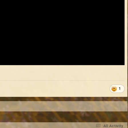
1
All Activity