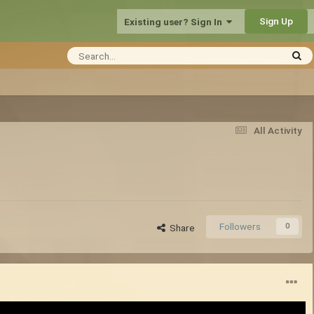
Sign Up
Existing user? Sign In
All Activity
Followers
0
Share