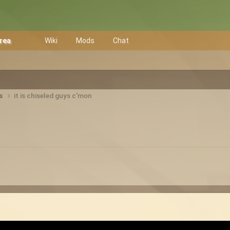
Area
Wiki
Mods
Chat
ts
it is chiseled guys c'mon