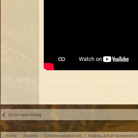
Go to topic listing
Home
Forums
Creative endeavors
Videos, Art or Screensho