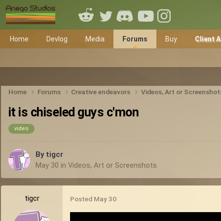
Home
Devlog
Media
Forums
Buy
Client 
Home
Forums
Creative endeavors
Videos, Art or Screensho
it is chiseled guys c'mon
video
By
tigcr
May 30
in
Videos, Art or Screenshots
tigcr
Posted
May 30