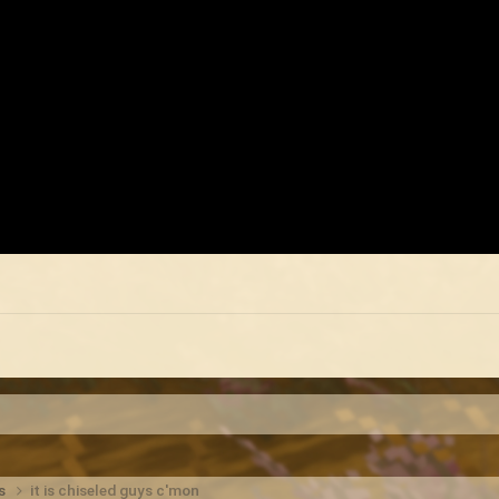
ts
it is chiseled guys c'mon