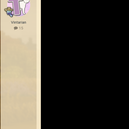
Vintarian
15