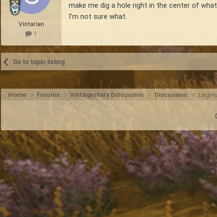
make me dig a hole right in the center of what
I'm not sure what.
Vintarian
1
Go to topic listing
Home
Forums
Vintagestory Discussion
Discussion
Lag/ru