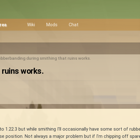
Area
Wiki
Mods
Chat
bberbanding during smithing that ruins works.
 ruins works.
 to 1.22.3 but while smithing I'll occasionally have some sort of rubb
position. Not always a major problem but if I'm chipping off spar