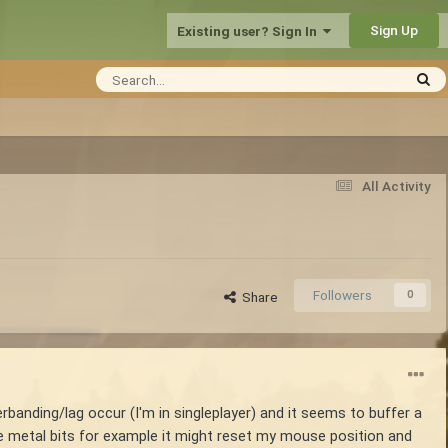
Sign Up
Existing user? Sign In
All Activity
Followers
0
Share
erbanding/lag occur (I'm in singleplayer) and it seems to buffer a
e metal bits for example it might reset my mouse position and