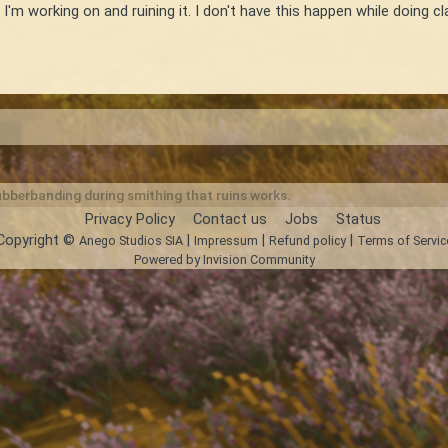
 I'm working on and ruining it. I don't have this happen while doing
bberbanding during smithing that ruins works.
Privacy Policy
Contact us
Jobs
Status
Copyright ©
|
|
|
Anego Studios SIA
Impressum
Refund policy
Terms of Servic
Powered by Invision Community