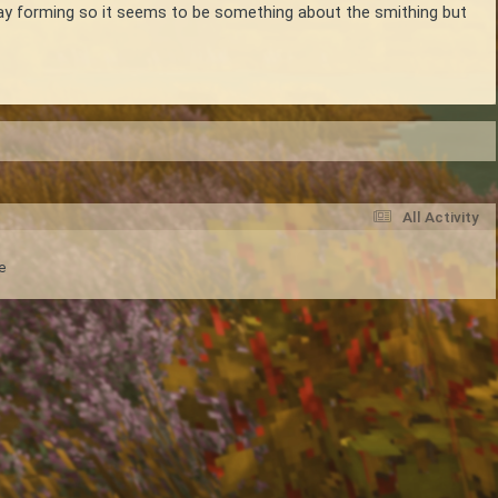
 clay forming so it seems to be something about the smithing but
All Activity
e