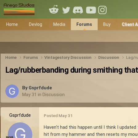
Home
Devlog
Media
Forums
Buy
Client 
Home
Forums
Vintagestory Discussion
Discussion
Lag/ru
Lag/rubberbanding during smithing that
By
Gsprfdude
May 31
in
Discussion
Gsprfdude
Posted
May 31
Haven't had this happen until I think I updated
hit from my hammer and then resets my mouse 