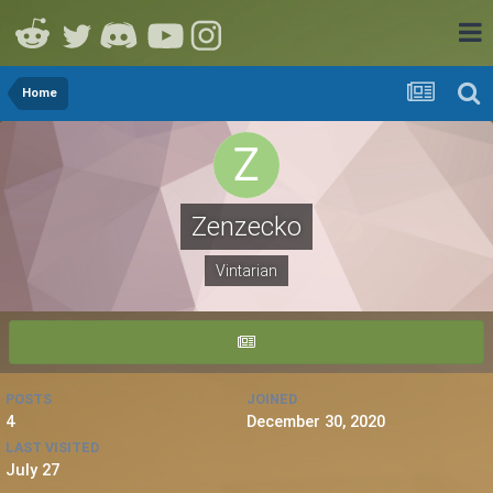
Home
Zenzecko
Vintarian
POSTS
JOINED
4
December 30, 2020
LAST VISITED
July 27