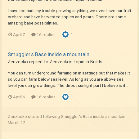
I have not had any trouble growing anything, we even have our fruit
orchard and have harvested apples and pears. There are some
amazing base possibilities.
April 7
16 replies
1
Smuggler's Base inside a mountain
Zenzecko
replied to
Zenzecko
's topic in
Builds
You can turn underground farming on in settings but that makes it
so you can farm below sea level. As long as you are above sea
level you can grow things. The direct sunlight part I believe is if...
April 6
16 replies
1
Zenzecko
started following
Smuggler's Base inside a mountain
March 12