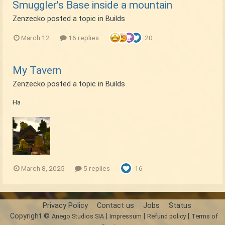
Smuggler's Base inside a mountain
Zenzecko
posted a topic in
Builds
March 12
16 replies
20
My Tavern
Zenzecko
posted a topic in
Builds
Ha
March 8, 2025
5 replies
16
Privacy Policy
Contact us
Jobs
Status
Copyright ©
|
|
|
Anego Studios SIA
Impressum
Refund policy
Terms of