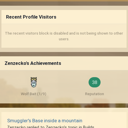
Recent Profile Visitors
The recent visitors block is disabled and is not being shown to other
users.
Zenzecko's Achievements
38
Wolf Bait (1/9)
Reputation
Smuggler's Base inside a mountain
Zenzecko
replied to
Zenzecko
's topic in
Builds