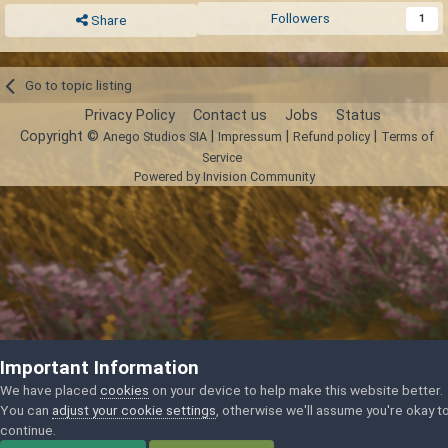
Followers
1
Share
Go to topic listing
Privacy Policy
Contact us
Jobs
Status
Copyright ©
|
|
|
Anego Studios SIA
Impressum
Refund policy
Terms of
Service
Powered by Invision Community
Important Information
We have placed
cookies
on your device to help make this website better.
You can
adjust your cookie settings
, otherwise we'll assume you're okay t
continue.