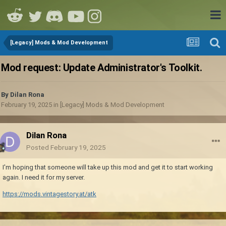
[Legacy] Mods & Mod Development
Mod request: Update Administrator's Toolkit.
By
Dilan Rona
February 19, 2025
in
[Legacy] Mods & Mod Development
Dilan Rona
Posted
February 19, 2025
I'm hoping that someone will take up this mod and get it to start working
again. I need it for my server.
https://mods.vintagestory.at/atk