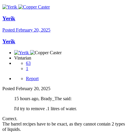
Yerik
Posted
February 20, 2025
Yerik
Vintarian
63
1
Report
Posted
February 20, 2025
15 hours ago, Brady_The said:
I'd try to remove .1 litres of water.
Correct.
The barrel recipes have to be exact, as they cannot contain 2 types
of liquids.