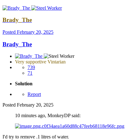
Brady_The
Posted
February 20, 2025
Brady_The
Very supportive Vintarian
739
71
Solution
Report
Posted
February 20, 2025
10 minutes ago, MonkeyDP said:
I'd try to remove .1 litres of water.