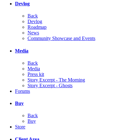
Devlog
Back
Devlog
Roadmap
News
Community Showcase and Events
Media
Back
Media
Press kit
Story Excerpt - The Morning
Story Excerpt - Ghosts
Forums
Buy
Back
Buy
Store
Client Area