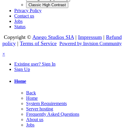
Classic High Contrast
Privacy Policy
Contact us
Jobs
Status
Copyright ©
Anego Studios SIA
|
Impressum
|
Refund
policy
|
Terms of Service
Powered by Invision Community
×
Existing user? Sign In
Sign Up
Home
Back
Home
System Requirements
Server hosting
Frequently Asked Questions
About us
Jobs