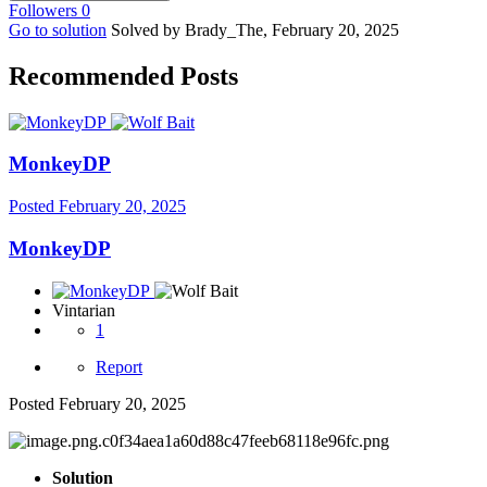
Followers
0
Go to solution
Solved by Brady_The,
February 20, 2025
Recommended Posts
MonkeyDP
Posted
February 20, 2025
MonkeyDP
Vintarian
1
Report
Posted
February 20, 2025
Solution