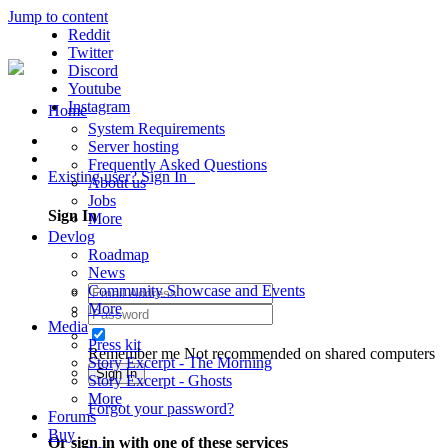
Jump to content
Reddit
Twitter
Discord
Youtube
Instagram
Home
System Requirements
Server hosting
Frequently Asked Questions
Existing user? Sign In
About us
Jobs
Sign In
More
Devlog
Roadmap
News
Community Showcase and Events
More
Media
Press kit
Remember me
Not recommended on shared computers
Story Excerpt - The Morning
Sign In
Story Excerpt - Ghosts
More
Forgot your password?
Forums
Buy
Or sign in with one of these services