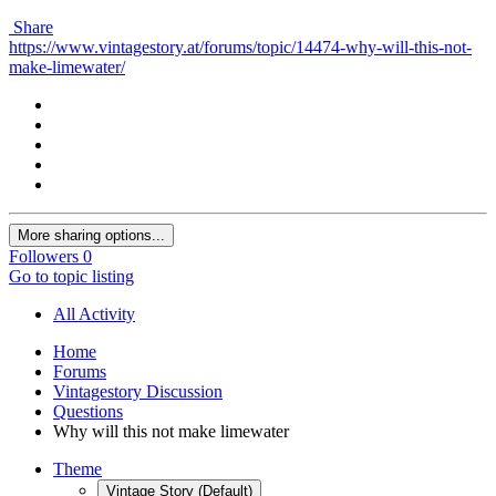
Share
https://www.vintagestory.at/forums/topic/14474-why-will-this-not-
make-limewater/
More sharing options...
Followers
0
Go to topic listing
All Activity
Home
Forums
Vintagestory Discussion
Questions
Why will this not make limewater
Theme
Vintage Story (Default)