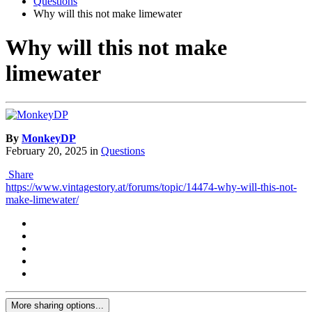
Questions
Why will this not make limewater
Why will this not make
limewater
By
MonkeyDP
February 20, 2025
in
Questions
Share
https://www.vintagestory.at/forums/topic/14474-why-will-this-not-
make-limewater/
More sharing options...