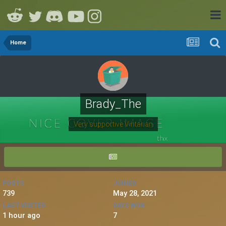
Home
Brady_The
Very supportive Vintarian
POSTS
JOINED
739
May 28, 2021
LAST VISITED
DAYS WON
1 hour ago
7