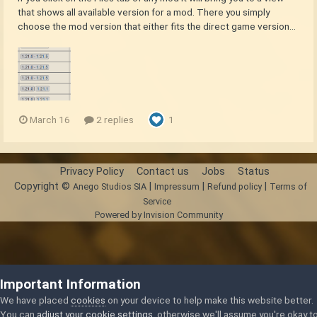
that shows all available version for a mod. There you simply
choose the mod version that either fits the direct game version...
March 16
2 replies
1
Privacy Policy
Contact us
Jobs
Status
Copyright ©
|
|
|
Anego Studios SIA
Impressum
Refund policy
Terms of
Service
Powered by Invision Community
Important Information
We have placed
cookies
on your device to help make this website better.
You can
adjust your cookie settings
, otherwise we'll assume you're okay t