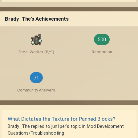
Brady_The's Achievements
500
Steel Worker (8/9)
Reputation
71
Community Answers
What Dictates the Texture for Panned Blocks?
Brady_The
replied to
jun1per
's topic in
Mod Development
Questions/Troubleshooting