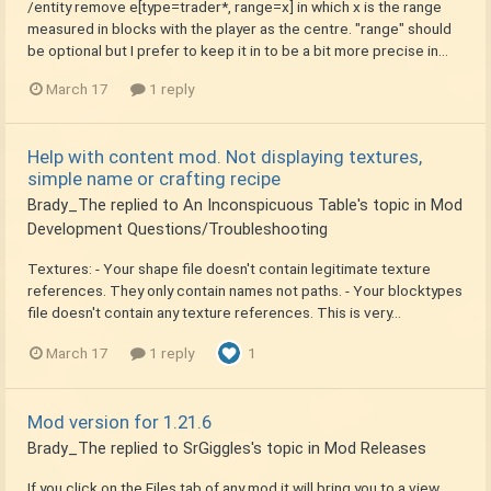
/entity remove e[type=trader*, range=x] in which x is the range
measured in blocks with the player as the centre. "range" should
be optional but I prefer to keep it in to be a bit more precise in...
March 17
1 reply
Help with content mod. Not displaying textures,
simple name or crafting recipe
Brady_The
replied to
An Inconspicuous Table
's topic in
Mod
Development Questions/Troubleshooting
Textures: - Your shape file doesn't contain legitimate texture
references. They only contain names not paths. - Your blocktypes
file doesn't contain any texture references. This is very...
March 17
1 reply
1
Mod version for 1.21.6
Brady_The
replied to
SrGiggles
's topic in
Mod Releases
If you click on the Files tab of any mod it will bring you to a view