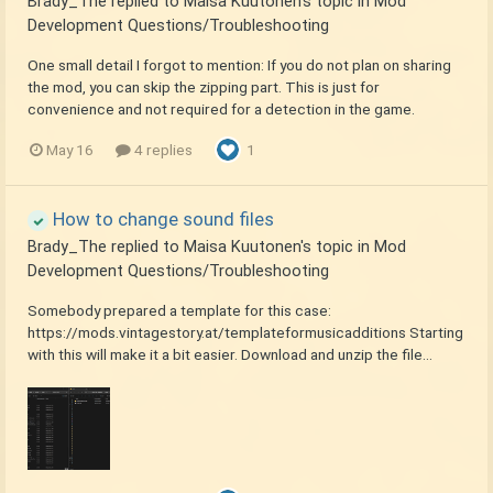
Brady_The
replied to
Maisa Kuutonen
's topic in
Mod
Development Questions/Troubleshooting
One small detail I forgot to mention: If you do not plan on sharing
the mod, you can skip the zipping part. This is just for
convenience and not required for a detection in the game.
May 16
4 replies
1
How to change sound files
Brady_The
replied to
Maisa Kuutonen
's topic in
Mod
Development Questions/Troubleshooting
Somebody prepared a template for this case:
https://mods.vintagestory.at/templateformusicadditions Starting
with this will make it a bit easier. Download and unzip the file...