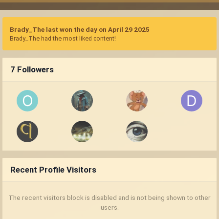
Brady_The last won the day on April 29 2025
Brady_The had the most liked content!
7 Followers
Recent Profile Visitors
The recent visitors block is disabled and is not being shown to other
users.