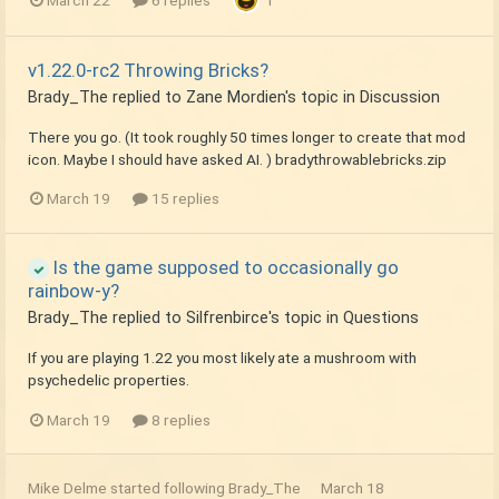
v1.22.0-rc2 Throwing Bricks?
Brady_The
replied to
Zane Mordien
's topic in
Discussion
There you go. (It took roughly 50 times longer to create that mod
icon. Maybe I should have asked AI. ) bradythrowablebricks.zip
March 19
15 replies
Is the game supposed to occasionally go
rainbow-y?
Brady_The
replied to
Silfrenbirce
's topic in
Questions
If you are playing 1.22 you most likely ate a mushroom with
psychedelic properties.
March 19
8 replies
Mike Delme
started following
Brady_The
March 18