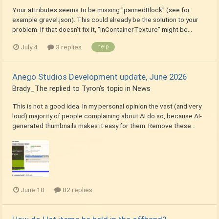
Your attributes seems to be missing "pannedBlock" (see for
example gravel.json). This could already be the solution to your
problem. If that doesn't fix it, "inContainerTexture" might be...
July 4
3 replies
help
Anego Studios Development update, June 2026
Brady_The
replied to
Tyron
's topic in
News
This is not a good idea. In my personal opinion the vast (and very
loud) majority of people complaining about AI do so, because AI-
generated thumbnails makes it easy for them. Remove these...
June 18
82 replies