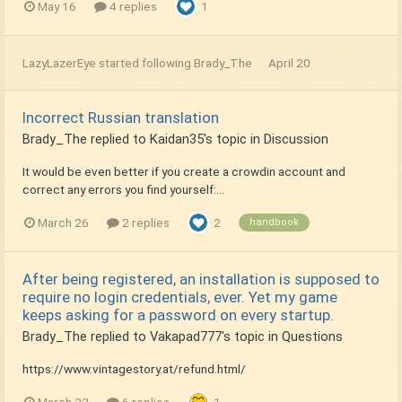
May 16
4 replies
1
LazyLazerEye
started following
Brady_The
April 20
Incorrect Russian translation
Brady_The
replied to
Kaidan35
's topic in
Discussion
It would be even better if you create a crowdin account and
correct any errors you find yourself:...
March 26
2 replies
2
handbook
After being registered, an installation is supposed to
require no login credentials, ever. Yet my game
keeps asking for a password on every startup.
Brady_The
replied to
Vakapad777
's topic in
Questions
https://www.vintagestory.at/refund.html/
March 22
6 replies
1