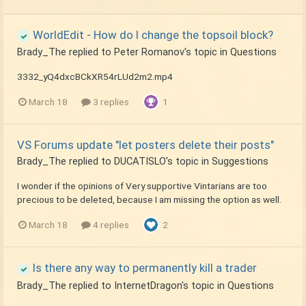
WorldEdit - How do I change the topsoil block?
Brady_The
replied to
Peter Romanov
's topic in
Questions
3332_yQ4dxcBCkXR54rLUd2m2.mp4
March 18
3 replies
1
VS Forums update "let posters delete their posts"
Brady_The
replied to
DUCATISLO
's topic in
Suggestions
I wonder if the opinions of Very supportive Vintarians are too
precious to be deleted, because I am missing the option as well.
March 18
4 replies
2
Is there any way to permanently kill a trader
Brady_The
replied to
InternetDragon
's topic in
Questions