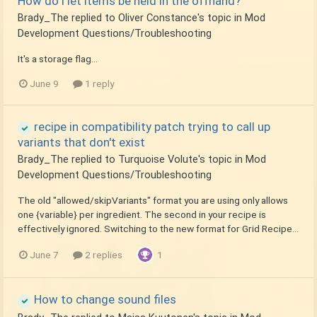
How do I let items be held in the offhand?
Brady_The
replied to
Oliver Constance
's topic in
Mod
Development Questions/Troubleshooting
It's a storage flag...
June 9
1 reply
recipe in compatibility patch trying to call up
variants that don't exist
Brady_The
replied to
Turquoise Volute
's topic in
Mod
Development Questions/Troubleshooting
The old "allowed/skipVariants" format you are using only allows
one {variable} per ingredient. The second in your recipe is
effectively ignored. Switching to the new format for Grid Recipe...
June 7
2 replies
1
How to change sound files