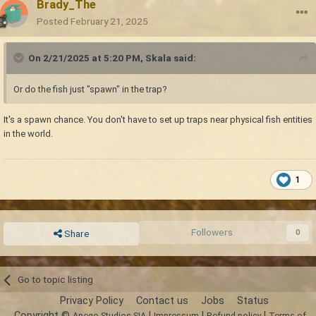
Brady_The
Posted
February 21, 2025
On 2/21/2025 at 5:20 PM,
Skala
said:
Or do the fish just "spawn" in the trap?
It's a spawn chance. You don't have to set up traps near physical fish entities
in the world.
1
Followers
0
Share
Go to topic listing
Privacy Policy
Contact us
Jobs
Status
Copyright ©
|
|
|
Anego Studios SIA
Impressum
Refund policy
Terms of