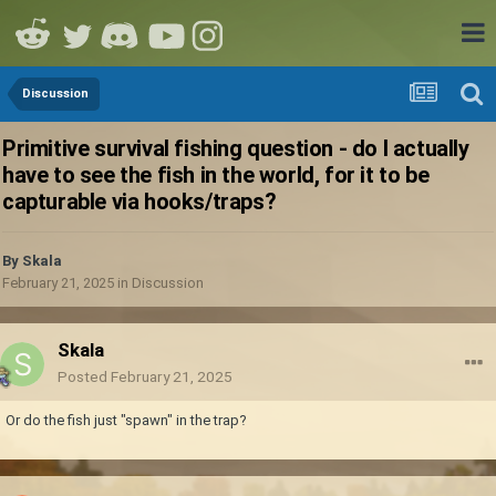
Discussion
Primitive survival fishing question - do I actually
have to see the fish in the world, for it to be
capturable via hooks/traps?
By
Skala
February 21, 2025
in
Discussion
Skala
Posted
February 21, 2025
Or do the fish just "spawn" in the trap?