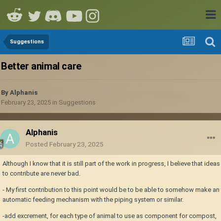
Suggestions
Better animal care
By
Alphanis
February 23, 2025
in
Suggestions
Alphanis
Posted
February 23, 2025
Although I know that it is still part of the work in progress, I believe that ideas
to contribute are never bad.
- My first contribution to this point would be to be able to somehow make an
automatic feeding mechanism with the piping system or similar.
-add excrement, for each type of animal to use as component for compost,