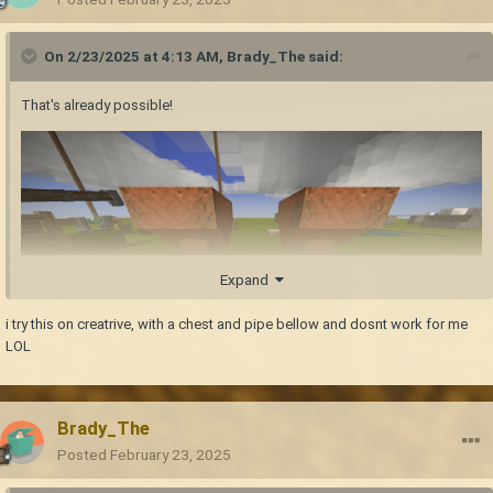
On 2/23/2025 at 4:13 AM,
Brady_The
said:
That's already possible!
Expand
i try this on creatrive, with a chest and pipe bellow and dosnt work for me
LOL
Nice idea. I don't know how long this will take to be implemented into the
base game, but a modder is currently working on something like that.
Brady_The
I never tried it myself, but I think this is already possible. If you catch
Posted
February 23, 2025
rabbits and let them breed, their generations should go up like the
"tameable" animals, with their respective generational benefits.