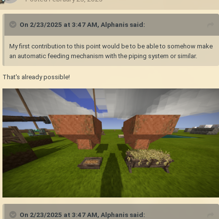
On 2/23/2025 at 3:47 AM,
Alphanis
said:
My first contribution to this point would be to be able to somehow make
an automatic feeding mechanism with the piping system or similar.
That's already possible!
On 2/23/2025 at 3:47 AM,
Alphanis
said: