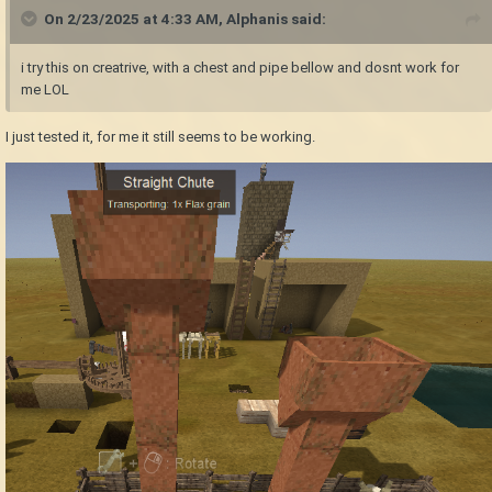
On 2/23/2025 at 4:33 AM,
Alphanis
said:
i try this on creatrive, with a chest and pipe bellow and dosnt work for
me LOL
I just tested it, for me it still seems to be working.