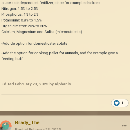
o use as independient fertilizer, since for example chickens
Nitrogen: 1.5% to 2.5%
Phosphorus: 1% to 2%
Potassium: 0.8% to 1.5%
Organic matter: 20% to 50%
Calcium, Magnesium and Sulfur (micronutrients).
-Add de option for domesticate rabbits
-Add the option for cooking pellet for animals, and for example give a
feeding buff
Edited
February 23, 2025
by Alphanis
1
Brady_The
Posted
February 23, 2025