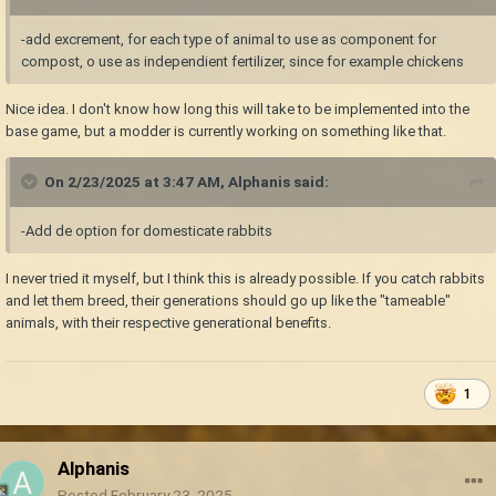
-add excrement, for each type of animal to use as component for
compost, o use as independient fertilizer, since for example chickens
Nice idea. I don't know how long this will take to be implemented into the
base game, but a modder is currently working on something like that.
On 2/23/2025 at 3:47 AM,
Alphanis
said:
-Add de option for domesticate rabbits
I never tried it myself, but I think this is already possible. If you catch rabbits
and let them breed, their generations should go up like the "tameable"
animals, with their respective generational benefits.
1
Alphanis
Posted
February 23, 2025