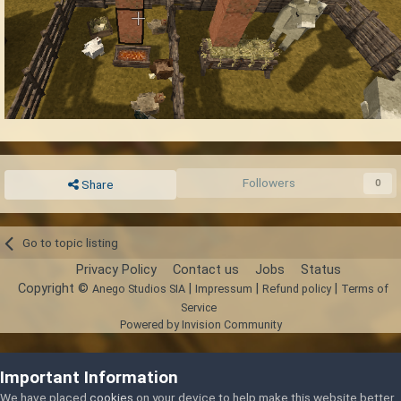
Followers
0
Share
Go to topic listing
Privacy Policy
Contact us
Jobs
Status
Copyright ©
|
|
|
Anego Studios SIA
Impressum
Refund policy
Terms of
Service
Powered by Invision Community
Important Information
We have placed
cookies
on your device to help make this website better.