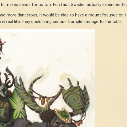
unts makes sense for us too. Fun fact: Sweden actually experimented
er and more dangerous, it would be nice to have a mount focused on
in real life, they could bring serious trample damage to the table.