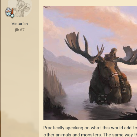
Vintarian
67
Practically speaking on what this would add t
other animals and monsters. The same way that