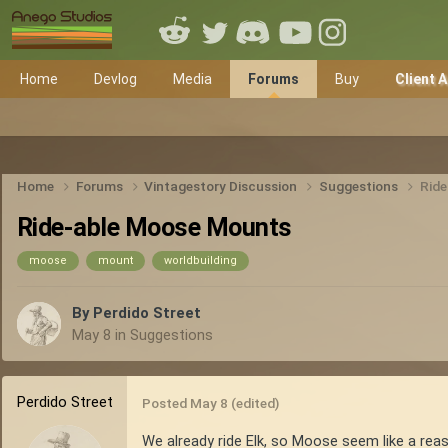
Home
Devlog
Media
Forums
Buy
Client 
Home
Forums
Vintagestory Discussion
Suggestions
Rid
Ride-able Moose Mounts
moose
mount
worldbuilding
By
Perdido Street
May 8
in
Suggestions
Perdido Street
Posted
May 8
(edited)
We already ride Elk, so Moose seem like a reas