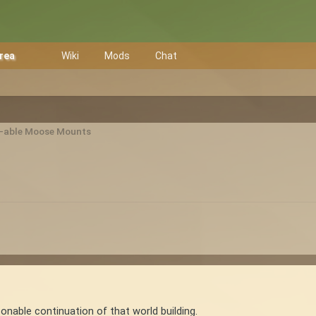
Area
Wiki
Mods
Chat
e-able Moose Mounts
onable continuation of that world building.