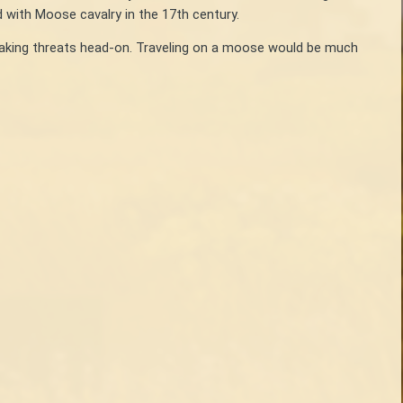
 with Moose cavalry in the 17th century.
 taking threats head-on. Traveling on a moose would be much