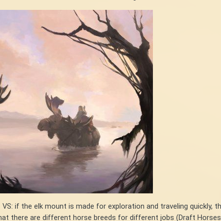
o VS: if the elk mount is made for exploration and traveling quickl
 there are different horse breeds for different jobs (Draft Horses f