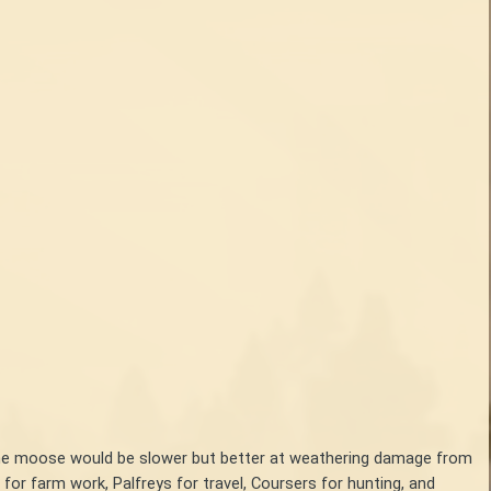
y, the moose would be slower but better at weathering damage from
or farm work, Palfreys for travel, Coursers for hunting, and