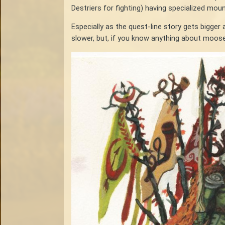
Destriers for fighting) having specialized mo
Especially as the quest-line story gets bigg
slower, but, if you know anything about moose 