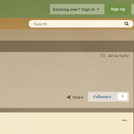
Sign Up
Existing user? Sign In
All Activity
Followers
1
Share