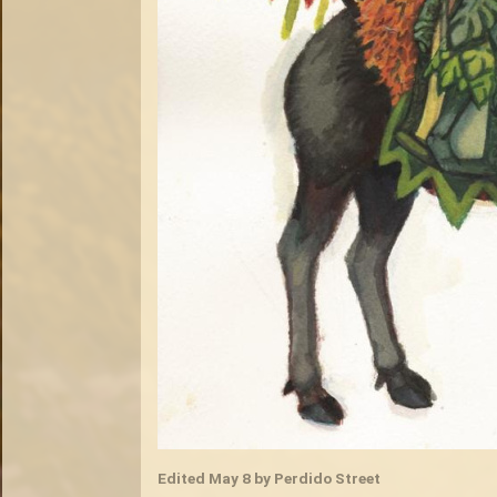
Edited
May 8
by Perdido Street