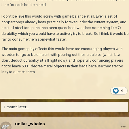
time for each hot item held.
I don't believe this would screw with game balance at all. Even a set of
copper tongs already lasts practically forever under the current system, and
a set of steel tongs that has been quenched twice has something like 7k
durability, which you would have to actively try to break. So I think it would be
fair to consume them somewhat faster.
The main gameplay effects this would have are encouraging players with
wooden tongs to be efficient with pouring out their crucibles (which btw
don't deduct durability
at all
right now), and hopefully convincing players
not to leave 500+ degree metal objects in their bags because they are too
lazy to quench them...
4
1 month later...
cellar_whales