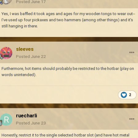
Posted
June 17
Yes, I was baffled it took ages and ages for my wooden tongs to wear out--
I've used up four pickaxes and two hammers (among other things) and it's
still hanging in there.
sleeves
Posted
June 22
Furthermore, hot items should probably be restricted to the hotbar (play on
words unintended).
2
ruecharli
Posted
June 23
Honestly, restrict it to the single selected hotbar slot (and have hot metal