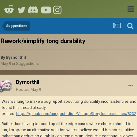
Suggestions
Rework/simplify tong durability
By
Byrnorthil
May 9
in
Suggestions
Byrnorthil
Posted
May 9
Was wanting to make a bug report about tong durability inconsistencies and
found this thread already
existed:
https://github.com/anegostudios/VintageStory-Issues/issues/8232
.
Rather than having to round up all the edge cases where checks should be
run, I propose an alternative solution which I believe would be more intuitive:
rather than deducting durability on item pickup, deduct it continuously over