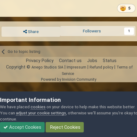
5
Followers
1
Share
Go to topic listing
Privacy Policy
Contact us
Jobs
Status
Copyright ©
|
|
|
Anego Studios SIA
Impressum
Refund policy
Terms of
Service
Powered by Invision Community
Important Information
We have placed
cookies
on your device to help make this website better.
You can
adjust your cookie settings
, otherwise we'll assume you're okay t
continue.
Accept Cookies
Reject Cookies