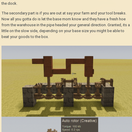
the dock.
The secondary part is if you are out at say your farm and your tool breaks.
Now all you gotta do is let the base mom know and they have a fresh hoe
from the warehouse in the pipe headed your general direction. Granted, its a
little on the slow side, depending on your base size you might be able to
beat your goods to the box.