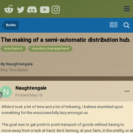
Builds
The making of a semi-automatic distribution hub.
mechanics
inventory management
By
Naughtengale
May 18
in
Builds
Naughtengale
Posted
May 18
While it took a bit of time and a lot of tinkering, I believe stumbled upon
something for the unsuccessfully lazy amongst us.
The goal was to get point to point transport of goods without having to
move away from a task at hand. Be it farming, at your farm, in the smithy, or at