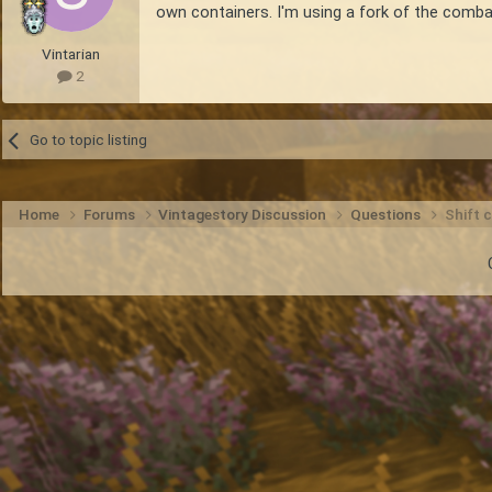
own containers. I'm using a fork of the comba
Vintarian
2
Go to topic listing
Home
Forums
Vintagestory Discussion
Questions
Shift c