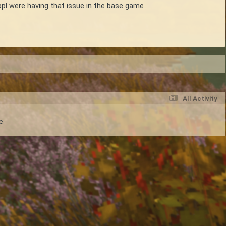
ppl were having that issue in the base game
All Activity
e