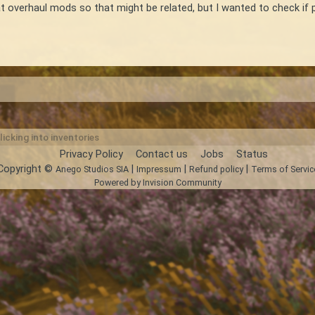
t overhaul mods so that might be related, but I wanted to check if 
licking into inventories
Privacy Policy
Contact us
Jobs
Status
Copyright ©
|
|
|
Anego Studios SIA
Impressum
Refund policy
Terms of Servic
Powered by Invision Community