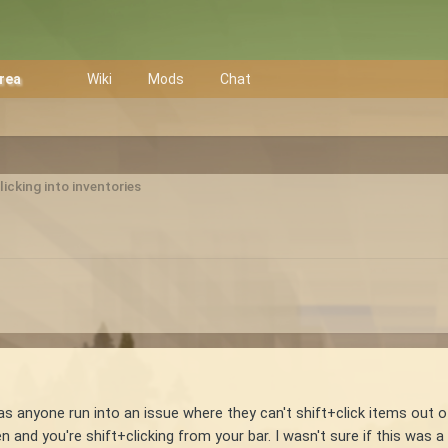
Area
Wiki
Mods
Chat
licking into inventories
as anyone run into an issue where they can't shift+click items out of
 and you're shift+clicking from your bar. I wasn't sure if this was