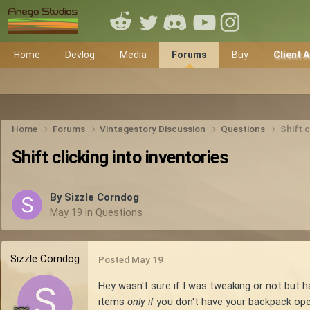
Home
Devlog
Media
Forums
Buy
Client 
Home
Forums
Vintagestory Discussion
Questions
Shift c
Shift clicking into inventories
By
Sizzle Corndog
May 19
in
Questions
Sizzle Corndog
Posted
May 19
Hey wasn't sure if I was tweaking or not but h
items
only if
you don't have your backpack open