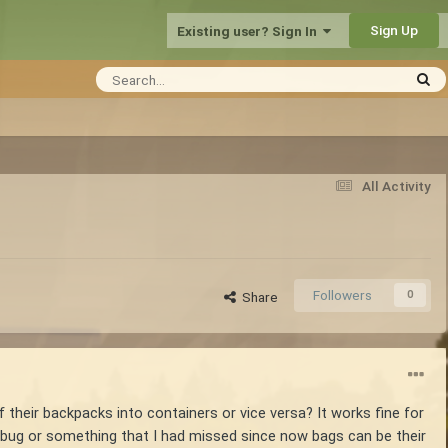
Sign Up
Existing user? Sign In
All Activity
Followers
0
Share
 their backpacks into containers or vice versa? It works fine for
 a bug or something that I had missed since now bags can be their