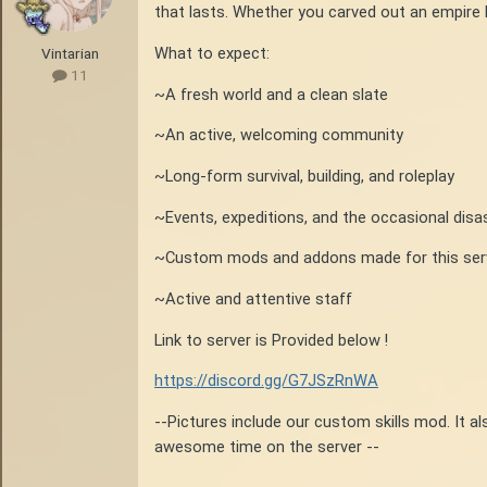
that lasts. Whether you carved out an empire l
What to expect:
Vintarian
11
~A fresh world and a clean slate
~An active, welcoming community
~Long-form survival, building, and roleplay
~Events, expeditions, and the occasional disa
~Custom mods and addons made for this serve
~Active and attentive staff
Link to server is Provided below !
https://discord.gg/G7JSzRnWA
--Pictures include our custom skills mod. It a
awesome time on the server --