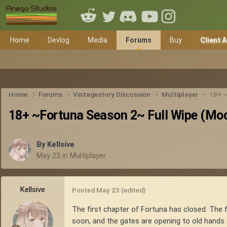
Home
Devlog
Media
Forums
Buy
Client 
Home
Forums
Vintagestory Discussion
Multiplayer
18+ ~
18+ ~Fortuna Season 2~ Full Wipe (Modd
By
Kellsive
May 23
in
Multiplayer
Kellsive
Posted
May 23
(edited)
The first chapter of Fortuna has closed. The 
soon, and the gates are opening to old hands 