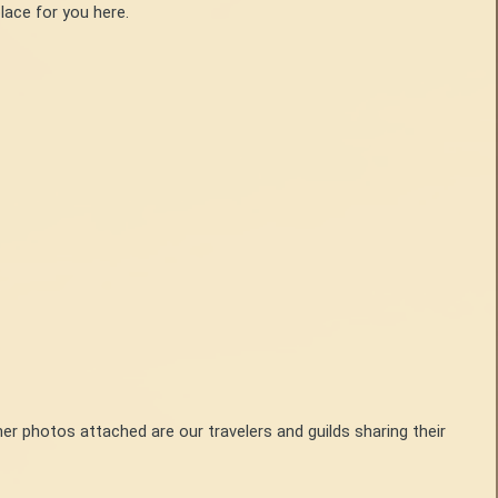
lace for you here.
her photos attached are our travelers and guilds sharing their