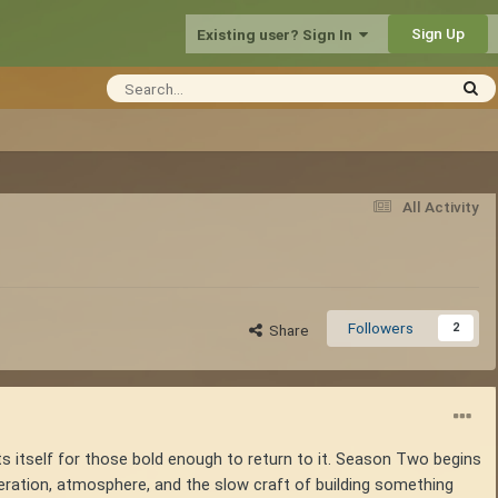
Sign Up
Existing user? Sign In
All Activity
Followers
2
Share
s itself for those bold enough to return to it. Season Two begins
peration, atmosphere, and the slow craft of building something