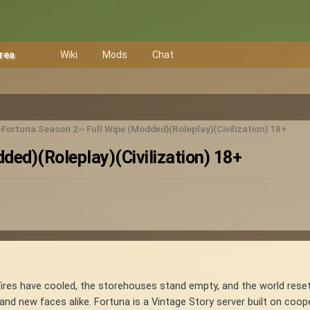
Area
Wiki
Mods
Chat
Fortuna Season 2~ Full Wipe (Modded)(Roleplay)(Civilization) 18+
ed)(Roleplay)(Civilization) 18+
fires have cooled, the storehouses stand empty, and the world reset
and new faces alike. Fortuna is a Vintage Story server built on coo