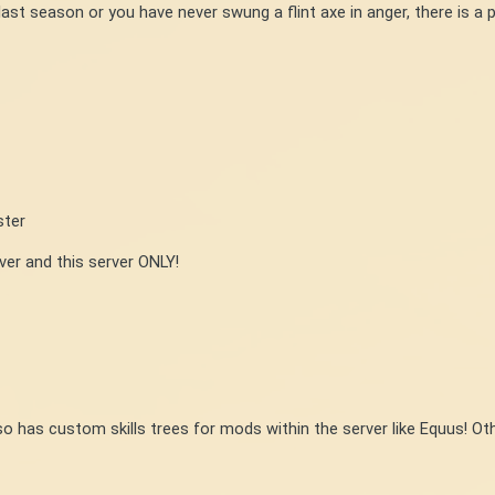
ast season or you have never swung a flint axe in anger, there is a p
ster
r and this server ONLY!
lso has custom skills trees for mods within the server like Equus! Ot