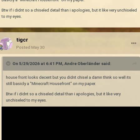
Btw if i didnt so a chiseled detail than i apologies, but it like very unchiseled
to my eyes.
tigcr
Posted
May 30
On 5/29/2026 at 6:41 PM,
Andre Oberländer
said:
house front looks decent but you didnt chisel a damn think so well its
still basicly a "Minecraft Housefront" on my paper.
Btw if i didnt so a chiseled detail than i apologies, but it like very
unchiseled to my eyes.