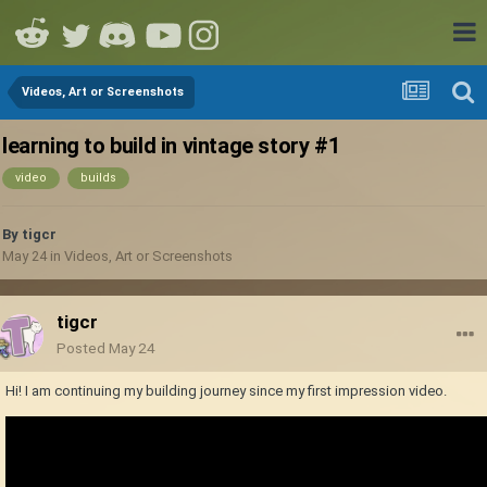
Videos, Art or Screenshots
learning to build in vintage story #1
video
builds
By
tigcr
May 24
in
Videos, Art or Screenshots
tigcr
Posted
May 24
Hi! I am continuing my building journey since my first impression video.