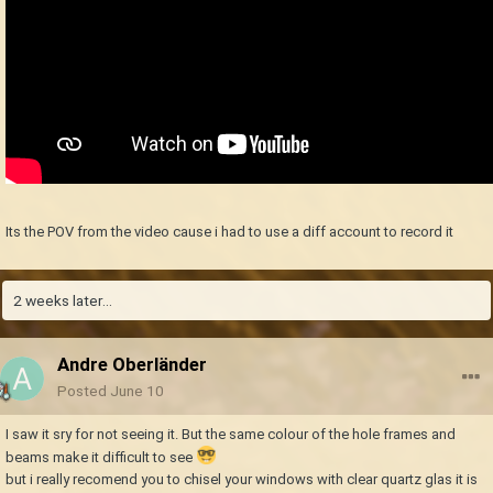
Its the POV from the video cause i had to use a diff account to record it
2 weeks later...
Andre Oberländer
Posted
June 10
I saw it sry for not seeing it. But the same colour of the hole frames and
beams make it difficult to see
but i really recomend you to chisel your windows with clear quartz glas it is