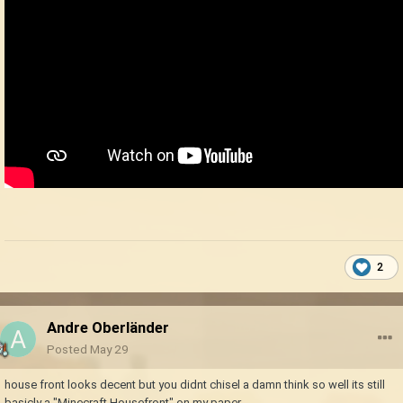
2
Andre Oberländer
Posted
May 29
house front looks decent but you didnt chisel a damn think so well its still
basicly a "Minecraft Housefront" on my paper.