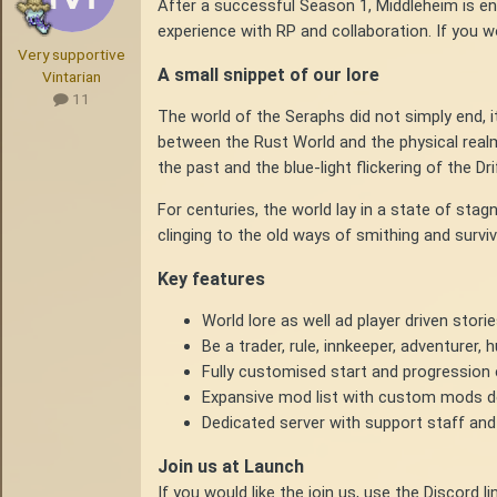
After a successful Season 1, Middleheim is e
experience with RP and collaboration. If you wo
Very supportive
A small snippet of our lore
Vintarian
11
The world of the Seraphs did not simply end, i
between the Rust World and the physical real
the past and the blue-light flickering of the Dri
For centuries, the world lay in a state of sta
clinging to the old ways of smithing and surviv
Key features
World lore as well ad player driven stori
Be a trader, rule, innkeeper, adventurer,
Fully customised start and progression
Expansive mod list with custom mods d
Dedicated server with support staff and
Join us at Launch
If you would like the join us, use the Discord 