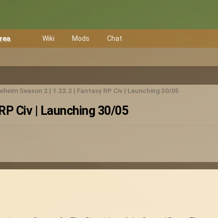
Area
Wiki
Mods
Chat
eheim Season 2 | 1.22.2 | Fantasy RP Civ | Launching 30/05
RP Civ | Launching 30/05