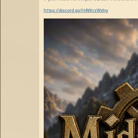
https://discord.gg/H4WrrzWxhg