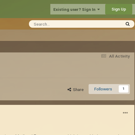
Sign Up
Existing user? Sign In
All Activity
Followers
1
Share