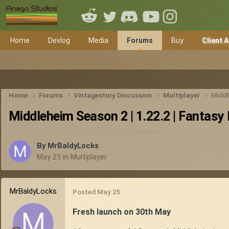
Home
Devlog
Media
Forums
Buy
Client 
Home
Forums
Vintagestory Discussion
Multiplayer
Middl
Middleheim Season 2 | 1.22.2 | Fantasy 
By
MrBaldyLocks
May 25
in
Multiplayer
MrBaldyLocks
Posted
May 25
Fresh launch on 30th May