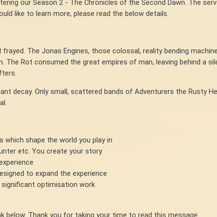
ntering our Season 2 - The Chronicles of the Second Dawn. The serv
uld like to learn more, please read the below details.
t frayed. The Jonas Engines, those colossal, reality bending machine
m. The Rot consumed the great empires of man, leaving behind a si
fters.
gnant decay. Only small, scattered bands of Adventurers the Rusty He
al.
es which shape the world you play in
 hunter etc. You create your story
 experience
esigned to expand the experience
 significant optimisation work
link below. Thank you for taking your time to read this message.