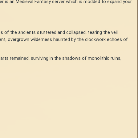
er is an Medieval Fantasy server which is modded to expand your
s of the ancients stuttered and collapsed, tearing the veil
lent, overgrown wilderness haunted by the clockwork echoes of
arts remained, surviving in the shadows of monolithic ruins,