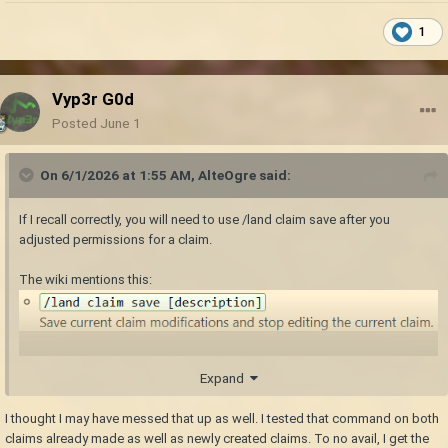
1
Vyp3r G0d
Posted
June 1
On 6/1/2026 at 1:55 AM,
AlteOgre
said:
If I recall correctly, you will need to use /land claim save after you
adjusted permissions for a claim.
The wiki mentions this:
So, you load a claim you wish to edit, then edit its permission settings,
Expand
and finally save the claim to ensure the adjustments are properly
registered and effective.
I thought I may have messed that up as well. I tested that command on both
claims already made as well as newly created claims. To no avail, I get the