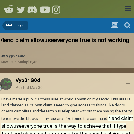
Multiplayer
/land claim allowuseeveryone true is not working.
By
Vyp3r G0d
May 30
in
Multiplayer
Vyp3r G0d
Posted
May 30
I have made a public access area at world spawn on my server. This area is
land claimed as its own claim. I need to give access to things like doors
chests campfires and the terminus teleporter without them having the ability
/land claim
to remove the blocks. In my research I've found the command
allowuseeveryone true is the way to achieve that. I type
the /land claim load command for the specific claim, and