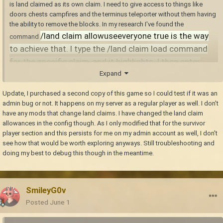
is land claimed as its own claim. I need to give access to things like
doors chests campfires and the terminus teleporter without them having
the ability to remove the blocks. In my research I've found the
/land claim allowuseeveryone true is the way
command
to achieve that. I type the /land claim load command
for the specific claim, and it highlights. I then enter
Expand
the /land claim allowuseeveryone true command and in
chat it tells me it has been turned on. I enter the
Update, I purchased a second copy of this game so I could test if it was an
command /land list and the aforementioned claims ID
admin bug or not. It happens on my server as a regular player as well. I don't
and get a message "No other players/groups have
have any mods that change land claims. I have changed the land claim
allowances in the config though. As I only modified that for the survivor
access to this claim." I have verified I didn't accidently
player section and this persists for me on my admin account as well, I don't
use the wrong claim ID. I verified it is the same result
see how that would be worth exploring anyways. Still troubleshooting and
on any claim I try this on. I am hoping not to have to
doing my best to debug this though in the meantime.
resort to reinforcing every block in that claim and
removing the claim itself.
SmileyG0v
Posted
June 1