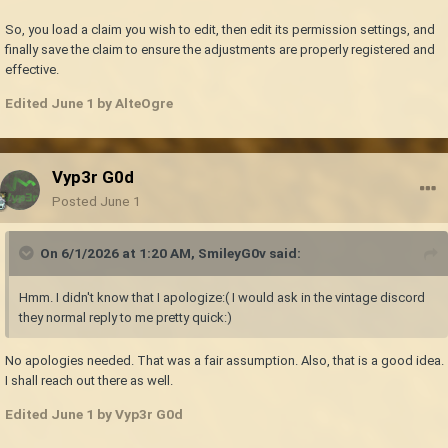
So, you load a claim you wish to edit, then edit its permission settings, and
finally save the claim to ensure the adjustments are properly registered and
effective.
Edited
June 1
by AlteOgre
Vyp3r G0d
Posted
June 1
On 6/1/2026 at 1:20 AM,
SmileyG0v
said:
Hmm. I didn't know that I apologize:( I would ask in the vintage discord
they normal reply to me pretty quick:)
No apologies needed. That was a fair assumption. Also, that is a good idea.
I shall reach out there as well.
Edited
June 1
by Vyp3r G0d