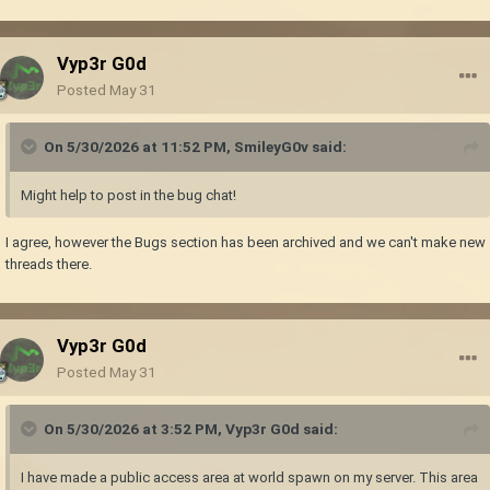
Vyp3r G0d
Posted
May 31
On 5/30/2026 at 11:52 PM,
SmileyG0v
said:
Might help to post in the bug chat!
I agree, however the Bugs section has been archived and we can't make new
threads there.
Vyp3r G0d
Posted
May 31
On 5/30/2026 at 3:52 PM,
Vyp3r G0d
said:
I have made a public access area at world spawn on my server. This area