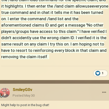
it highlights. I then enter the /land claim allowuseeveryone
true command and in chat it tells me it has been turned
on. I enter the command /land list and the
aforementioned claims ID and get a message "No other
players/groups have access to this claim." I have verified I
didn't accidently use the wrong claim ID. I verified it is the
same result on any claim I try this on. I am hoping not to
have to resort to reinforcing every block in that claim and
removing the claim itself.
1
SmileyG0v
Posted
May 30
Might help to post in the bug chat!