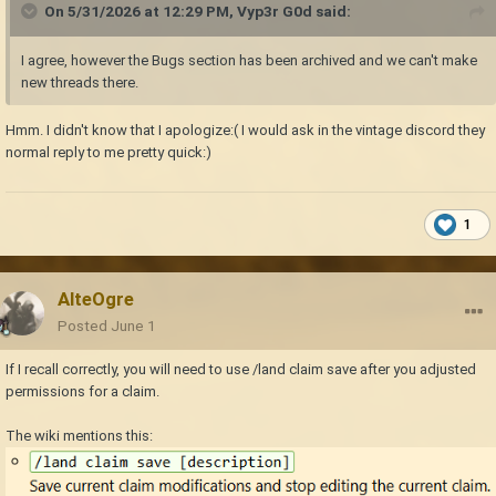
On 5/31/2026 at 12:29 PM,
Vyp3r G0d
said:
I agree, however the Bugs section has been archived and we can't make
new threads there.
Hmm. I didn't know that I apologize:( I would ask in the vintage discord they
normal reply to me pretty quick:)
1
AlteOgre
Posted
June 1
If I recall correctly, you will need to use /land claim save after you adjusted
permissions for a claim.
The wiki mentions this: