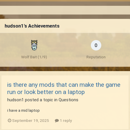
hudson1's Achievements
0
Wolf Bait (1/9)
Reputation
is there any mods that can make the game
run or look better on a laptop
hudson1
posted a topic in
Questions
i have a mid laptop
September 19, 2025
1 reply