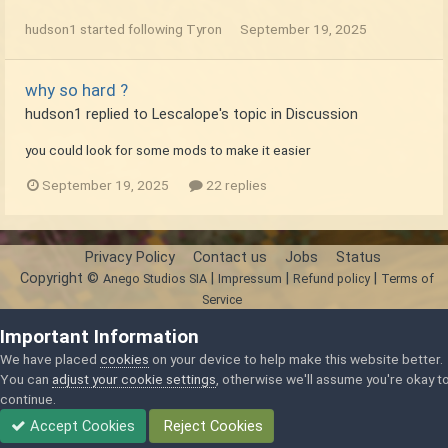
hudson1
started following
Tyron
September 19, 2025
why so hard ?
hudson1
replied to
Lescalope
's topic in
Discussion
you could look for some mods to make it easier
September 19, 2025
22 replies
Privacy Policy
Contact us
Jobs
Status
Copyright ©
|
|
|
Anego Studios SIA
Impressum
Refund policy
Terms of
Service
Powered by Invision Community
Important Information
We have placed
cookies
on your device to help make this website better.
You can
adjust your cookie settings
, otherwise we'll assume you're okay t
continue.
Accept Cookies
Reject Cookies