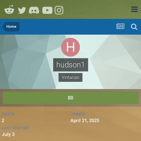
Home
hudson1
Vintarian
POSTS
JOINED
2
April 21, 2025
LAST VISITED
July 3