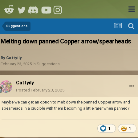
Suggestions
Melting down panned Copper arrow/spearheads
By
Cattyily
February 23, 2025
in
Suggestions
Cattyily
Posted
February 23, 2025
Maybe we can get an option to melt down the panned Copper arrow and
spearheads in a crucible with them becoming a little rarer when panned?
1
1