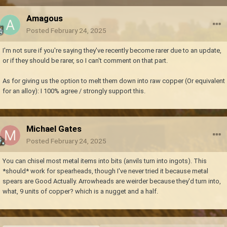
Amagous
Posted
February 24, 2025
I'm not sure if you're saying they've recently become rarer due to an update,
or if they should be rarer, so I can't comment on that part.
As for giving us the option to melt them down into raw copper (Or equivalent
for an alloy): I 100% agree / strongly support this.
Michael Gates
Posted
February 24, 2025
You can chisel most metal items into bits (anvils turn into ingots). This
*should* work for spearheads, though I've never tried it because metal
spears are Good Actually. Arrowheads are weirder because they'd turn into,
what, 9 units of copper? which is a nugget and a half.