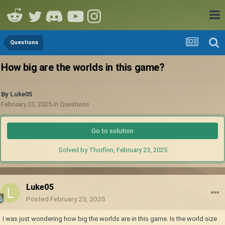
Questions
How big are the worlds in this game?
By
Luke05
February 23, 2025
in
Questions
Go to solution
Solved by Thorfinn,
February 23, 2025
Luke05
Posted
February 23, 2025
I was just wondering how big the worlds are in this game. Is the world size