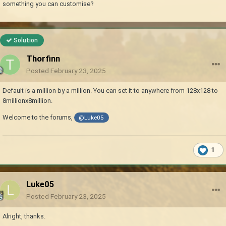
something you can customise?
Solution
Thorfinn
Posted
February 23, 2025
Default is a million by a million. You can set it to anywhere from 128x128 to
8millionx8million.
Welcome to the forums,
@Luke05
1
Luke05
Posted
February 23, 2025
Alright, thanks.